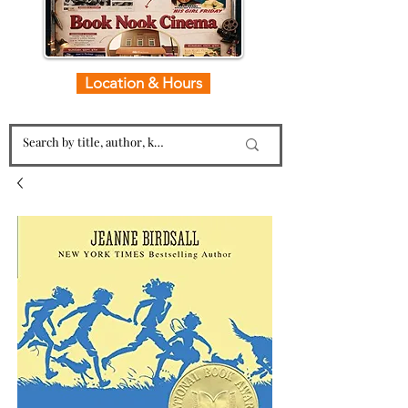
Location & Hours