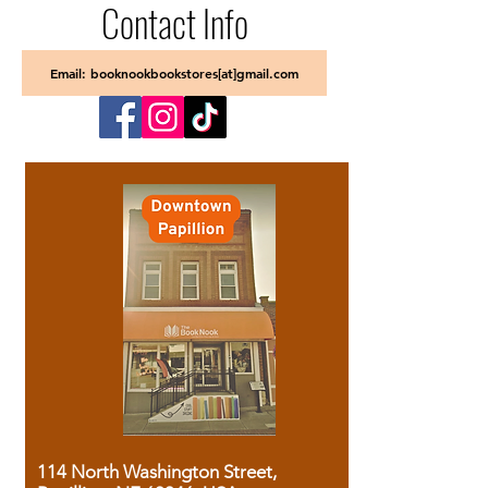
Contact Info
Email: booknookbookstores[at]gmail.com
114 North Washington Street,