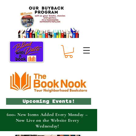
Upcoming Events!
600+ New Items Added Every Monday –
Now Live on the Website Every
Wednesday!