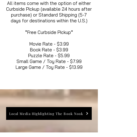
All items come with the option of either
Curbside Pickup (available 24 hours after
purchase) or Standard Shipping (5-7
days for destinations within the U.S.)
*Free Curbside Pickup*
Movie Rate - $3.99
Book Rate - $3.99
Puzzle Rate - $5.99
Small Game / Toy Rate - $7.99
Large Game / Toy Rate - $13.99
Local Media Highlighting The Book Nook