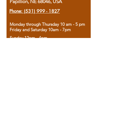
Papillion, NE 68046, USA
Phone:
(531) 999 - 1827
Monday through Thursday 10 am - 5 pm
Friday and Saturday 10am - 7pm
Sunday 12pm - 4pm
Housed in the historic A.W. Clark Bank
building, our bookstore combines the
charm of yesterday with the joy of
discovery.