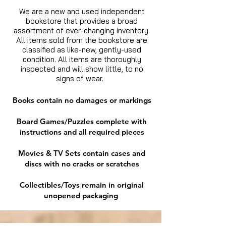
We are a new and used independent
bookstore that provides a broad
assortment of ever-changing inventory.
All items sold from the bookstore are
classified as like-new, gently-used
condition. All items are thoroughly
inspected and will show little, to no
signs of wear.
Books contain no damages or markings
Board Games/Puzzles complete with
instructions and all required pieces
Movies & TV Sets contain cases and
discs with no cracks or scratches
Collectibles/Toys remain in original
unopened packaging