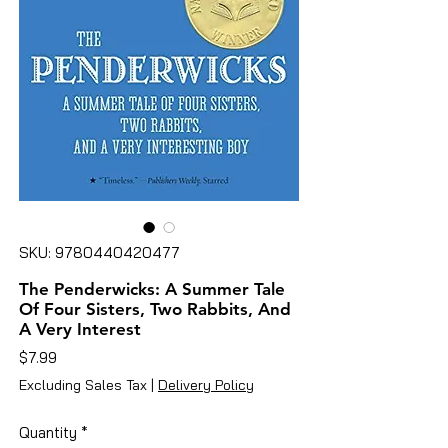
SKU: 9780440420477
The Penderwicks: A Summer Tale
Of Four Sisters, Two Rabbits, And
A Very Interest
Price
$7.99
Excluding Sales Tax
|
Delivery Policy
Quantity
*