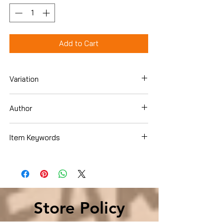
Add to Cart
Variation
Paperback
Author
Jeanne Birdsall
Item Keywords
Children's Books , Growing Up & Facts of
Life , Family Life , Siblings
Store Policy