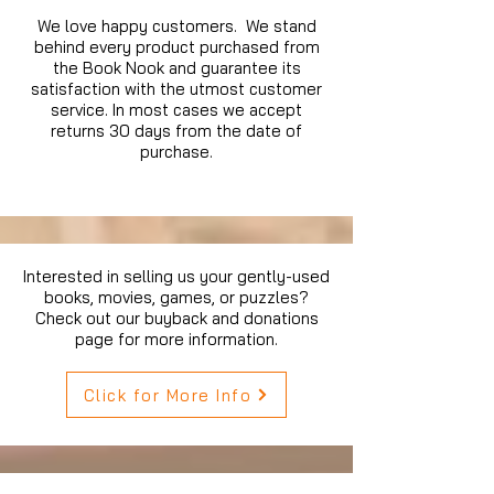
We love happy customers. We stand
behind every product purchased from
the Book Nook and guarantee its
satisfaction with the utmost customer
service. In most cases we accept
returns 30 days from the date of
purchase.
Interested in selling us your gently-used
books, movies, games, or puzzles?
Check out our buyback and donations
page for more information.
Click for More Info