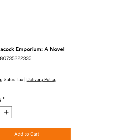
acock Emporium: A Novel
780735222335
ice
g Sales Tax
|
Delivery Policy
y
*
Add to Cart