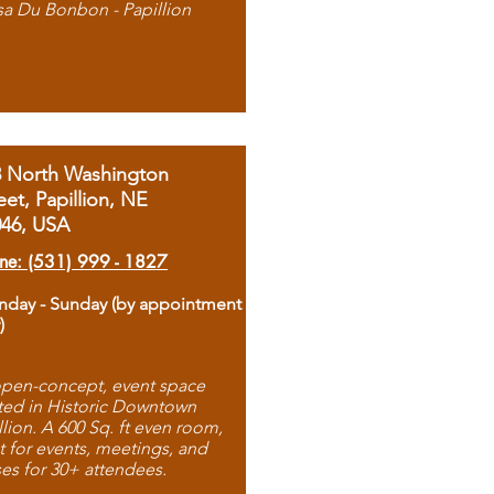
sa Du Bonbon - Papillion
8 North Washington
eet, Papillion, NE
046, USA
ne: (531) 999 - 1827
day - Sunday (by appointment
)
pen-concept, event space
ted in Historic Downtown
llion. A 600 Sq. ft even room,
t for events, meetings, and
ses for 30+ attendees.