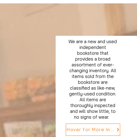
We are a new and used
independent
bookstore that
provides a broad
assortment of ever-
changing inventory. All
items sold from the
bookstore are
classified as like-new,
gently-used condition.
All items are
thoroughly inspected
and will show little, to
no signs of wear.
Hover for More Info