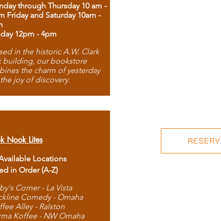
day through Thursday 10 am -
m Friday and Saturday 10am -
m
day 12pm - 4pm
ed in the historic A.W. Clark
 building, our bookstore
ines the charm of yesterday
 the joy of discovery.
k Nook Lites
RESERVE
 Available Locations
ted in Order (A-Z)
by's Corner - La Vista
ckline Comedy - Omaha
ffee Alley - Ralston
rma Koffee - NW Omaha