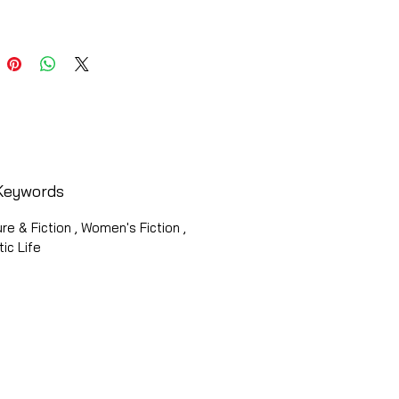
Keywords
ure & Fiction , Women's Fiction ,
ic Life