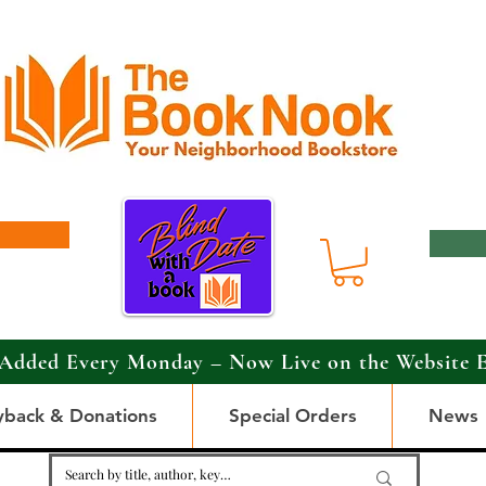
Added Every Monday – Now Live on the Website 
yback & Donations
Special Orders
News