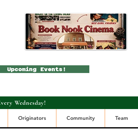
Upcoming Events!
Every Wednesday!
Originators
Community
Team