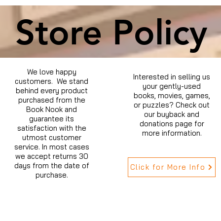
Store Policy
We love happy
Interested in selling us
customers. We stand
your gently-used
behind every product
books, movies, games,
purchased from the
or puzzles? Check out
Book Nook and
our buyback and
guarantee its
donations page for
satisfaction with the
more information.
utmost customer
service. In most cases
we accept returns 30
days from the date of
Click for More Info
purchase.