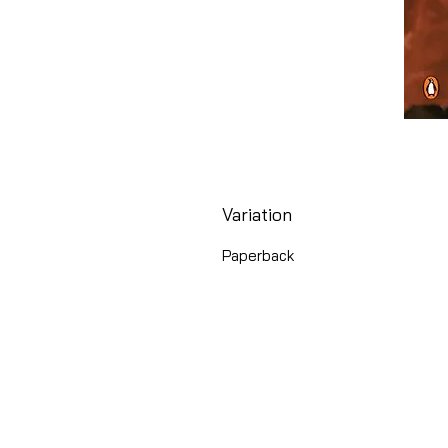
Variation
Paperback