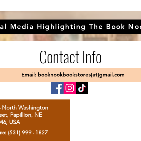
al Media Highlighting The Book No
Contact Info
Email: booknookbookstores[at]gmail.com
4 North Washington
eet, Papillion, NE
046, USA
ne: (531) 999 - 1827