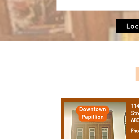
Loc
11
Str
68
Pho