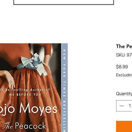
The Pe
SKU: 9
Pr
$8.99
Excludin
Quantit