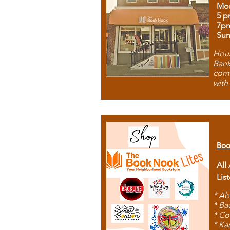
Mon
5 p
7p
Sun
Hous
Bank
comb
with
Boo
All
Lis
* Ab
* Ba
* Co
* Ka