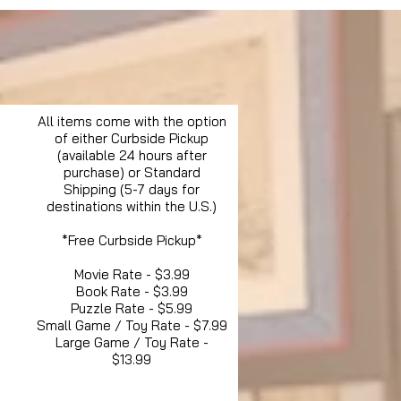
All items come with the option
of either Curbside Pickup
(available 24 hours after
purchase) or Standard
Shipping (5-7 days for
destinations within the U.S.)
*Free Curbside Pickup*
Movie Rate - $3.99
Book Rate - $3.99
Puzzle Rate - $5.99
Small Game / Toy Rate - $7.99
Large Game / Toy Rate -
$13.99