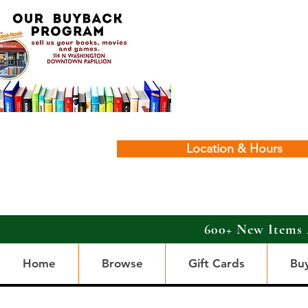
Location & Hours
600+ New Items 
Home
Browse
Gift Cards
Bu