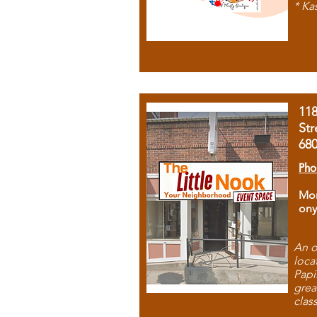
* Ka
11
Str
68
Pho
Mon
ony
An o
loca
Papi
grea
clas