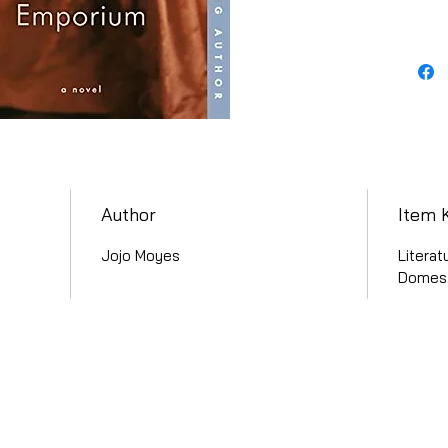
Author
Item 
Jojo Moyes
Literat
Domest