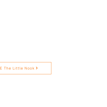
 The Little Nook