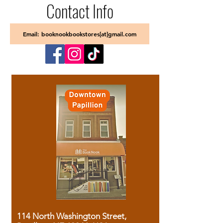
Contact Info
Email: booknookbookstores[at]gmail.com
114 North Washington Street,