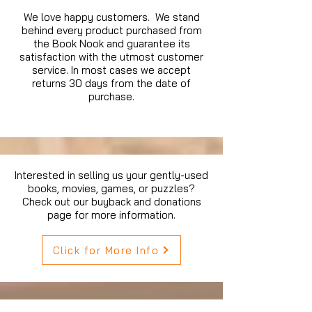
We love happy customers. We stand
behind every product purchased from
the Book Nook and guarantee its
satisfaction with the utmost customer
service. In most cases we accept
returns 30 days from the date of
purchase.
Interested in selling us your gently-used
books, movies, games, or puzzles?
Check out our buyback and donations
page for more information.
Click for More Info