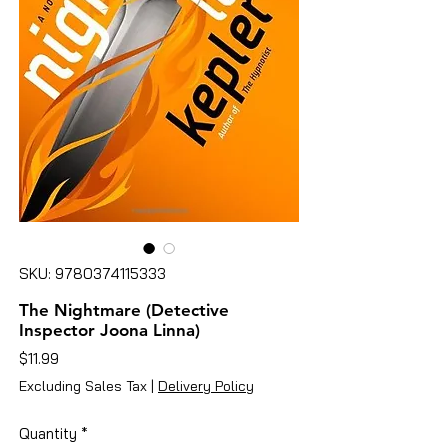
SKU: 9780374115333
The Nightmare (Detective
Inspector Joona Linna)
Price
$11.99
Excluding Sales Tax
|
Delivery Policy
Quantity
*