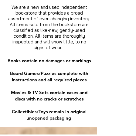
We are a new and used independent
bookstore that provides a broad
assortment of ever-changing inventory.
All items sold from the bookstore are
classified as like-new, gently-used
condition. All items are thoroughly
inspected and will show little, to no
signs of wear.
Books contain no damages or markings
Board Games/Puzzles complete with
instructions and all required pieces
Movies & TV Sets contain cases and
discs with no cracks or scratches
Collectibles/Toys remain in original
unopened packaging