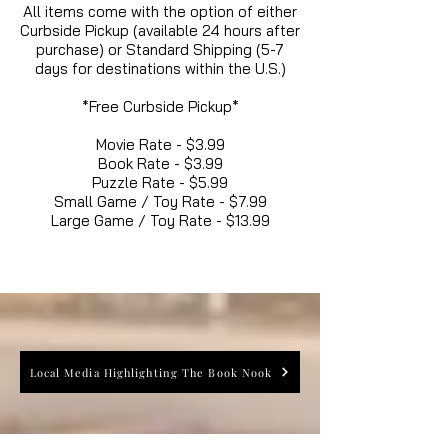
All items come with the option of either
Curbside Pickup (available 24 hours after
purchase) or Standard Shipping (5-7
days for destinations within the U.S.)
*Free Curbside Pickup*
Movie Rate - $3.99
Book Rate - $3.99
Puzzle Rate - $5.99
Small Game / Toy Rate - $7.99
Large Game / Toy Rate - $13.99
Local Media Highlighting The Book Nook