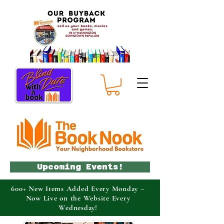
Upcoming Events!
600+ New Items Added Every Monday –
Now Live on the Website Every
Wednesday!