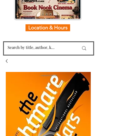
Location & Hours