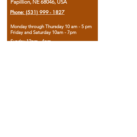
Papillion, NE 68046, USA
Phone:
(531) 999 - 1827
Monday through Thursday 10 am - 5 pm
Friday and Saturday 10am - 7pm
Sunday 12pm - 4pm
Housed in the historic A.W. Clark Bank
building, our bookstore combines the
charm of yesterday with the joy of
discovery.