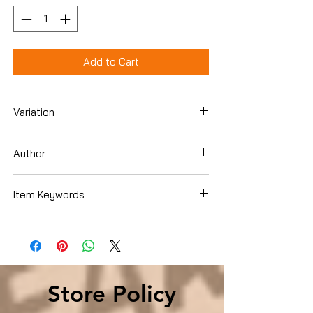
Add to Cart
Variation
Hardcover
Author
Lars Kepler
Item Keywords
Mystery, Thriller & Suspense , Mystery ,
Police Procedurals
Store Policy