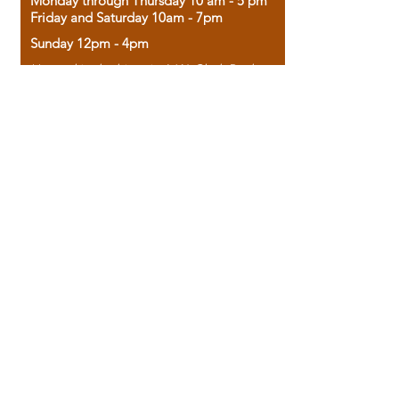
Monday through Thursday 10 am - 5 pm
Friday and Saturday 10am - 7pm
Sunday 12pm - 4pm
Housed in the historic A.W. Clark Bank
building, our bookstore combines the
charm of yesterday with the joy of
discovery.