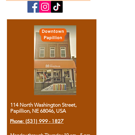
114 North Washington Street,
Papillion, NE 68046, USA
Phone:
(531) 999 - 1827