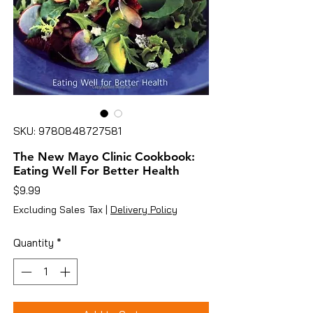
SKU: 9780848727581
The New Mayo Clinic Cookbook:
Eating Well For Better Health
Price
$9.99
Excluding Sales Tax
|
Delivery Policy
Quantity
*