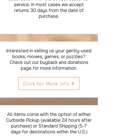
service. In most cases we accept
returns 30 days from the date of
purchase.
Interested in selling us your gently-used
books, movies, games, or puzzles?
Check out our buyback and donations
page for more information.
Click for More Info
All items come with the option of either
Curbside Pickup (available 24 hours after
purchase) or Standard Shipping (5-7
days for destinations within the U.S.)