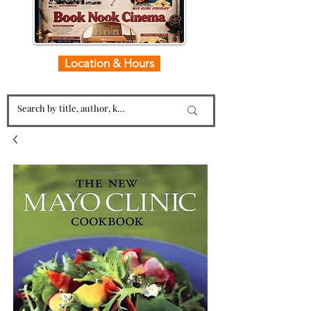
Location & Hours