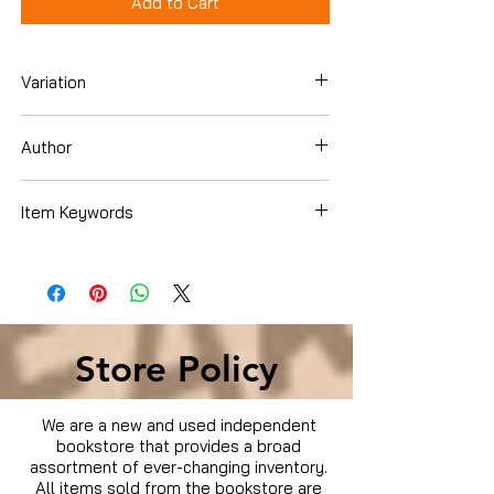
Add to Cart
Variation
Hardcover
Author
Donald D. Hensrud
Item Keywords
Books › Subjects › Cookbooks, Food &
Wine › Special Diet › Weight Loss
Store Policy
We are a new and used independent
bookstore that provides a broad
assortment of ever-changing inventory.
All items sold from the bookstore are