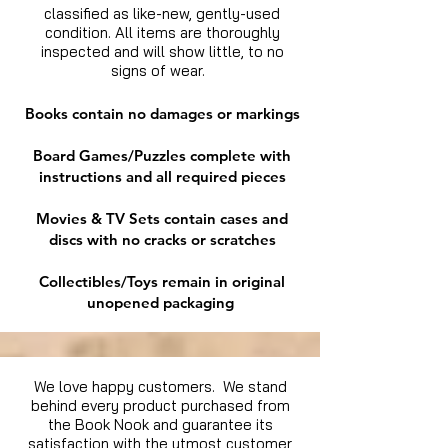
classified as like-new, gently-used
condition. All items are thoroughly
inspected and will show little, to no
signs of wear.
Books contain no damages or markings
Board Games/Puzzles complete with
instructions and all required pieces
Movies & TV Sets contain cases and
discs with no cracks or scratches
Collectibles/Toys remain in original
unopened packaging
We love happy customers. We stand
behind every product purchased from
the Book Nook and guarantee its
satisfaction with the utmost customer