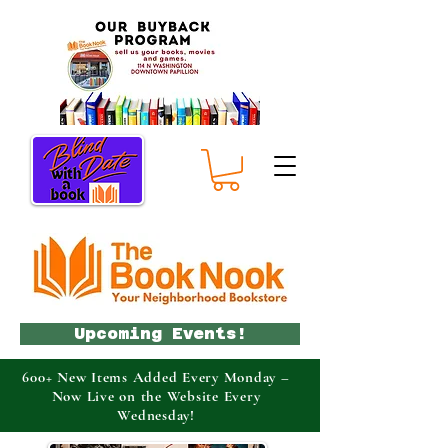
Upcoming Events!
600+ New Items Added Every Monday –
Now Live on the Website Every
Wednesday!