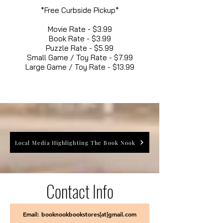
*Free Curbside Pickup*
Movie Rate - $3.99
Book Rate - $3.99
Puzzle Rate - $5.99
Small Game / Toy Rate - $7.99
Large Game / Toy Rate - $13.99
Local Media Highlighting The Book Nook
Contact Info
Email: booknookbookstores[at]gmail.com