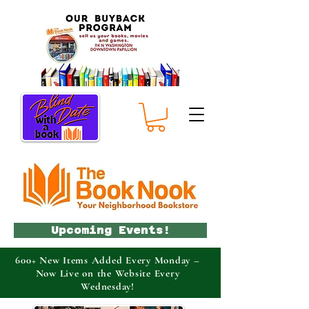
Upcoming Events!
600+ New Items Added Every Monday –
Now Live on the Website Every
Wednesday!