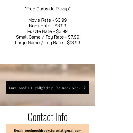
*Free Curbside Pickup*
Movie Rate - $3.99
Book Rate - $3.99
Puzzle Rate - $5.99
Small Game / Toy Rate - $7.99
Large Game / Toy Rate - $13.99
Local Media Highlighting The Book Nook
Contact Info
Email: booknookbookstores[at]gmail.com