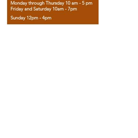
Monday through Thursday 10 am - 5 pm
Friday and Saturday 10am - 7pm
Sunday 12pm - 4pm
Housed in the historic A.W. Clark Bank
building, our bookstore combines the
charm of yesterday with the joy of
discovery.