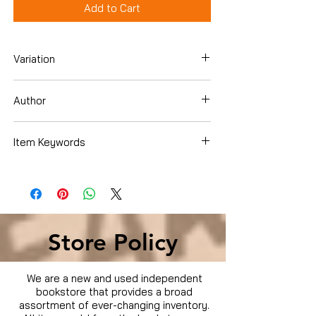
Add to Cart
Variation
Paperback
Author
Katie Workman
Item Keywords
Cookbooks, Food & Wine , Quick & Easy
Store Policy
We are a new and used independent
bookstore that provides a broad
assortment of ever-changing inventory.