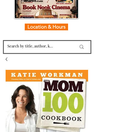
Location & Hours