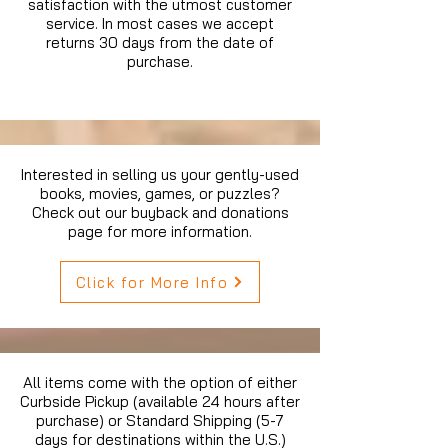
satisfaction with the utmost customer
service. In most cases we accept
returns 30 days from the date of
purchase.
Interested in selling us your gently-used
books, movies, games, or puzzles?
Check out our buyback and donations
page for more information.
Click for More Info
All items come with the option of either
Curbside Pickup (available 24 hours after
purchase) or Standard Shipping (5-7
days for destinations within the U.S.)