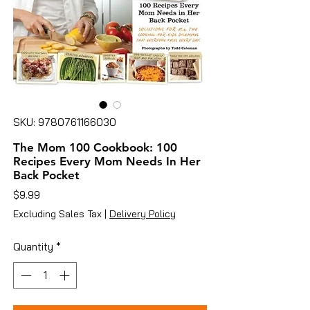
SKU: 9780761166030
The Mom 100 Cookbook: 100
Recipes Every Mom Needs In Her
Back Pocket
Price
$9.99
Excluding Sales Tax
|
Delivery Policy
Quantity
*