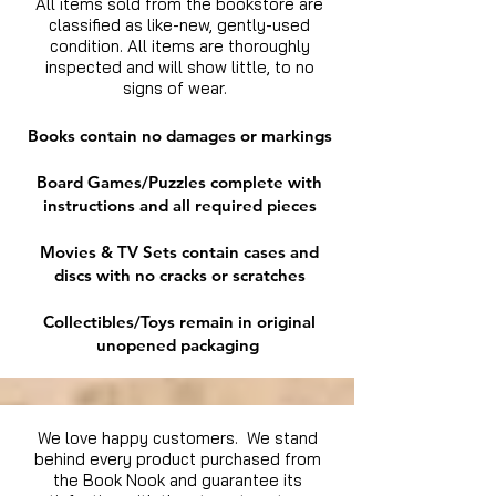
All items sold from the bookstore are
classified as like-new, gently-used
condition. All items are thoroughly
inspected and will show little, to no
signs of wear.
Books contain no damages or markings
Board Games/Puzzles complete with
instructions and all required pieces
Movies & TV Sets contain cases and
discs with no cracks or scratches
Collectibles/Toys remain in original
unopened packaging
We love happy customers. We stand
behind every product purchased from
the Book Nook and guarantee its