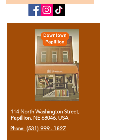
114 North Washington Street,
Papillion, NE 68046, USA
Phone:
(531) 999 - 1827