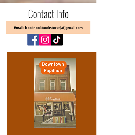
Contact Info
Email: booknookbookstores[at]gmail.com