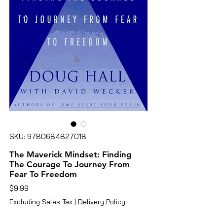
SKU: 9780684827018
The Maverick Mindset: Finding
The Courage To Journey From
Fear To Freedom
Price
$9.99
Excluding Sales Tax
|
Delivery Policy