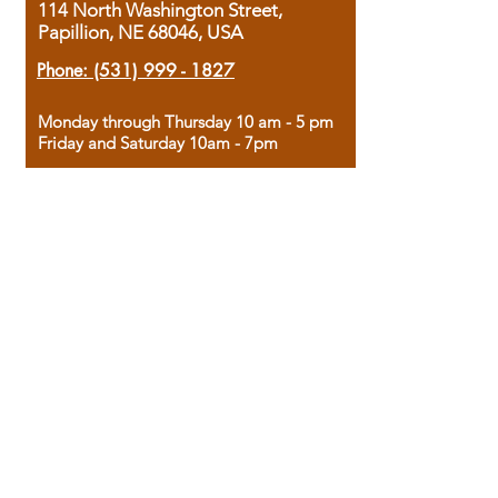
114 North Washington Street,
Papillion, NE 68046, USA
Phone:
(531) 999 - 1827
Monday through Thursday 10 am - 5 pm
Friday and Saturday 10am - 7pm
Sunday 12pm - 4pm
Housed in the historic A.W. Clark Bank
building, our bookstore combines the
charm of yesterday with the joy of
discovery.