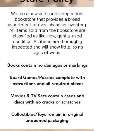
We are a new and used independent
bookstore that provides a broad
assortment of ever-changing inventory.
All items sold from the bookstore are
classified as like-new, gently-used
condition. All items are thoroughly
inspected and will show little, to no
signs of wear.
Books contain no damages or markings
Board Games/Puzzles complete with
instructions and all required pieces
Movies & TV Sets contain cases and
discs with no cracks or scratches
Collectibles/Toys remain in original
unopened packaging