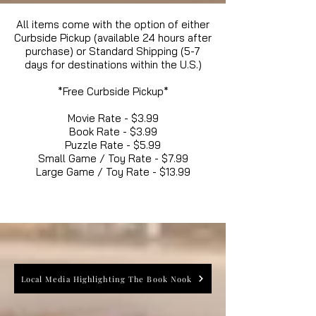
All items come with the option of either
Curbside Pickup (available 24 hours after
purchase) or Standard Shipping (5-7
days for destinations within the U.S.)
*Free Curbside Pickup*
Movie Rate - $3.99
Book Rate - $3.99
Puzzle Rate - $5.99
Small Game / Toy Rate - $7.99
Large Game / Toy Rate - $13.99
Local Media Highlighting The Book Nook