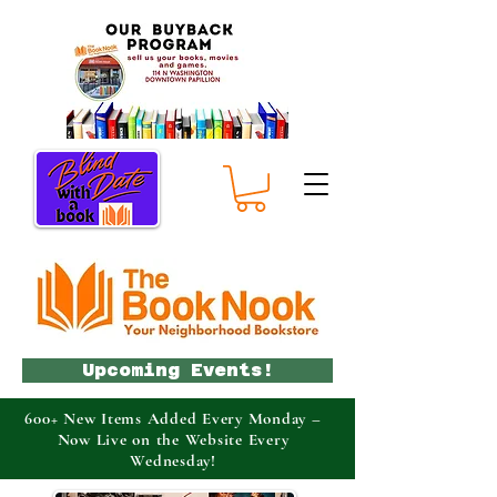
Upcoming Events!
600+ New Items Added Every Monday –
Now Live on the Website Every
Wednesday!