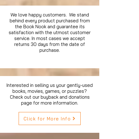
We love happy customers. We stand
behind every product purchased from
the Book Nook and guarantee its
satisfaction with the utmost customer
service. In most cases we accept
returns 30 days from the date of
purchase.
Interested in selling us your gently-used
books, movies, games, or puzzles?
Check out our buyback and donations
page for more information.
Click for More Info