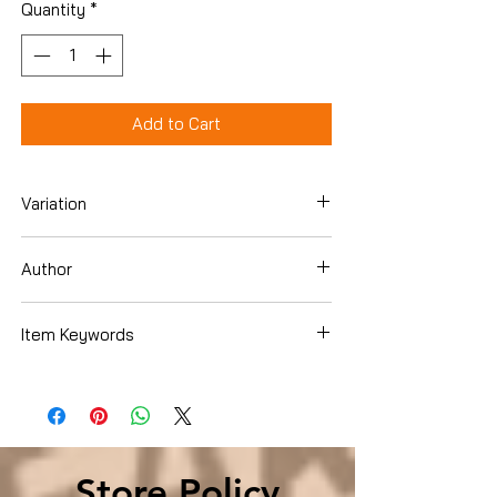
Quantity
*
Add to Cart
Variation
Hardcover
Author
Doug Hall
Item Keywords
SelfHelp , Motivational
Store Policy