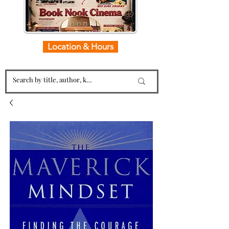
Location & Hours