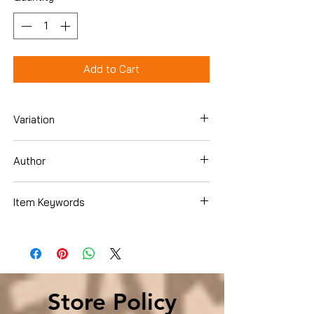
Add to Cart
Variation
Hardcover
Author
Michael Bennet
Item Keywords
History , Americas , United States ,
State & Local
Store Policy