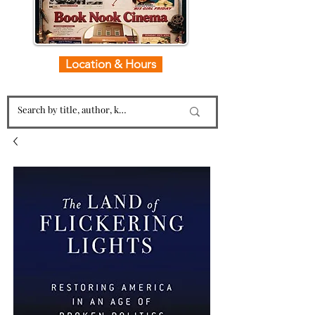
Location & Hours