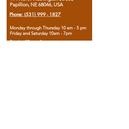
Papillion, NE 68046, USA
Phone:
(531) 999 - 1827
Monday through Thursday 10 am - 5 pm
Friday and Saturday 10am - 7pm
Sunday 12pm - 4pm
Housed in the historic A.W. Clark Bank
building, our bookstore combines the
charm of yesterday with the joy of
discovery.