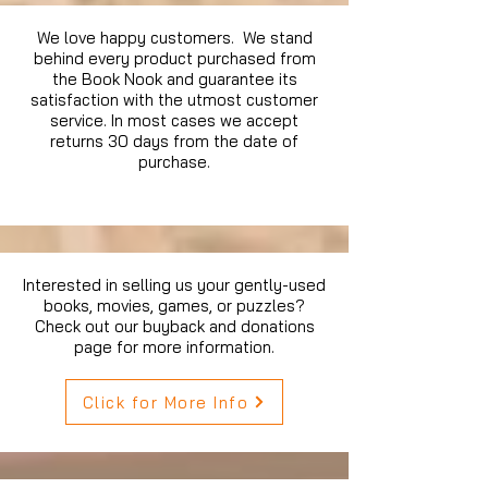
We love happy customers. We stand
behind every product purchased from
the Book Nook and guarantee its
satisfaction with the utmost customer
service. In most cases we accept
returns 30 days from the date of
purchase.
Interested in selling us your gently-used
books, movies, games, or puzzles?
Check out our buyback and donations
page for more information.
Click for More Info