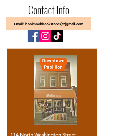
Contact Info
Email: booknookbookstores[at]gmail.com
114 North Washington Street,