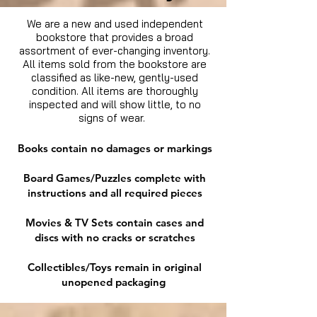
We are a new and used independent
bookstore that provides a broad
assortment of ever-changing inventory.
All items sold from the bookstore are
classified as like-new, gently-used
condition. All items are thoroughly
inspected and will show little, to no
signs of wear.
Books contain no damages or markings
Board Games/Puzzles complete with
instructions and all required pieces
Movies & TV Sets contain cases and
discs with no cracks or scratches
Collectibles/Toys remain in original
unopened packaging