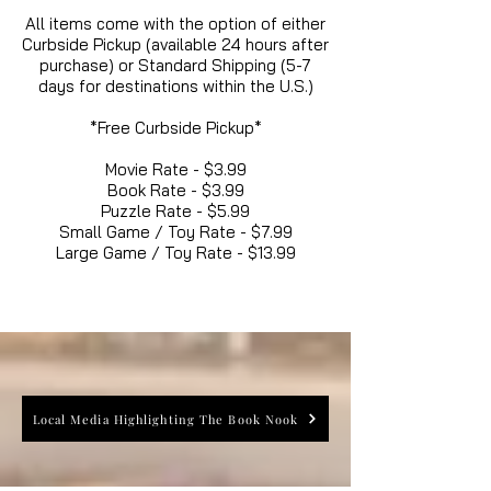
All items come with the option of either
Curbside Pickup (available 24 hours after
purchase) or Standard Shipping (5-7
days for destinations within the U.S.)
*Free Curbside Pickup*
Movie Rate - $3.99
Book Rate - $3.99
Puzzle Rate - $5.99
Small Game / Toy Rate - $7.99
Large Game / Toy Rate - $13.99
Local Media Highlighting The Book Nook