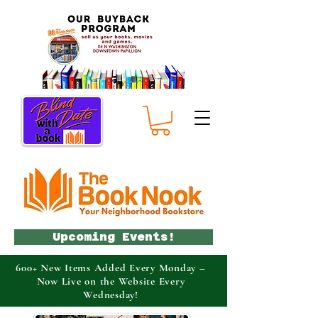
Upcoming Events!
600+ New Items Added Every Monday –
Now Live on the Website Every
Wednesday!