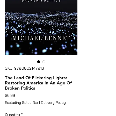
SKU: 9780802147813
The Land Of Flickering Lights:
Restoring America In An Age Of
Broken Politics
Price
$6.99
Excluding Sales Tax
|
Delivery Policy
Quantity
*