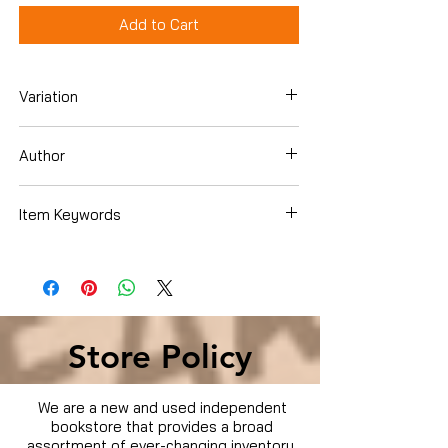
Add to Cart
Variation
Hardcover
Author
Juan-Carlos Cruz
Item Keywords
Cookbooks, Food & Wine , Special Diet ,
Weight Loss
Store Policy
We are a new and used independent
bookstore that provides a broad
assortment of ever-changing inventory.