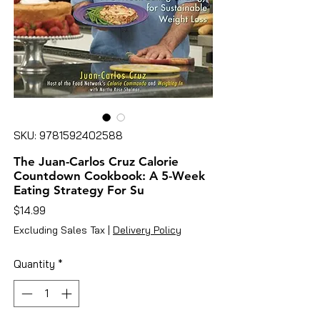
SKU: 9781592402588
The Juan-Carlos Cruz Calorie
Countdown Cookbook: A 5-Week
Eating Strategy For Su
Price
$14.99
Excluding Sales Tax
|
Delivery Policy
Quantity
*