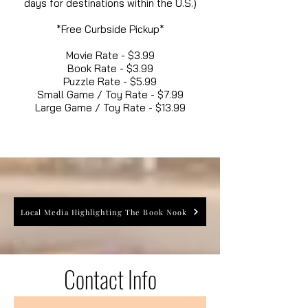
days for destinations within the U.S.)
*Free Curbside Pickup*
Movie Rate - $3.99
Book Rate - $3.99
Puzzle Rate - $5.99
Small Game / Toy Rate - $7.99
Large Game / Toy Rate - $13.99
Local Media Highlighting The Book Nook
Contact Info