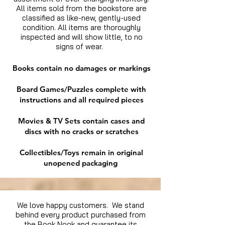
All items sold from the bookstore are
classified as like-new, gently-used
condition. All items are thoroughly
inspected and will show little, to no
signs of wear.
Books contain no damages or markings
Board Games/Puzzles complete with
instructions and all required pieces
Movies & TV Sets contain cases and
discs with no cracks or scratches
Collectibles/Toys remain in original
unopened packaging
We love happy customers. We stand
behind every product purchased from
the Book Nook and guarantee its