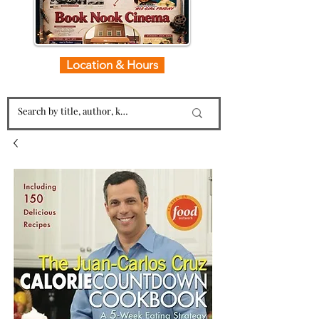
Location & Hours