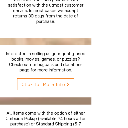
satisfaction with the utmost customer
service. In most cases we accept
returns 30 days from the date of
purchase.
Interested in selling us your gently-used
books, movies, games, or puzzles?
Check out our buyback and donations
page for more information.
Click for More Info
All items come with the option of either
Curbside Pickup (available 24 hours after
purchase) or Standard Shipping (5-7