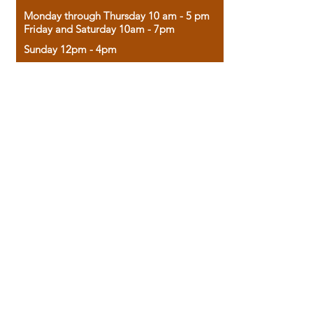
Monday through Thursday 10 am - 5 pm
Friday and Saturday 10am - 7pm
Sunday 12pm - 4pm
Housed in the historic A.W. Clark Bank
building, our bookstore combines the
charm of yesterday with the joy of
discovery.