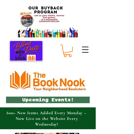
Upcoming Events!
600+ New Items Added Every Monday –
Now Live on the Website Every
Wednesday!