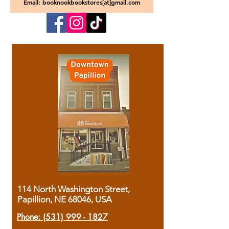
Email: booknookbookstores[at]gmail.com
114 North Washington Street,
Papillion, NE 68046, USA
Phone:
(531) 999 - 1827