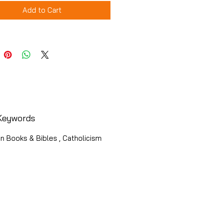
Add to Cart
Keywords
an Books & Bibles , Catholicism