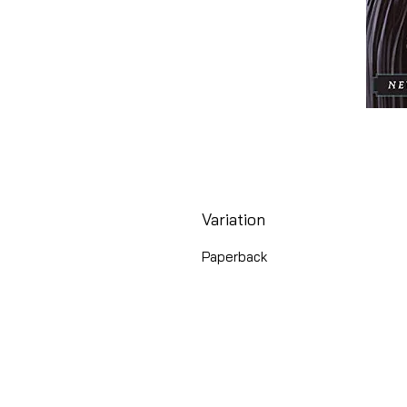
Variation
Paperback