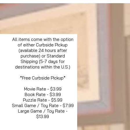
All items come with the option
of either Curbside Pickup
(available 24 hours after
purchase) or Standard
Shipping (5-7 days for
destinations within the U.S.)
*Free Curbside Pickup*
Movie Rate - $3.99
Book Rate - $3.99
Puzzle Rate - $5.99
Small Game / Toy Rate - $7.99
Large Game / Toy Rate -
$13.99