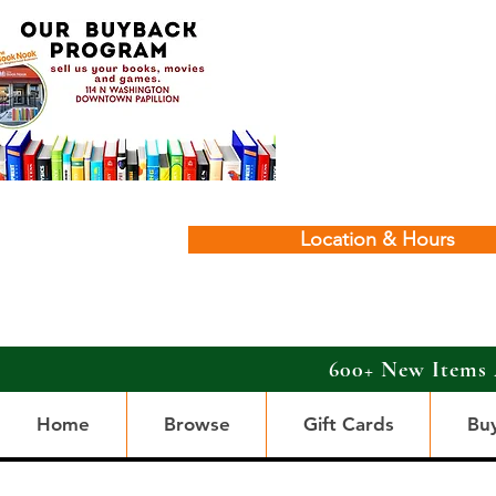
Location & Hours
600+ New Items 
Home
Browse
Gift Cards
Bu