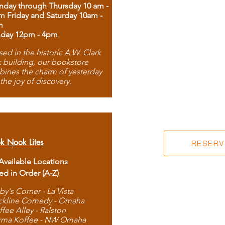
day through Thursday 10 am -
m Friday and Saturday 10am -
m
day 12pm - 4pm
ed in the historic A.W. Clark
 building, our bookstore
ines the charm of yesterday
 the joy of discovery.
k Nook Lites
RESERVE
 Available Locations
ted in Order (A-Z)
by's Corner - La Vista
ckline Comedy - Omaha
ffee Alley - Ralston
rma Koffee - NW Omaha