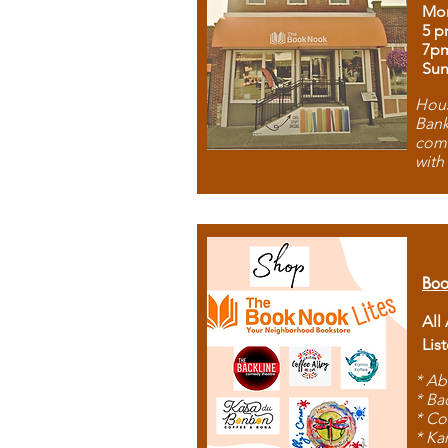
Mon
5 p
7p
Sun
Hous
Bank
comb
with
Boo
All
Lis
* Ab
* Ba
* Co
* Ka