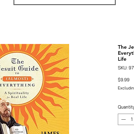
The Je
Everyt
Life
SKU: 9
Pr
$9.99
Excludin
Quantit