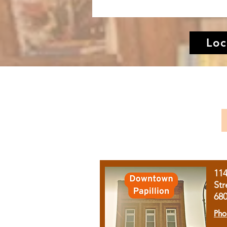
Loc
11
Str
68
Pho