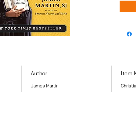
Author
Item 
James Martin
Christi