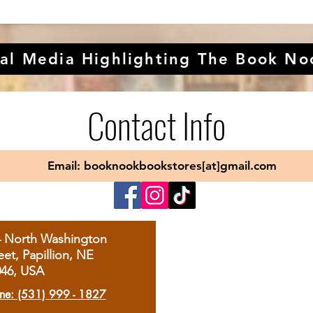
al Media Highlighting The Book No
Contact Info
Email: booknookbookstores[at]gmail.com
4 North Washington
eet, Papillion, NE
046, USA
ne: (531) 999 - 1827