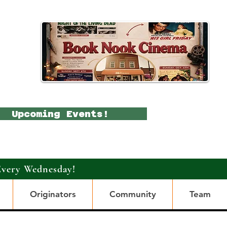
Upcoming Events!
Every Wednesday!
Originators
Community
Team