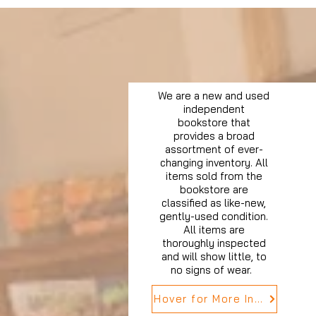
We are a new and used
independent
bookstore that
provides a broad
assortment of ever-
changing inventory. All
items sold from the
bookstore are
classified as like-new,
gently-used condition.
All items are
thoroughly inspected
and will show little, to
no signs of wear.
Hover for More Info