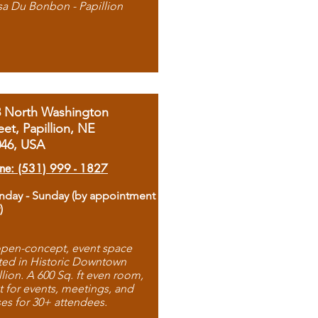
sa Du Bonbon - Papillion
8 North Washington
eet, Papillion, NE
046, USA
ne: (531) 999 - 1827
day - Sunday (by appointment
)
pen-concept, event space
ted in Historic Downtown
llion. A 600 Sq. ft even room,
t for events, meetings, and
ses for 30+ attendees.