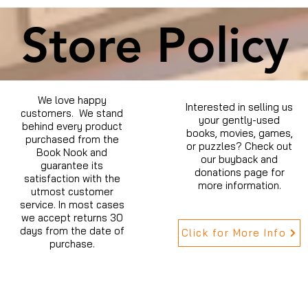
Store Policy
We love happy
Interested in selling us
customers. We stand
your gently-used
behind every product
books, movies, games,
purchased from the
or puzzles? Check out
Book Nook and
our buyback and
guarantee its
donations page for
satisfaction with the
more information.
utmost customer
service. In most cases
we accept returns 30
days from the date of
Click for More Info
purchase.