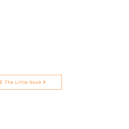
 The Little Nook