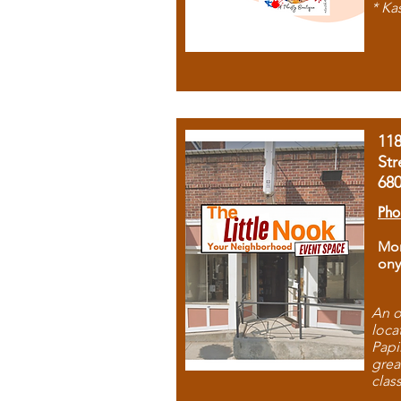
* Ka
11
Str
68
Pho
Mon
ony
An o
loca
Papi
grea
clas