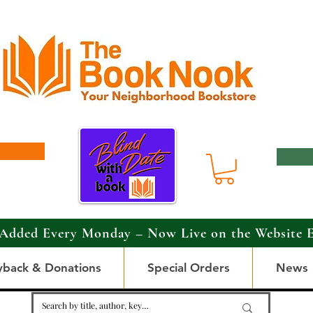
Added Every Monday – Now Live on the Website 
yback & Donations
Special Orders
News