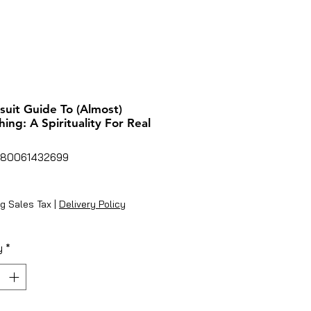
suit Guide To (Almost)
hing: A Spirituality For Real
780061432699
ice
g Sales Tax
|
Delivery Policy
y
*