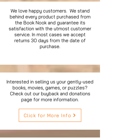
We love happy customers. We stand
behind every product purchased from
the Book Nook and guarantee its
satisfaction with the utmost customer
service. In most cases we accept
returns 30 days from the date of
purchase.
Interested in selling us your gently-used
books, movies, games, or puzzles?
Check out our buyback and donations
page for more information.
Click for More Info