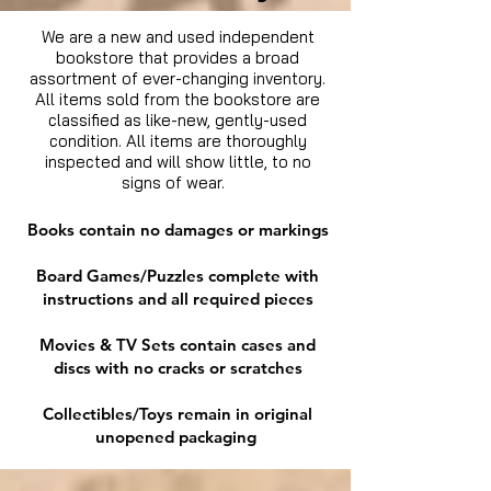
We are a new and used independent
bookstore that provides a broad
assortment of ever-changing inventory.
All items sold from the bookstore are
classified as like-new, gently-used
condition. All items are thoroughly
inspected and will show little, to no
signs of wear.
Books contain no damages or markings
Board Games/Puzzles complete with
instructions and all required pieces
Movies & TV Sets contain cases and
discs with no cracks or scratches
Collectibles/Toys remain in original
unopened packaging