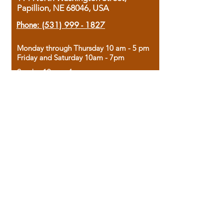
Papillion, NE 68046, USA
Phone:
(531) 999 - 1827
Monday through Thursday 10 am - 5 pm
Friday and Saturday 10am - 7pm
Sunday 12pm - 4pm
Housed in the historic A.W. Clark Bank
building, our bookstore combines the
charm of yesterday with the joy of
discovery.