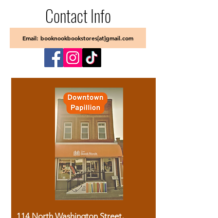
Contact Info
Email: booknookbookstores[at]gmail.com
114 North Washington Street,