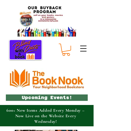
Upcoming Events!
600+ New Items Added Every Monday –
Now Live on the Website Every
Wednesday!