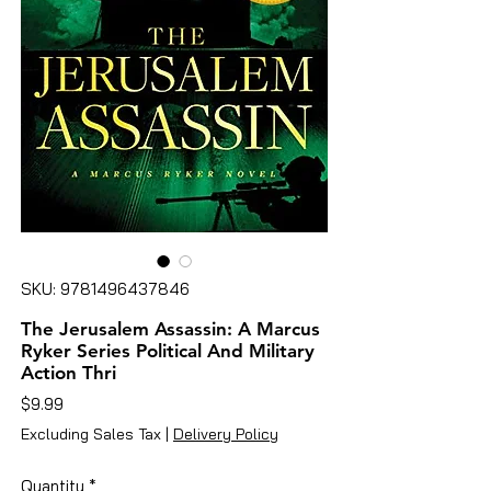
SKU: 9781496437846
The Jerusalem Assassin: A Marcus
Ryker Series Political And Military
Action Thri
Price
$9.99
Excluding Sales Tax
|
Delivery Policy
Quantity
*