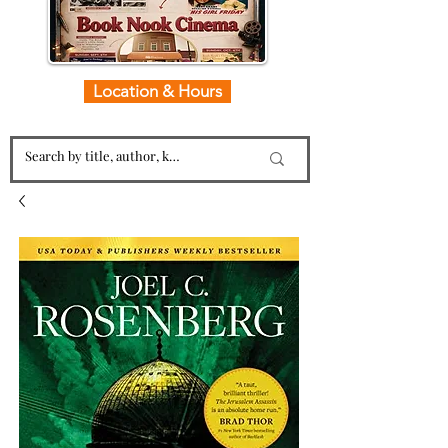
Location & Hours