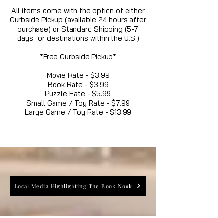
All items come with the option of either
Curbside Pickup (available 24 hours after
purchase) or Standard Shipping (5-7
days for destinations within the U.S.)
*Free Curbside Pickup*
Movie Rate - $3.99
Book Rate - $3.99
Puzzle Rate - $5.99
Small Game / Toy Rate - $7.99
Large Game / Toy Rate - $13.99
Local Media Highlighting The Book Nook