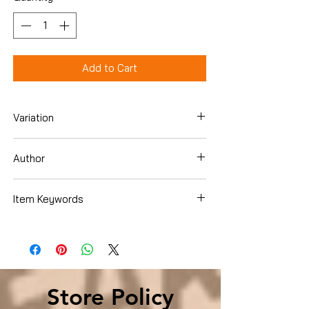
Add to Cart
Variation
Hardcover
Author
Joel C. Rosenberg
Item Keywords
Christian Books & Bibles , Literature &
Fiction , Mystery & Suspense
Store Policy