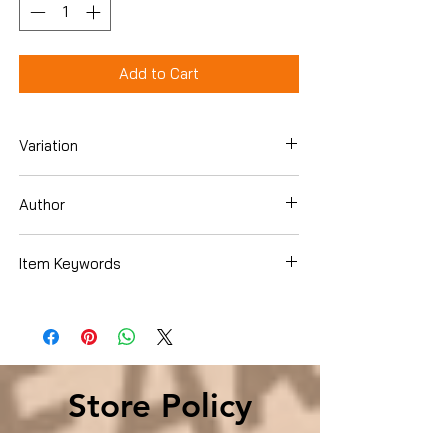
Add to Cart
Variation
Hardcover
Author
Colin O'Brady
Item Keywords
Store Policy