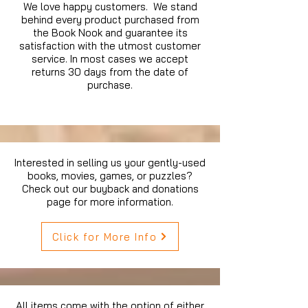
We love happy customers. We stand
behind every product purchased from
the Book Nook and guarantee its
satisfaction with the utmost customer
service. In most cases we accept
returns 30 days from the date of
purchase.
Interested in selling us your gently-used
books, movies, games, or puzzles?
Check out our buyback and donations
page for more information.
Click for More Info
All items come with the option of either