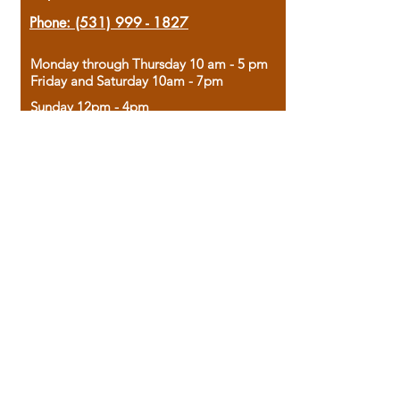
Phone:
(531) 999 - 1827
Monday through Thursday 10 am - 5 pm
Friday and Saturday 10am - 7pm
Sunday 12pm - 4pm
Housed in the historic A.W. Clark Bank
building, our bookstore combines the
charm of yesterday with the joy of
discovery.