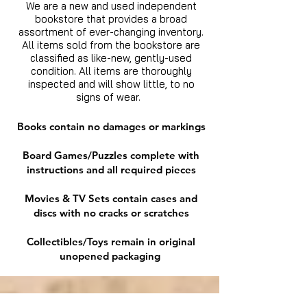
We are a new and used independent
bookstore that provides a broad
assortment of ever-changing inventory.
All items sold from the bookstore are
classified as like-new, gently-used
condition. All items are thoroughly
inspected and will show little, to no
signs of wear.
Books contain no damages or markings
Board Games/Puzzles complete with
instructions and all required pieces
Movies & TV Sets contain cases and
discs with no cracks or scratches
Collectibles/Toys remain in original
unopened packaging