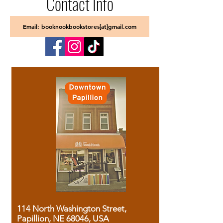
Contact Info
Email: booknookbookstores[at]gmail.com
114 North Washington Street,
Papillion, NE 68046, USA