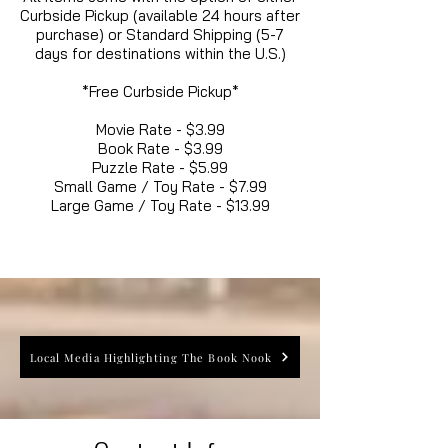
Curbside Pickup (available 24 hours after
purchase) or Standard Shipping (5-7
days for destinations within the U.S.)
*Free Curbside Pickup*
Movie Rate - $3.99
Book Rate - $3.99
Puzzle Rate - $5.99
Small Game / Toy Rate - $7.99
Large Game / Toy Rate - $13.99
Local Media Highlighting The Book Nook