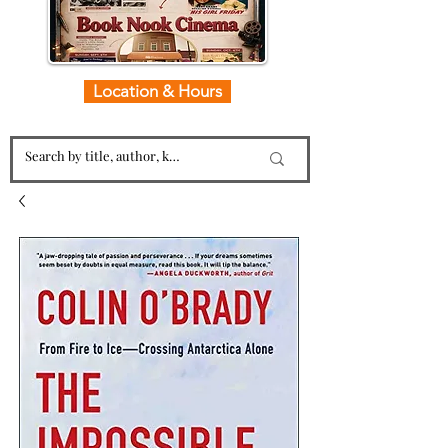
Location & Hours