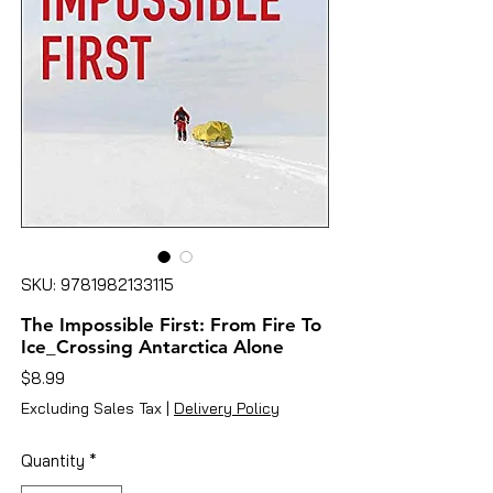
SKU: 9781982133115
The Impossible First: From Fire To
Ice_Crossing Antarctica Alone
Price
$8.99
Excluding Sales Tax
|
Delivery Policy
Quantity
*