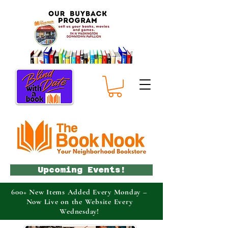
Upcoming Events!
600+ New Items Added Every Monday –
Now Live on the Website Every
Wednesday!