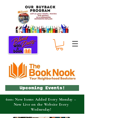
Upcoming Events!
600+ New Items Added Every Monday –
Now Live on the Website Every
Wednesday!