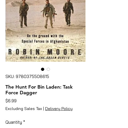
SKU: 9780375508615
The Hunt For Bin Laden: Task
Force Dagger
Price
$6.99
Excluding Sales Tax
|
Delivery Policy
Quantity
*