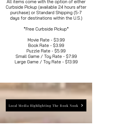
All items come with the option of either
Curbside Pickup (available 24 hours after
purchase) or Standard Shipping (5-7
days for destinations within the U.S.)
*Free Curbside Pickup*
Movie Rate - $3.99
Book Rate - $3.99
Puzzle Rate - $5.99
Small Game / Toy Rate - $7.99
Large Game / Toy Rate - $13.99
Local Media Highlighting The Book Nook