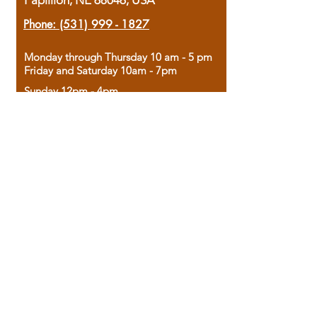
Papillion, NE 68046, USA
Phone:
(531) 999 - 1827
Monday through Thursday 10 am - 5 pm
Friday and Saturday 10am - 7pm
Sunday 12pm - 4pm
Housed in the historic A.W. Clark Bank
building, our bookstore combines the
charm of yesterday with the joy of
discovery.