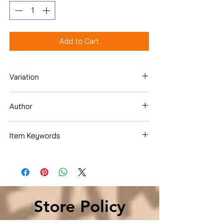
Add to Cart
Variation
Hardcover
Author
Robin Moore
Item Keywords
History , Asia
Store Policy