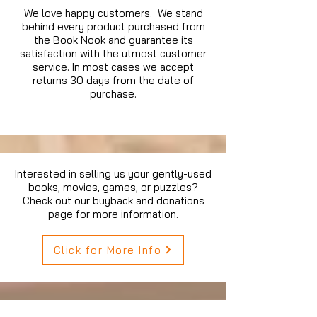
We love happy customers. We stand
behind every product purchased from
the Book Nook and guarantee its
satisfaction with the utmost customer
service. In most cases we accept
returns 30 days from the date of
purchase.
Interested in selling us your gently-used
books, movies, games, or puzzles?
Check out our buyback and donations
page for more information.
Click for More Info