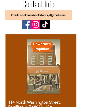
Contact Info
Email: booknookbookstores[at]gmail.com
114 North Washington Street,