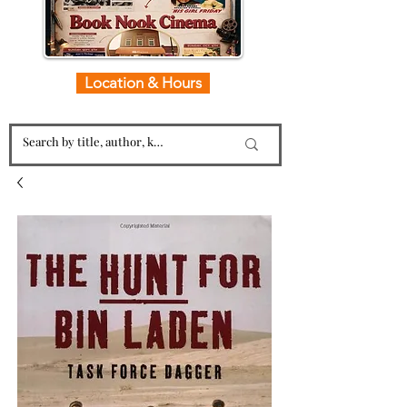
Location & Hours