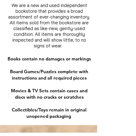
We are a new and used independent
bookstore that provides a broad
assortment of ever-changing inventory.
All items sold from the bookstore are
classified as like-new, gently-used
condition. All items are thoroughly
inspected and will show little, to no
signs of wear.
Books contain no damages or markings
Board Games/Puzzles complete with
instructions and all required pieces
Movies & TV Sets contain cases and
discs with no cracks or scratches
Collectibles/Toys remain in original
unopened packaging