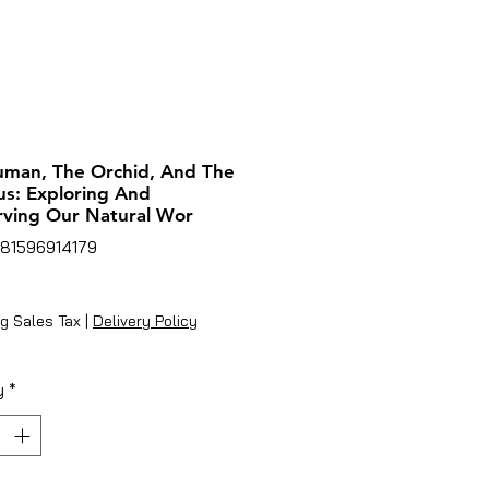
man, The Orchid, And The
s: Exploring And
ving Our Natural Wor
781596914179
rice
g Sales Tax
|
Delivery Policy
y
*