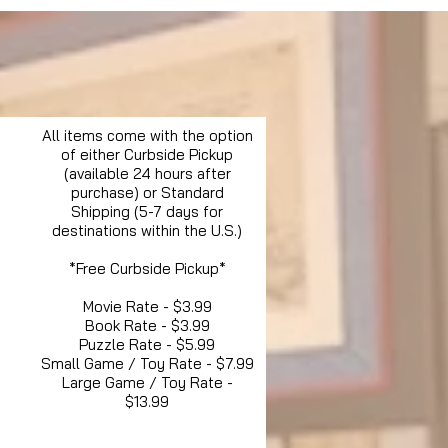
All items come with the option
of either Curbside Pickup
(available 24 hours after
purchase) or Standard
Shipping (5-7 days for
destinations within the U.S.)
*Free Curbside Pickup*
Movie Rate - $3.99
Book Rate - $3.99
Puzzle Rate - $5.99
Small Game / Toy Rate - $7.99
Large Game / Toy Rate -
$13.99