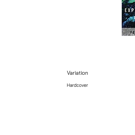
Variation
Hardcover