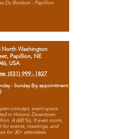
sa Du Bonbon - Papillion
8 North Washington
eet, Papillion, NE
046, USA
ne: (531) 999 - 1827
day - Sunday (by appointment
)
pen-concept, event space
ted in Historic Downtown
llion. A 600 Sq. ft even room,
t for events, meetings, and
ses for 30+ attendees.