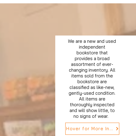
We are a new and used
independent
bookstore that
provides a broad
assortment of ever-
changing inventory. All
items sold from the
bookstore are
classified as like-new,
gently-used condition.
All items are
thoroughly inspected
and will show little, to
no signs of wear.
Hover for More Info