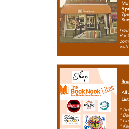
Mon
5 p
7p
Sun
Hous
Bank
comb
with
Boo
All
Lis
* Ab
* Ba
* Co
* Ka