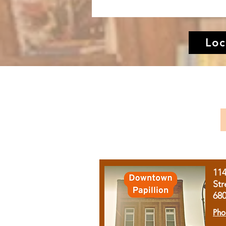
Loc
11
Str
68
Pho