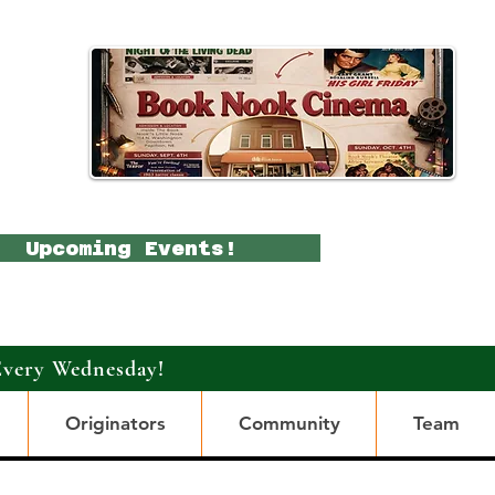
Upcoming Events!
Every Wednesday!
Originators
Community
Team