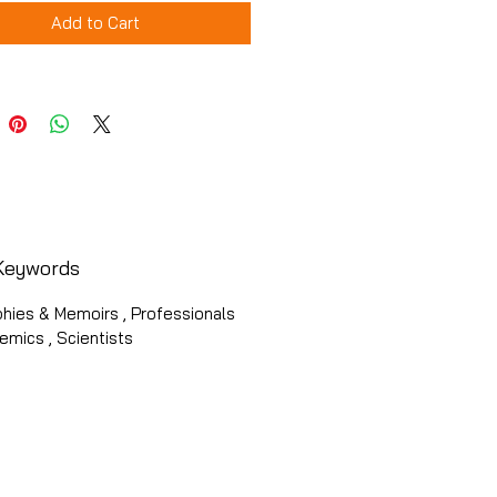
Add to Cart
Keywords
hies & Memoirs , Professionals
mics , Scientists