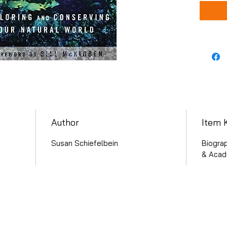
Author
Item 
Susan Schiefelbein
Biograp
& Acade