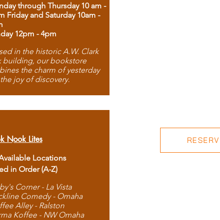
day through Thursday 10 am -
m Friday and Saturday 10am -
m
day 12pm - 4pm
ed in the historic A.W. Clark
 building, our bookstore
ines the charm of yesterday
 the joy of discovery.
k Nook Lites
RESERVE
 Available Locations
ted in Order (A-Z)
by's Corner - La Vista
ckline Comedy - Omaha
ffee Alley - Ralston
rma Koffee - NW Omaha