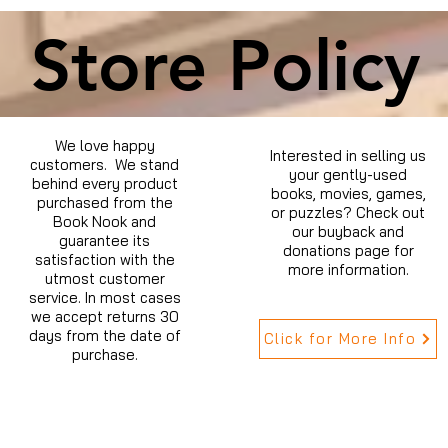
Store Policy
We love happy
Interested in selling us
customers. We stand
your gently-used
behind every product
books, movies, games,
purchased from the
or puzzles? Check out
Book Nook and
our buyback and
guarantee its
donations page for
satisfaction with the
more information.
utmost customer
service. In most cases
we accept returns 30
days from the date of
Click for More Info
purchase.