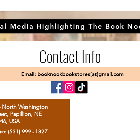
al Media Highlighting The Book No
Contact Info
Email: booknookbookstores[at]gmail.com
4 North Washington
eet, Papillion, NE
046, USA
ne: (531) 999 - 1827