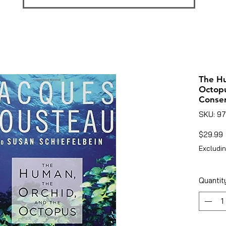
The Hu
Octopu
Conser
SKU: 9
P
$29.99
Excludin
Quantit