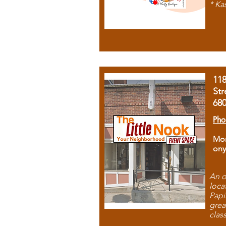
* Ka
11
Str
68
Pho
Mon
ony
An o
loca
Papi
grea
clas