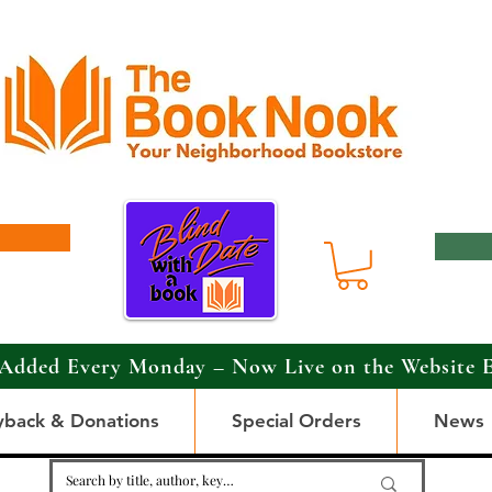
Added Every Monday – Now Live on the Website 
yback & Donations
Special Orders
News