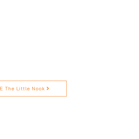
 The Little Nook