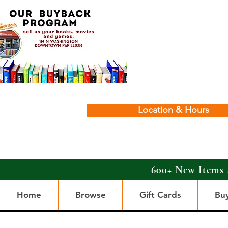
Location & Hours
600+ New Items 
Home
Browse
Gift Cards
Bu