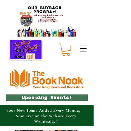
Upcoming Events!
600+ New Items Added Every Monday –
Now Live on the Website Every
Wednesday!