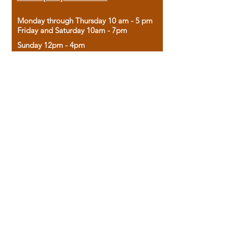
Monday through Thursday 10 am - 5 pm
Friday and Saturday 10am - 7pm
Sunday 12pm - 4pm
Housed in the historic A.W. Clark Bank
building, our bookstore combines the
charm of yesterday with the joy of
discovery.