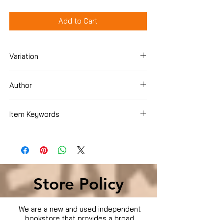
Add to Cart
Variation
Hardcover
Author
Rothkopf, David
Item Keywords
Books › Subjects › Health, Fitness &
Dieting › Psychology & Counseling ›
Creativity & Genius
Store Policy
We are a new and used independent
bookstore that provides a broad