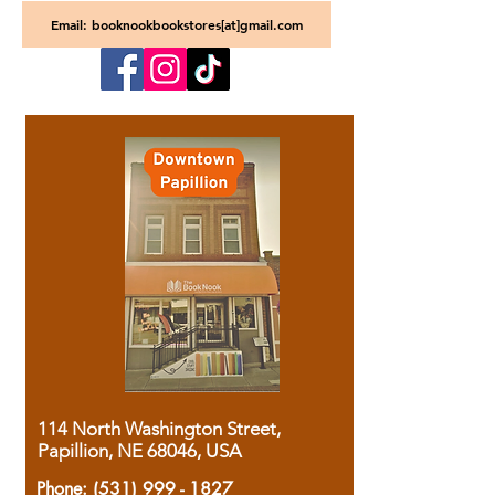
Email: booknookbookstores[at]gmail.com
114 North Washington Street,
Papillion, NE 68046, USA
Phone:
(531) 999 - 1827