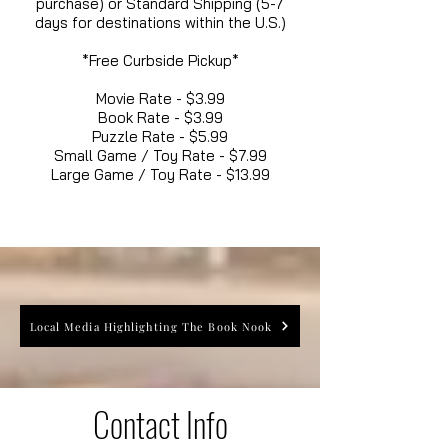
purchase) or Standard Shipping (5-7
days for destinations within the U.S.)
*Free Curbside Pickup*
Movie Rate - $3.99
Book Rate - $3.99
Puzzle Rate - $5.99
Small Game / Toy Rate - $7.99
Large Game / Toy Rate - $13.99
Local Media Highlighting The Book Nook
Contact Info