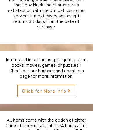
the Book Nook and guarantee its
satisfaction with the utmost customer
service. In most cases we accept
returns 30 days from the date of
purchase.
Interested in selling us your gently-used
books, movies, games, or puzzles?
Check out our buyback and donations
page for more information.
Click for More Info
All items come with the option of either
Curbside Pickup (available 24 hours after