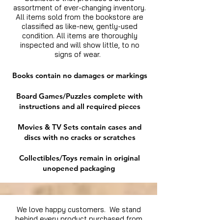
assortment of ever-changing inventory.
All items sold from the bookstore are
classified as like-new, gently-used
condition. All items are thoroughly
inspected and will show little, to no
signs of wear.
Books contain no damages or markings
Board Games/Puzzles complete with
instructions and all required pieces
Movies & TV Sets contain cases and
discs with no cracks or scratches
Collectibles/Toys remain in original
unopened packaging
We love happy customers. We stand
behind every product purchased from