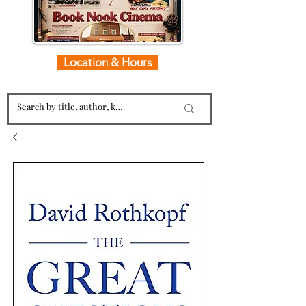
Location & Hours