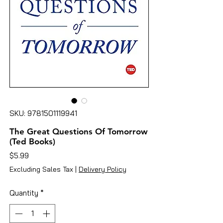
SKU: 9781501119941
The Great Questions Of Tomorrow
(Ted Books)
Price
$5.99
Excluding Sales Tax
|
Delivery Policy
Quantity
*