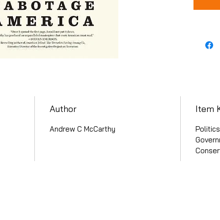
Author
Item 
Andrew C McCarthy
Politic
Governm
Conser