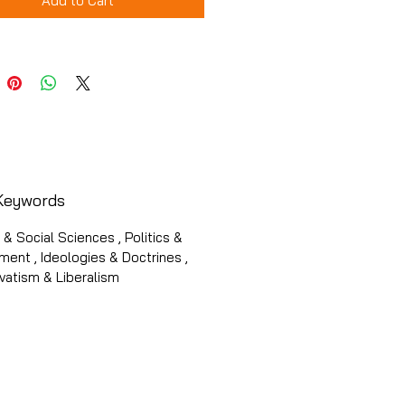
Add to Cart
Keywords
s & Social Sciences , Politics &
ent , Ideologies & Doctrines ,
vatism & Liberalism