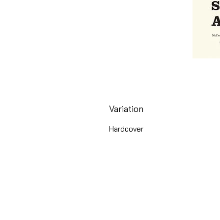
Variation
Hardcover