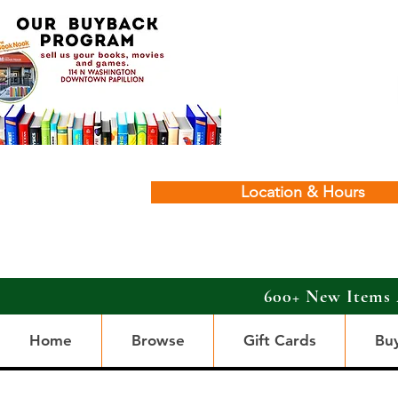
Location & Hours
600+ New Items 
Home
Browse
Gift Cards
Bu