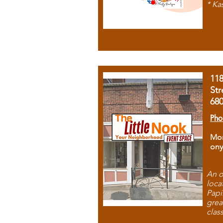
* Ka
11
Str
68
Pho
Mon
ony
An o
loca
Papi
grea
clas