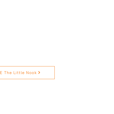
 The Little Nook