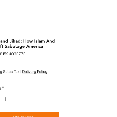
and Jihad: How Islam And
ft Sabotage America
781594033773
ice
g Sales Tax
|
Delivery Policy
y
*