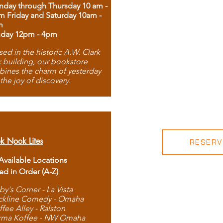
day through Thursday 10 am -
m Friday and Saturday 10am -
m
day 12pm - 4pm
ed in the historic A.W. Clark
 building, our bookstore
ines the charm of yesterday
 the joy of discovery.
k Nook Lites
RESERVE
 Available Locations
ted in Order (A-Z)
by's Corner - La Vista
ckline Comedy - Omaha
ffee Alley - Ralston
rma Koffee - NW Omaha