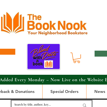
Added Every Monday – Now Live on the Website 
yback & Donations
Special Orders
News