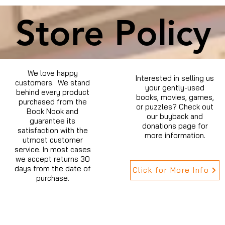
Store Policy
We love happy
Interested in selling us
customers. We stand
your gently-used
behind every product
books, movies, games,
purchased from the
or puzzles? Check out
Book Nook and
our buyback and
guarantee its
donations page for
satisfaction with the
more information.
utmost customer
service. In most cases
we accept returns 30
days from the date of
Click for More Info
purchase.