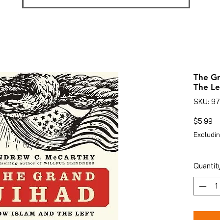
The Gr
The Le
SKU: 9
Pr
$5.99
Excludin
Quantit