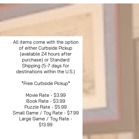
All items come with the option
of either Curbside Pickup
(available 24 hours after
purchase) or Standard
Shipping (5-7 days for
destinations within the U.S.)
*Free Curbside Pickup*
Movie Rate - $3.99
Book Rate - $3.99
Puzzle Rate - $5.99
Small Game / Toy Rate - $7.99
Large Game / Toy Rate -
$13.99