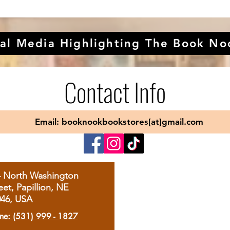
al Media Highlighting The Book No
Contact Info
Email: booknookbookstores[at]gmail.com
4 North Washington
eet, Papillion, NE
046, USA
ne: (531) 999 - 1827