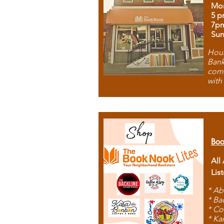
Mon
5 p
7p
Sun
Hous
Bank
comb
with
Boo
All
Lis
* Ab
* Ba
* Co
* Ka