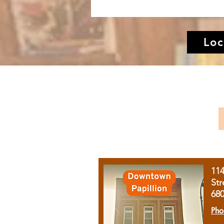
Loc
11
Str
68
Pho