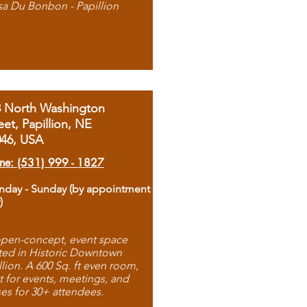
sa Du Bonbon - Papillion
8 North Washington
eet, Papillion, NE
046, USA
ne: (531) 999 - 1827
day - Sunday (by appointment
)
pen-concept, event space
ted in Historic Downtown
llion. A 600 Sq. ft even room,
t for events, meetings, and
ses for 30+ attendees.