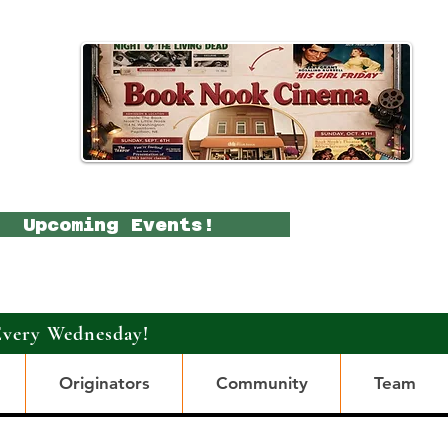
Upcoming Events!
Every Wednesday!
Originators
Community
Team