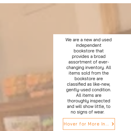
We are a new and used
independent
bookstore that
provides a broad
assortment of ever-
changing inventory. All
items sold from the
bookstore are
classified as like-new,
gently-used condition.
All items are
thoroughly inspected
and will show little, to
no signs of wear.
Hover for More Info