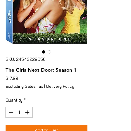
SKU: 24543229056
The Girls Next Door: Season 1
Price
$17.99
Excluding Sales Tax
|
Delivery Policy
Quantity
*
Add to Cart