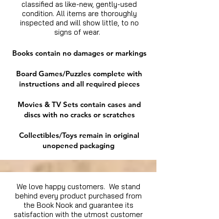
classified as like-new, gently-used
condition. All items are thoroughly
inspected and will show little, to no
signs of wear.
Books contain no damages or markings
Board Games/Puzzles complete with
instructions and all required pieces
Movies & TV Sets contain cases and
discs with no cracks or scratches
Collectibles/Toys remain in original
unopened packaging
We love happy customers. We stand
behind every product purchased from
the Book Nook and guarantee its
satisfaction with the utmost customer