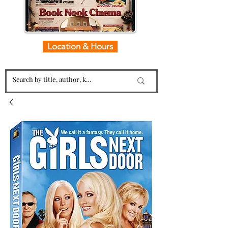
Location & Hours