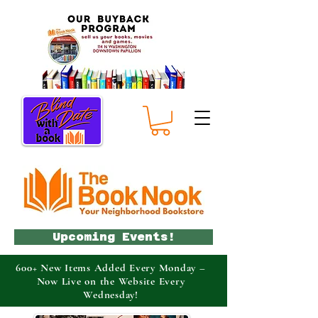
Upcoming Events!
600+ New Items Added Every Monday –
Now Live on the Website Every
Wednesday!