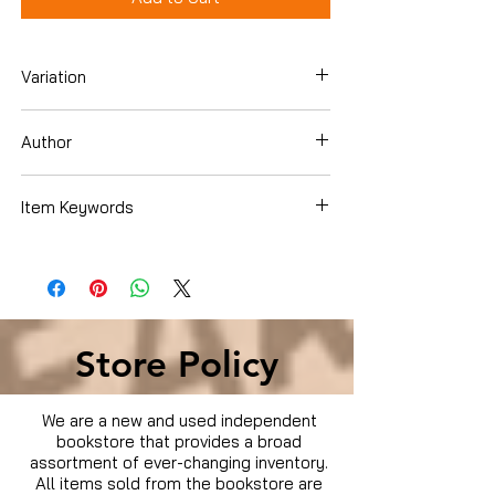
Variation
DVD Box Set
Author
Item Keywords
Condition is Used
Store Policy
We are a new and used independent
bookstore that provides a broad
assortment of ever-changing inventory.
All items sold from the bookstore are