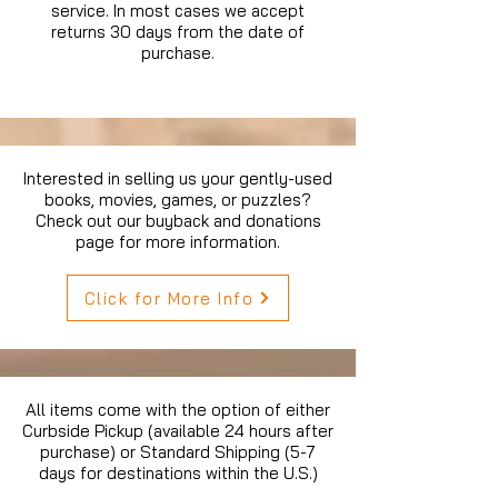
service. In most cases we accept
returns 30 days from the date of
purchase.
Interested in selling us your gently-used
books, movies, games, or puzzles?
Check out our buyback and donations
page for more information.
Click for More Info
All items come with the option of either
Curbside Pickup (available 24 hours after
purchase) or Standard Shipping (5-7
days for destinations within the U.S.)