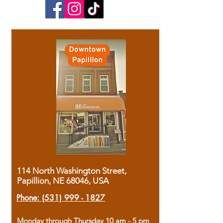
114 North Washington Street,
Papillion, NE 68046, USA
Phone:
(531) 999 - 1827
Monday through Thursday 10 am - 5 pm