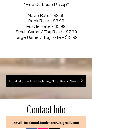
*Free Curbside Pickup*
Movie Rate - $3.99
Book Rate - $3.99
Puzzle Rate - $5.99
Small Game / Toy Rate - $7.99
Large Game / Toy Rate - $13.99
Local Media Highlighting The Book Nook
Contact Info
Email: booknookbookstores[at]gmail.com