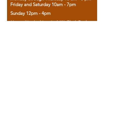
Friday and Saturday 10am - 7pm
Sunday 12pm - 4pm
Housed in the historic A.W. Clark Bank
building, our bookstore combines the
charm of yesterday with the joy of
discovery.