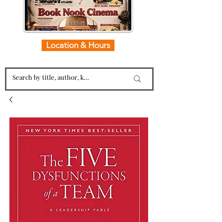
Location & Hours