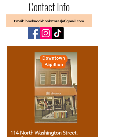
Contact Info
Email: booknookbookstores[at]gmail.com
114 North Washington Street,