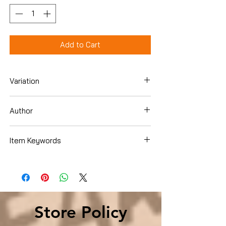
Add to Cart
Variation
Hardcover
Author
Patrick Lencioni
Item Keywords
Business & Money , Management &
Leadership , Leadership & Motivation
Store Policy