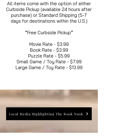
All items come with the option of either
Curbside Pickup (available 24 hours after
purchase) or Standard Shipping (5-7
days for destinations within the U.S.)
*Free Curbside Pickup*
Movie Rate - $3.99
Book Rate - $3.99
Puzzle Rate - $5.99
Small Game / Toy Rate - $7.99
Large Game / Toy Rate - $13.99
Local Media Highlighting The Book Nook