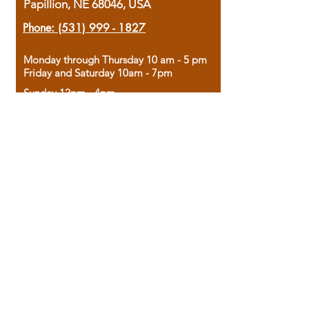
Papillion, NE 68046, USA
Phone:
(531) 999 - 1827
Monday through Thursday 10 am - 5 pm
Friday and Saturday 10am - 7pm
Sunday 12pm - 4pm
Housed in the historic A.W. Clark Bank
building, our bookstore combines the
charm of yesterday with the joy of
discovery.