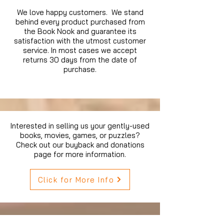
We love happy customers. We stand
behind every product purchased from
the Book Nook and guarantee its
satisfaction with the utmost customer
service. In most cases we accept
returns 30 days from the date of
purchase.
Interested in selling us your gently-used
books, movies, games, or puzzles?
Check out our buyback and donations
page for more information.
Click for More Info