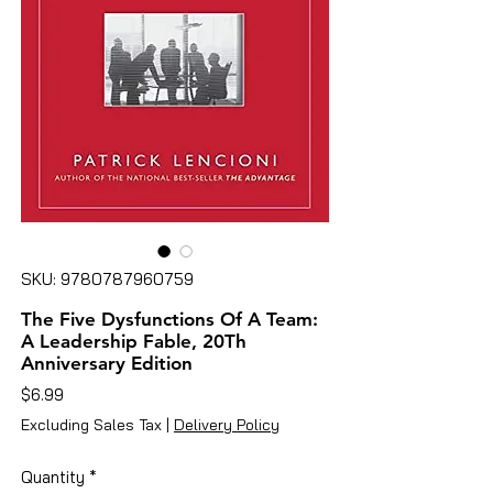
SKU: 9780787960759
The Five Dysfunctions Of A Team:
A Leadership Fable, 20Th
Anniversary Edition
Price
$6.99
Excluding Sales Tax
|
Delivery Policy
Quantity
*