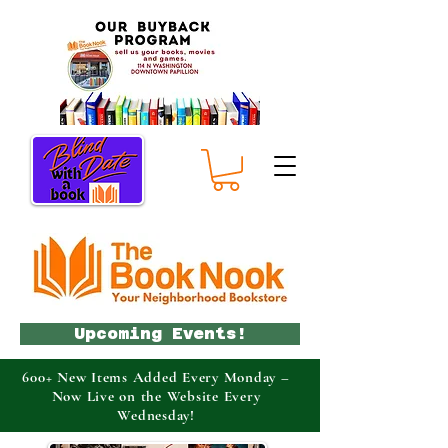
Upcoming Events!
600+ New Items Added Every Monday –
Now Live on the Website Every
Wednesday!