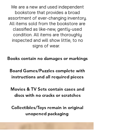
We are a new and used independent
bookstore that provides a broad
assortment of ever-changing inventory.
All items sold from the bookstore are
classified as like-new, gently-used
condition. All items are thoroughly
inspected and will show little, to no
signs of wear.
Books contain no damages or markings
Board Games/Puzzles complete with
instructions and all required pieces
Movies & TV Sets contain cases and
discs with no cracks or scratches
Collectibles/Toys remain in original
unopened packaging