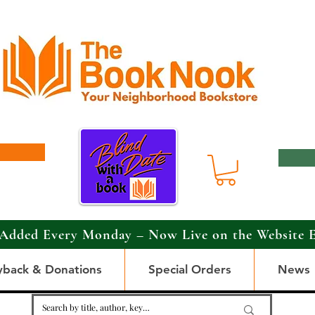
Added Every Monday – Now Live on the Website 
yback & Donations
Special Orders
News