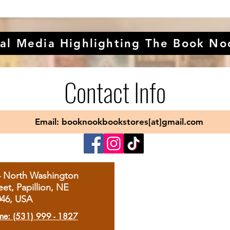
al Media Highlighting The Book No
Contact Info
Email: booknookbookstores[at]gmail.com
4 North Washington
eet, Papillion, NE
046, USA
ne: (531) 999 - 1827