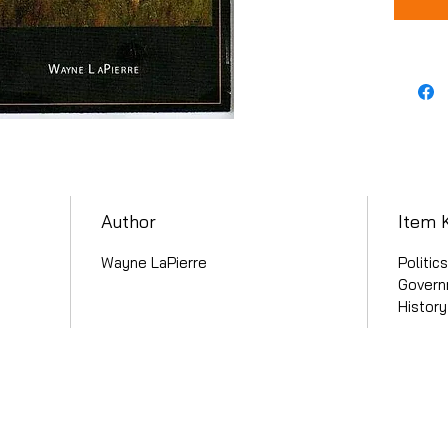
Author
Item 
Wayne LaPierre
Politic
Governm
Histor