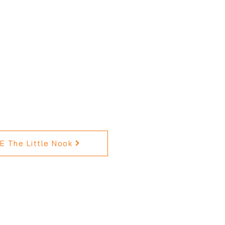
 The Little Nook