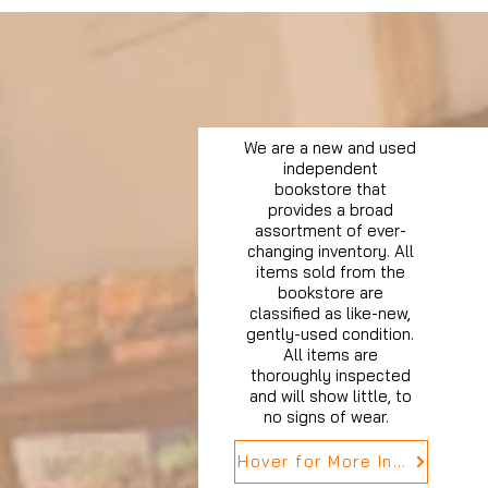
We are a new and used
independent
bookstore that
provides a broad
assortment of ever-
changing inventory. All
items sold from the
bookstore are
classified as like-new,
gently-used condition.
All items are
thoroughly inspected
and will show little, to
no signs of wear.
Hover for More Info