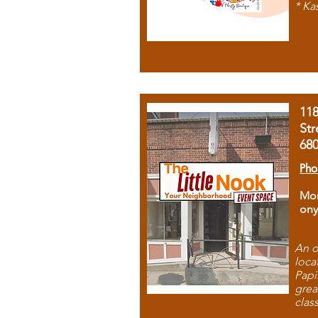
* Ka
11
Str
68
Pho
Mon
ony
An o
loca
Papi
grea
clas