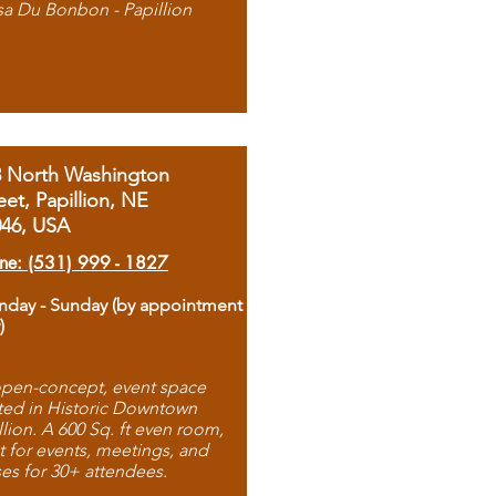
sa Du Bonbon - Papillion
8 North Washington
eet, Papillion, NE
046, USA
ne: (531) 999 - 1827
day - Sunday (by appointment
)
pen-concept, event space
ted in Historic Downtown
llion. A 600 Sq. ft even room,
t for events, meetings, and
ses for 30+ attendees.