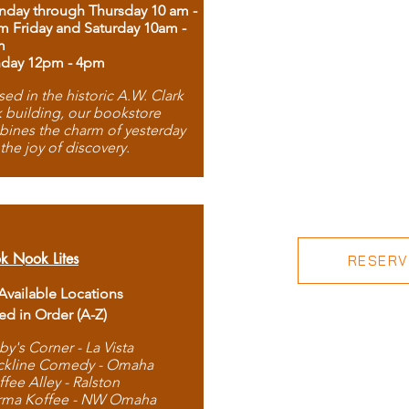
day through Thursday 10 am -
m Friday and Saturday 10am -
m
day 12pm - 4pm
ed in the historic A.W. Clark
 building, our bookstore
ines the charm of yesterday
 the joy of discovery.
k Nook Lites
RESERVE
 Available Locations
ted in Order (A-Z)
by's Corner - La Vista
ckline Comedy - Omaha
ffee Alley - Ralston
rma Koffee - NW Omaha