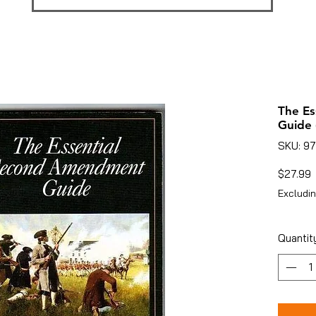
The E
Guide 
SKU: 9
P
$27.99
Excludin
Quantit