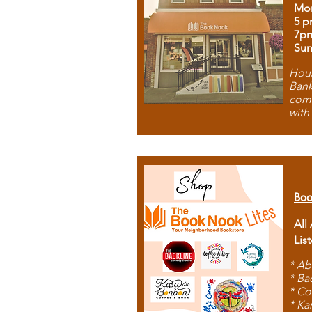
Mon
5 p
7p
Sun
Hous
Bank
comb
with
Boo
All
Lis
* Ab
* Ba
* Co
* Ka