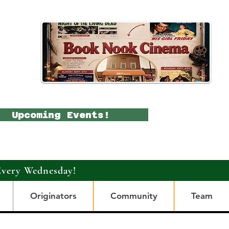
Upcoming Events!
Every Wednesday!
Originators
Community
Team