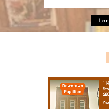
Loc
11
Str
68
Pho