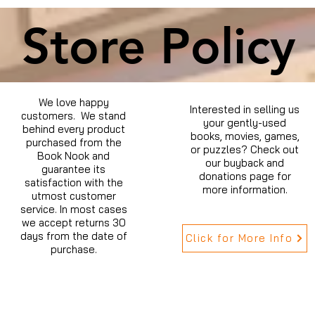
Store Policy
We love happy
Interested in selling us
customers. We stand
your gently-used
behind every product
books, movies, games,
purchased from the
or puzzles? Check out
Book Nook and
our buyback and
guarantee its
donations page for
satisfaction with the
more information.
utmost customer
service. In most cases
we accept returns 30
days from the date of
Click for More Info
purchase.