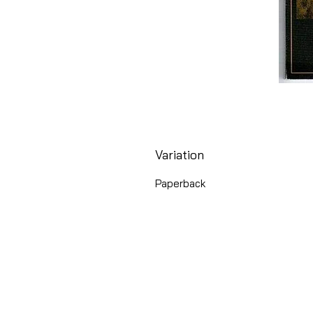
Variation
Paperback