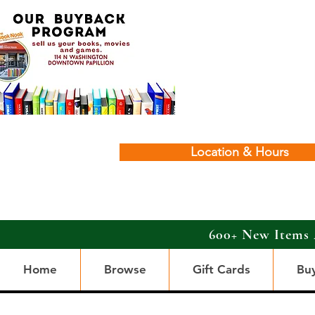
Location & Hours
600+ New Items 
Home
Browse
Gift Cards
Bu