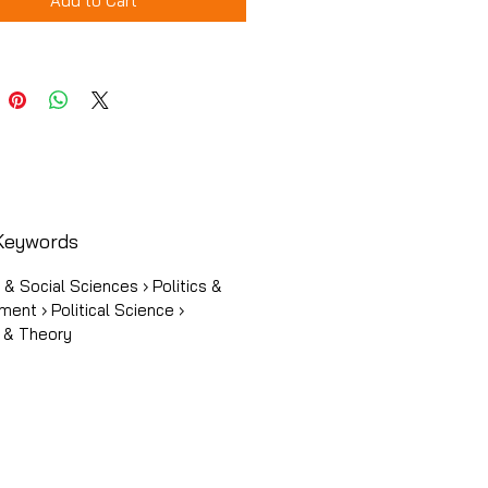
Add to Cart
Keywords
s & Social Sciences › Politics &
ent › Political Science ›
y & Theory