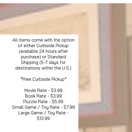
All items come with the option
of either Curbside Pickup
(available 24 hours after
purchase) or Standard
Shipping (5-7 days for
destinations within the U.S.)
*Free Curbside Pickup*
Movie Rate - $3.99
Book Rate - $3.99
Puzzle Rate - $5.99
Small Game / Toy Rate - $7.99
Large Game / Toy Rate -
$13.99