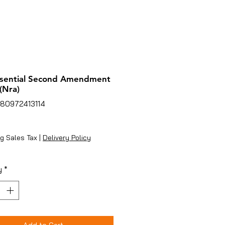
ssential Second Amendment
(Nra)
780972413114
rice
g Sales Tax
|
Delivery Policy
y
*