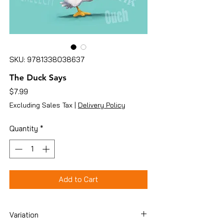
SKU: 9781338038637
The Duck Says
Price
$7.99
Excluding Sales Tax
|
Delivery Policy
Quantity
*
Add to Cart
Variation