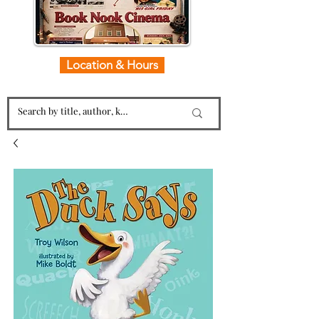
Location & Hours