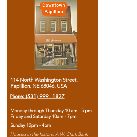
114 North Washington Street,
Papillion, NE 68046, USA
Phone:
(531) 999 - 1827
Monday through Thursday 10 am - 5 pm
Friday and Saturday 10am - 7pm
Sunday 12pm - 4pm
Housed in the historic A.W. Clark Bank