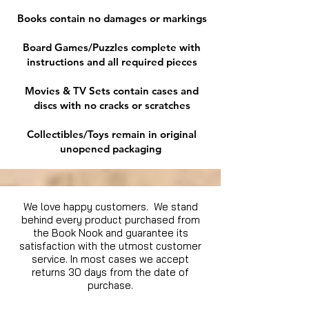
Books contain no damages or markings
Board Games/Puzzles complete with
instructions and all required pieces
Movies & TV Sets contain cases and
discs with no cracks or scratches
Collectibles/Toys remain in original
unopened packaging
We love happy customers. We stand
behind every product purchased from
the Book Nook and guarantee its
satisfaction with the utmost customer
service. In most cases we accept
returns 30 days from the date of
purchase.