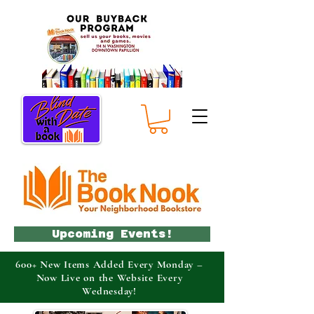
Upcoming Events!
600+ New Items Added Every Monday –
Now Live on the Website Every
Wednesday!