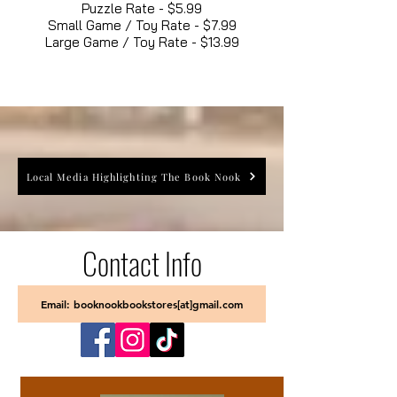
Puzzle Rate - $5.99
Small Game / Toy Rate - $7.99
Large Game / Toy Rate - $13.99
Local Media Highlighting The Book Nook
Contact Info
Email: booknookbookstores[at]gmail.com