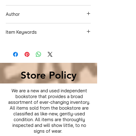
Paperback
Author
Troy Wilson
Item Keywords
Store Policy
We are a new and used independent
bookstore that provides a broad
assortment of ever-changing inventory.
All items sold from the bookstore are
classified as like-new, gently-used
condition. All items are thoroughly
inspected and will show little, to no
signs of wear.