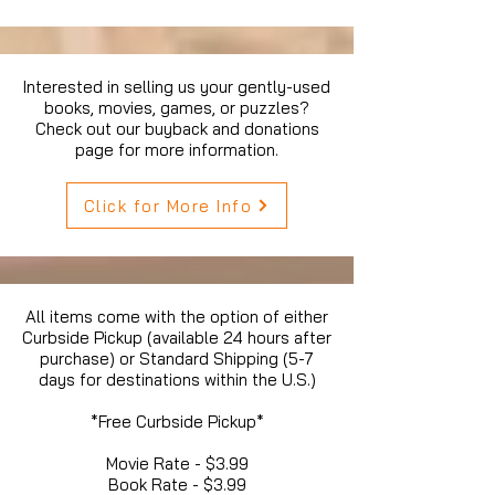
Interested in selling us your gently-used
books, movies, games, or puzzles?
Check out our buyback and donations
page for more information.
Click for More Info
All items come with the option of either
Curbside Pickup (available 24 hours after
purchase) or Standard Shipping (5-7
days for destinations within the U.S.)
*Free Curbside Pickup*
Movie Rate - $3.99
Book Rate - $3.99