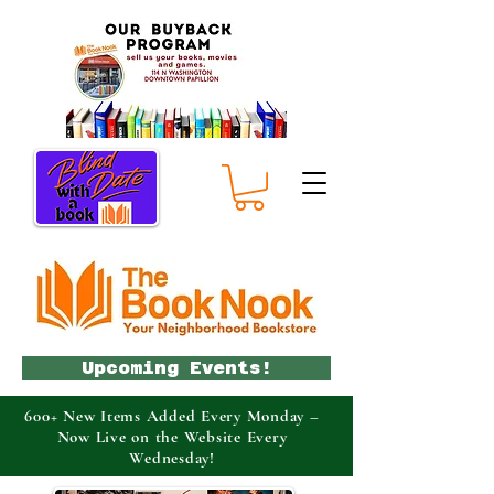
Upcoming Events!
600+ New Items Added Every Monday –
Now Live on the Website Every
Wednesday!