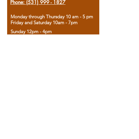
Phone:
(531) 999 - 1827
Monday through Thursday 10 am - 5 pm
Friday and Saturday 10am - 7pm
Sunday 12pm - 4pm
Housed in the historic A.W. Clark Bank
building, our bookstore combines the
charm of yesterday with the joy of
discovery.