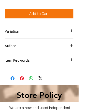
Add to Cart
Variation
Paperback
Author
Various Contributors
Item Keywords
Politics & Social Sciences , Social
Sciences , Specific Demographics ,
African-American Studies
Store Policy
We are a new and used independent