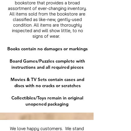
bookstore that provides a broad
assortment of ever-changing inventory.
All items sold from the bookstore are
classified as like-new, gently-used
condition. All items are thoroughly
inspected and will show little, to no
signs of wear.
Books contain no damages or markings
Board Games/Puzzles complete with
instructions and all required pieces
Movies & TV Sets contain cases and
discs with no cracks or scratches
Collectibles/Toys remain in original
unopened packaging
We love happy customers. We stand