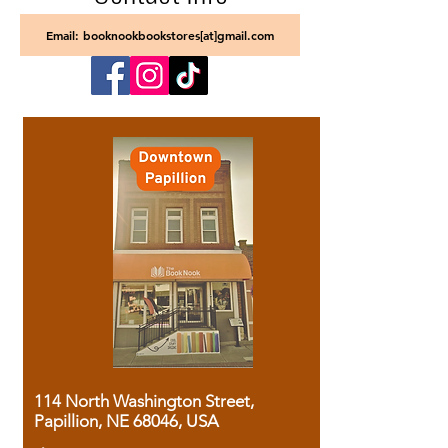
Email: booknookbookstores[at]gmail.com
114 North Washington Street,
Papillion, NE 68046, USA