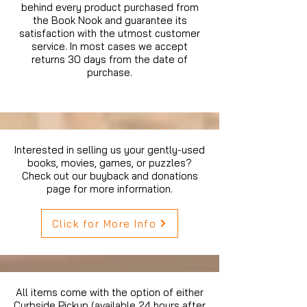
behind every product purchased from
the Book Nook and guarantee its
satisfaction with the utmost customer
service. In most cases we accept
returns 30 days from the date of
purchase.
Interested in selling us your gently-used
books, movies, games, or puzzles?
Check out our buyback and donations
page for more information.
Click for More Info
All items come with the option of either
Curbside Pickup (available 24 hours after