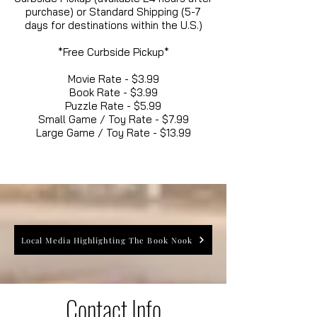
purchase) or Standard Shipping (5-7
days for destinations within the U.S.)
*Free Curbside Pickup*
Movie Rate - $3.99
Book Rate - $3.99
Puzzle Rate - $5.99
Small Game / Toy Rate - $7.99
Large Game / Toy Rate - $13.99
Local Media Highlighting The Book Nook
Contact Info