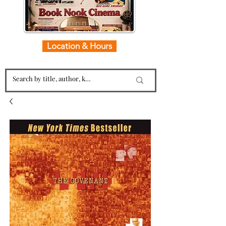
Location & Hours