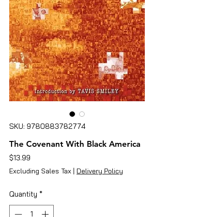
SKU: 9780883782774
The Covenant With Black America
Price
$13.99
Excluding Sales Tax
|
Delivery Policy
Quantity
*