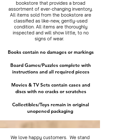
bookstore that provides a broad
assortment of ever-changing inventory.
All items sold from the bookstore are
classified as like-new, gently-used
condition. All items are thoroughly
inspected and will show little, to no
signs of wear.
Books contain no damages or markings
Board Games/Puzzles complete with
instructions and all required pieces
Movies & TV Sets contain cases and
discs with no cracks or scratches
Collectibles/Toys remain in original
unopened packaging
We love happy customers. We stand