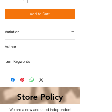
Add to Cart
Variation
Paperback
Author
Robert Ladd
Item Keywords
Christian Books & Bibles , Literature &
Fiction
Store Policy
We are a new and used independent