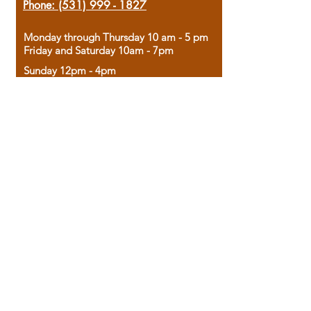
Phone:
(531) 999 - 1827
Monday through Thursday 10 am - 5 pm
Friday and Saturday 10am - 7pm
Sunday 12pm - 4pm
Housed in the historic A.W. Clark Bank
building, our bookstore combines the
charm of yesterday with the joy of
discovery.