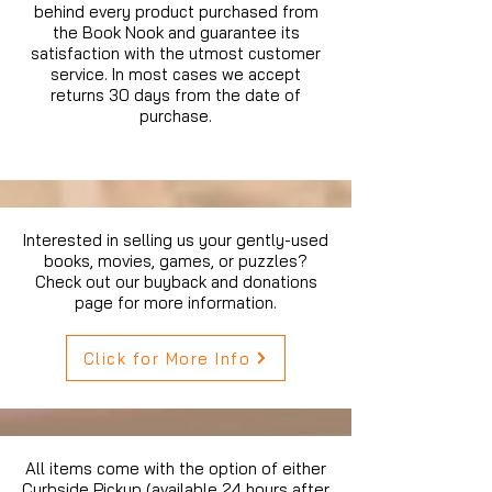
behind every product purchased from
the Book Nook and guarantee its
satisfaction with the utmost customer
service. In most cases we accept
returns 30 days from the date of
purchase.
Interested in selling us your gently-used
books, movies, games, or puzzles?
Check out our buyback and donations
page for more information.
Click for More Info
All items come with the option of either
Curbside Pickup (available 24 hours after