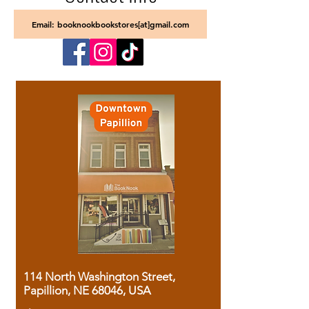
Email: booknookbookstores[at]gmail.com
114 North Washington Street,
Papillion, NE 68046, USA