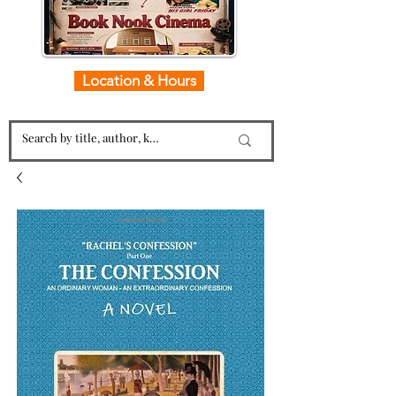
Location & Hours