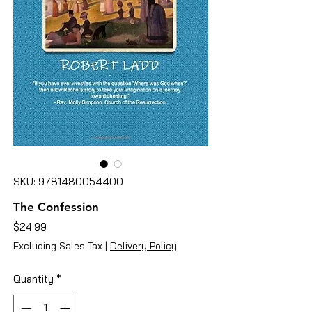
SKU: 9781480054400
The Confession
Price
$24.99
Excluding Sales Tax
|
Delivery Policy
Quantity
*