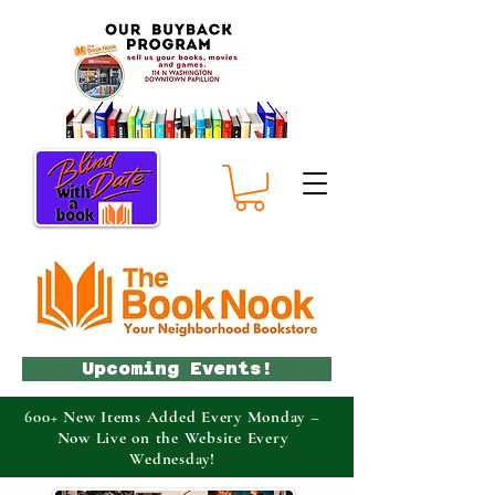
Upcoming Events!
600+ New Items Added Every Monday –
Now Live on the Website Every
Wednesday!