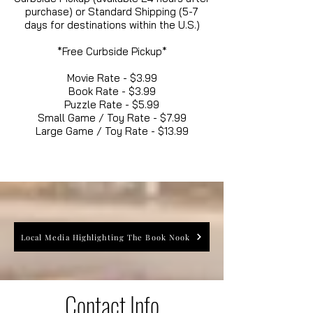
purchase) or Standard Shipping (5-7
days for destinations within the U.S.)
*Free Curbside Pickup*
Movie Rate - $3.99
Book Rate - $3.99
Puzzle Rate - $5.99
Small Game / Toy Rate - $7.99
Large Game / Toy Rate - $13.99
Local Media Highlighting The Book Nook
Contact Info