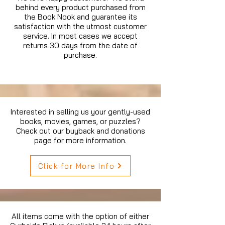
behind every product purchased from
the Book Nook and guarantee its
satisfaction with the utmost customer
service. In most cases we accept
returns 30 days from the date of
purchase.
Interested in selling us your gently-used
books, movies, games, or puzzles?
Check out our buyback and donations
page for more information.
Click for More Info
All items come with the option of either