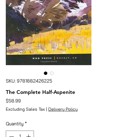
SKU: 9781882426225
The Complete Half-Aspenite
Price
$58.99
Excluding Sales Tax
|
Delivery Policy
Quantity
*