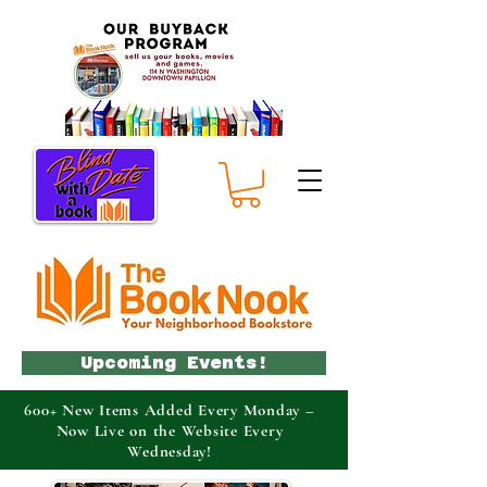
Upcoming Events!
600+ New Items Added Every Monday –
Now Live on the Website Every
Wednesday!