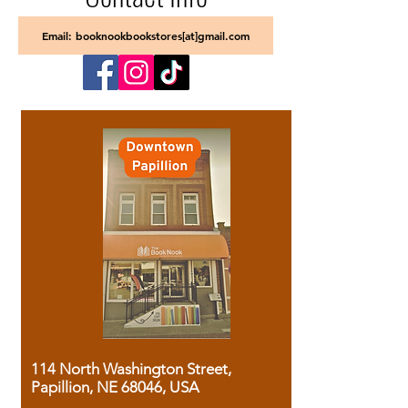
Email: booknookbookstores[at]gmail.com
114 North Washington Street,
Papillion, NE 68046, USA