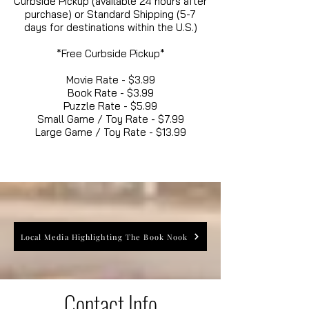
Curbside Pickup (available 24 hours after
purchase) or Standard Shipping (5-7
days for destinations within the U.S.)
*Free Curbside Pickup*
Movie Rate - $3.99
Book Rate - $3.99
Puzzle Rate - $5.99
Small Game / Toy Rate - $7.99
Large Game / Toy Rate - $13.99
Local Media Highlighting The Book Nook
Contact Info