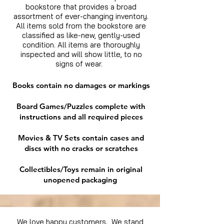
bookstore that provides a broad
assortment of ever-changing inventory.
All items sold from the bookstore are
classified as like-new, gently-used
condition. All items are thoroughly
inspected and will show little, to no
signs of wear.
Books contain no damages or markings
Board Games/Puzzles complete with
instructions and all required pieces
Movies & TV Sets contain cases and
discs with no cracks or scratches
Collectibles/Toys remain in original
unopened packaging
We love happy customers. We stand