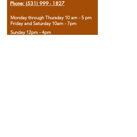
Phone:
(531) 999 - 1827
Monday through Thursday 10 am - 5 pm
Friday and Saturday 10am - 7pm
Sunday 12pm - 4pm
Housed in the historic A.W. Clark Bank
building, our bookstore combines the
charm of yesterday with the joy of
discovery.