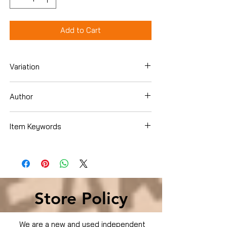
Add to Cart
Variation
Hardcover
Author
Bruce Berger
Item Keywords
Store Policy
We are a new and used independent