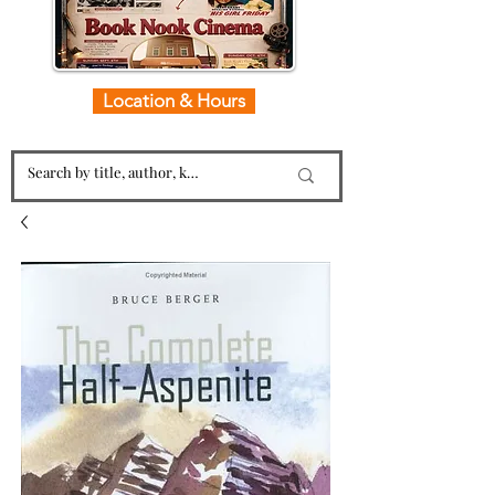
Location & Hours