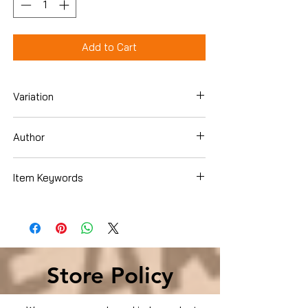
Add to Cart
Variation
Paperback
Author
Alexander A. Bove
Item Keywords
Law , Law Practice , Reference
Store Policy