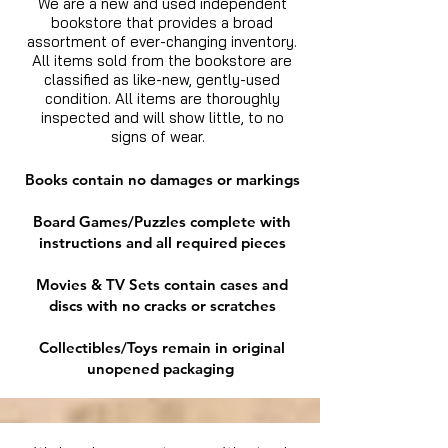
We are a new and used independent
bookstore that provides a broad
assortment of ever-changing inventory.
All items sold from the bookstore are
classified as like-new, gently-used
condition. All items are thoroughly
inspected and will show little, to no
signs of wear.
Books contain no damages or markings
Board Games/Puzzles complete with
instructions and all required pieces
Movies & TV Sets contain cases and
discs with no cracks or scratches
Collectibles/Toys remain in original
unopened packaging