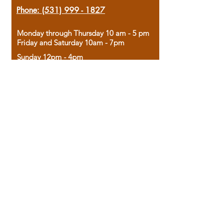
Phone:
(531) 999 - 1827
Monday through Thursday 10 am - 5 pm
Friday and Saturday 10am - 7pm
Sunday 12pm - 4pm
Housed in the historic A.W. Clark Bank
building, our bookstore combines the
charm of yesterday with the joy of
discovery.