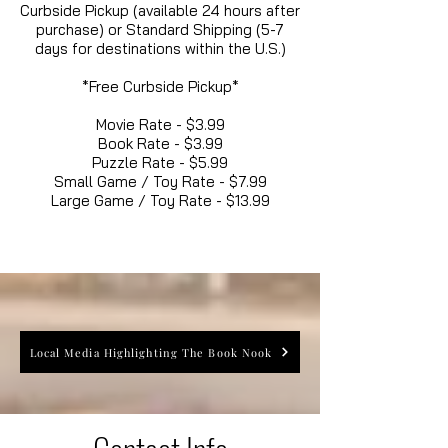
Curbside Pickup (available 24 hours after
purchase) or Standard Shipping (5-7
days for destinations within the U.S.)
*Free Curbside Pickup*
Movie Rate - $3.99
Book Rate - $3.99
Puzzle Rate - $5.99
Small Game / Toy Rate - $7.99
Large Game / Toy Rate - $13.99
Local Media Highlighting The Book Nook