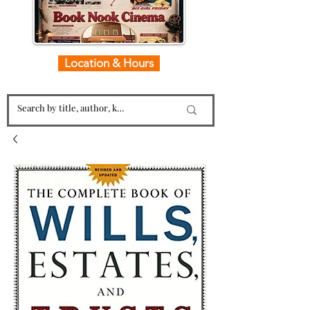
Location & Hours