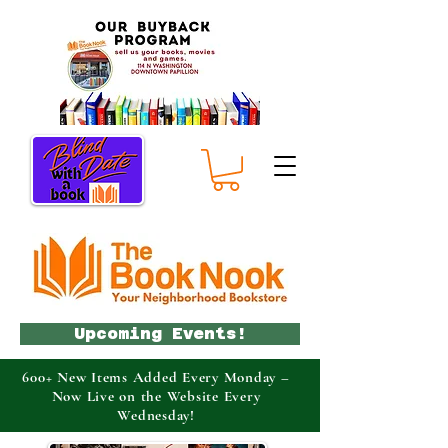
Upcoming Events!
600+ New Items Added Every Monday –
Now Live on the Website Every
Wednesday!