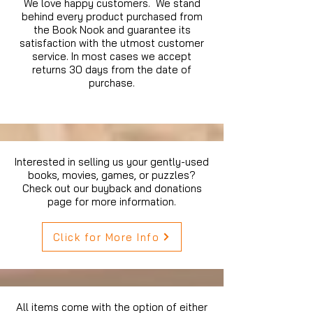
We love happy customers. We stand
behind every product purchased from
the Book Nook and guarantee its
satisfaction with the utmost customer
service. In most cases we accept
returns 30 days from the date of
purchase.
Interested in selling us your gently-used
books, movies, games, or puzzles?
Check out our buyback and donations
page for more information.
Click for More Info
All items come with the option of either