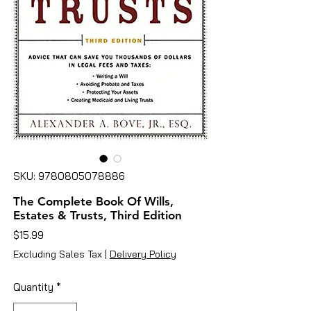
SKU: 9780805078886
The Complete Book Of Wills,
Estates & Trusts, Third Edition
Price
$15.99
Excluding Sales Tax
|
Delivery Policy
Quantity
*