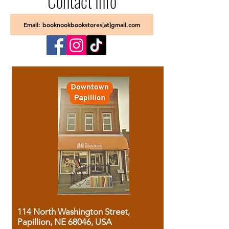
Contact Info
Email: booknookbookstores[at]gmail.com
114 North Washington Street,
Papillion, NE 68046, USA