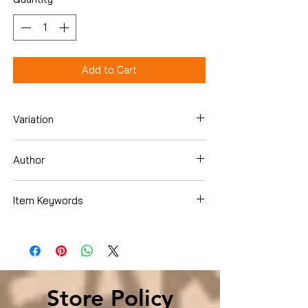
Add to Cart
Variation
Hardcover
Author
Leeanna Keith
Item Keywords
History , Americas , United States ,
African Americans
Store Policy