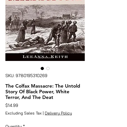
SKU: 9780195310269
The Colfax Massacre: The Untold
Story Of Black Power, White
Terror, And The Deat
Price
$14.99
Excluding Sales Tax
|
Delivery Policy
Quantity
*