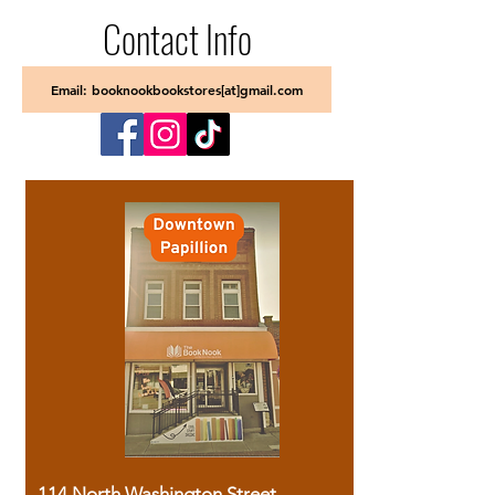
Contact Info
Email: booknookbookstores[at]gmail.com
114 North Washington Street,