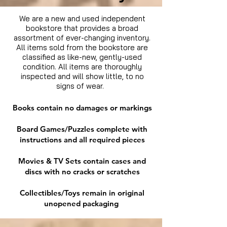
We are a new and used independent
bookstore that provides a broad
assortment of ever-changing inventory.
All items sold from the bookstore are
classified as like-new, gently-used
condition. All items are thoroughly
inspected and will show little, to no
signs of wear.
Books contain no damages or markings
Board Games/Puzzles complete with
instructions and all required pieces
Movies & TV Sets contain cases and
discs with no cracks or scratches
Collectibles/Toys remain in original
unopened packaging