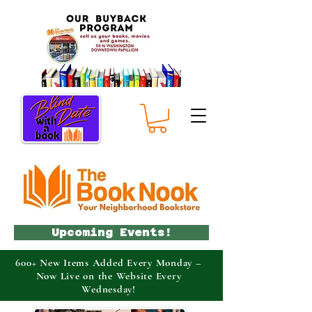
Upcoming Events!
600+ New Items Added Every Monday –
Now Live on the Website Every
Wednesday!