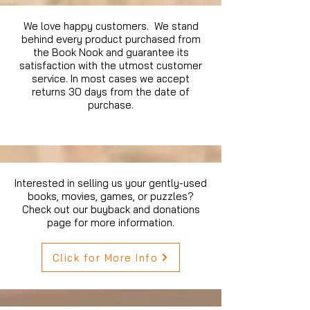
We love happy customers. We stand
behind every product purchased from
the Book Nook and guarantee its
satisfaction with the utmost customer
service. In most cases we accept
returns 30 days from the date of
purchase.
Interested in selling us your gently-used
books, movies, games, or puzzles?
Check out our buyback and donations
page for more information.
Click for More Info