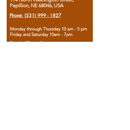
Papillion, NE 68046, USA
Phone:
(531) 999 - 1827
Monday through Thursday 10 am - 5 pm
Friday and Saturday 10am - 7pm
Sunday 12pm - 4pm
Housed in the historic A.W. Clark Bank
building, our bookstore combines the
charm of yesterday with the joy of
discovery.