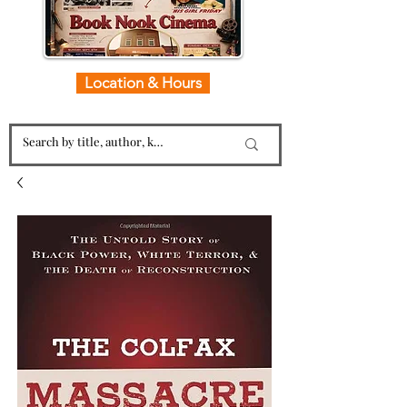
Location & Hours