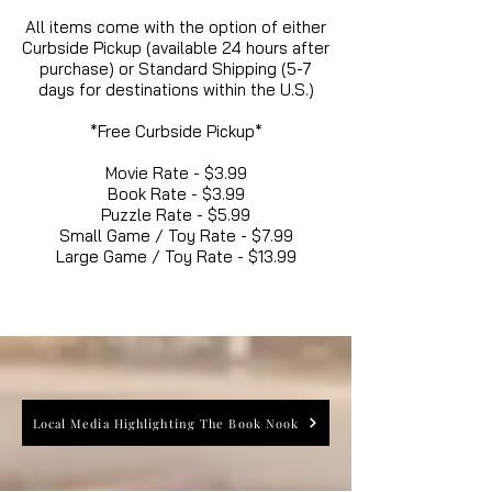
All items come with the option of either
Curbside Pickup (available 24 hours after
purchase) or Standard Shipping (5-7
days for destinations within the U.S.)
*Free Curbside Pickup*
Movie Rate - $3.99
Book Rate - $3.99
Puzzle Rate - $5.99
Small Game / Toy Rate - $7.99
Large Game / Toy Rate - $13.99
Local Media Highlighting The Book Nook