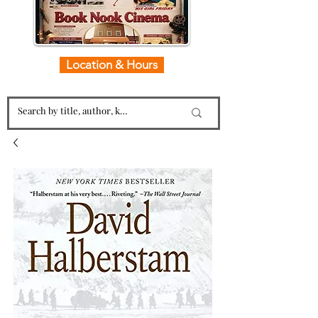
Location & Hours