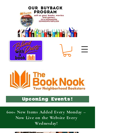
Upcoming Events!
600+ New Items Added Every Monday –
Now Live on the Website Every
Wednesday!