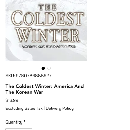
SKU: 9780786888627
The Coldest Winter: America And
The Korean War
Price
$13.99
Excluding Sales Tax
|
Delivery Policy
Quantity
*