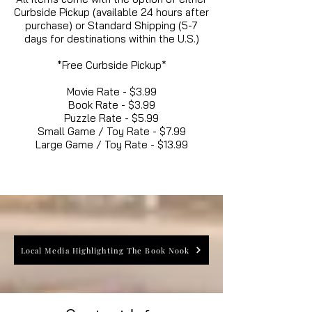
Curbside Pickup (available 24 hours after
purchase) or Standard Shipping (5-7
days for destinations within the U.S.)
*Free Curbside Pickup*
Movie Rate - $3.99
Book Rate - $3.99
Puzzle Rate - $5.99
Small Game / Toy Rate - $7.99
Large Game / Toy Rate - $13.99
Local Media Highlighting The Book Nook