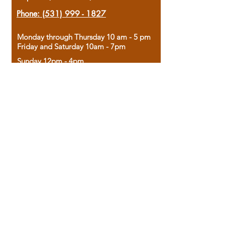
Phone:
(531) 999 - 1827
Monday through Thursday 10 am - 5 pm
Friday and Saturday 10am - 7pm
Sunday 12pm - 4pm
Housed in the historic A.W. Clark Bank
building, our bookstore combines the
charm of yesterday with the joy of
discovery.