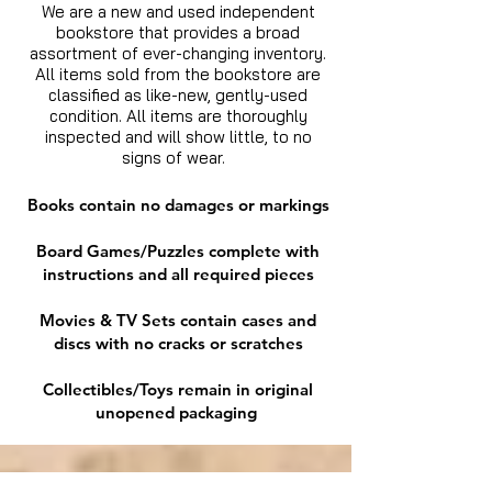
We are a new and used independent
bookstore that provides a broad
assortment of ever-changing inventory.
All items sold from the bookstore are
classified as like-new, gently-used
condition. All items are thoroughly
inspected and will show little, to no
signs of wear.
Books contain no damages or markings
Board Games/Puzzles complete with
instructions and all required pieces
Movies & TV Sets contain cases and
discs with no cracks or scratches
Collectibles/Toys remain in original
unopened packaging