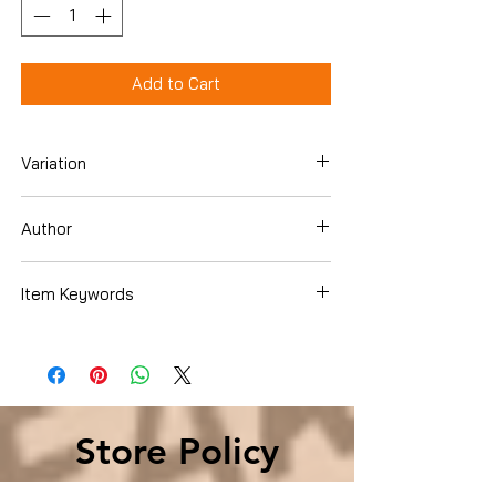
Add to Cart
Variation
Paperback
Author
David Halberstam
Item Keywords
History , Americas , United States
Store Policy