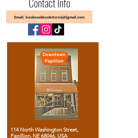
Contact Info
Email: booknookbookstores[at]gmail.com
114 North Washington Street,
Papillion, NE 68046, USA