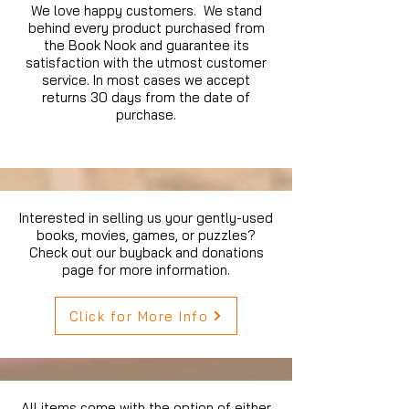
We love happy customers. We stand
behind every product purchased from
the Book Nook and guarantee its
satisfaction with the utmost customer
service. In most cases we accept
returns 30 days from the date of
purchase.
Interested in selling us your gently-used
books, movies, games, or puzzles?
Check out our buyback and donations
page for more information.
Click for More Info
All items come with the option of either