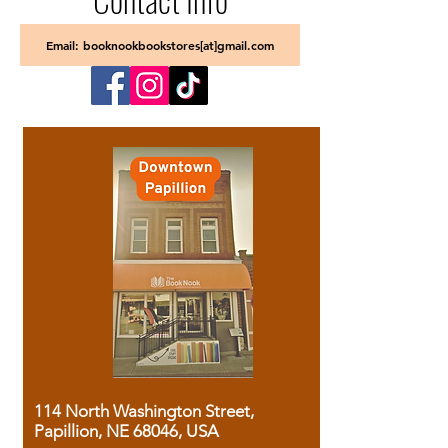
Email: booknookbookstores[at]gmail.com
114 North Washington Street,
Papillion, NE 68046, USA