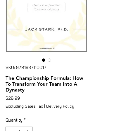
SKU: 9781937110017
The Championship Formula: How
To Transform Your Team Into A
Dynasty
Price
$28.99
Excluding Sales Tax
|
Delivery Policy
Quantity
*