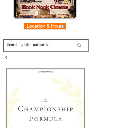
Location & Hours