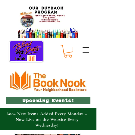
Upcoming Events!
600+ New Items Added Every Monday –
Now Live on the Website Every
Wednesday!