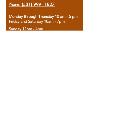
Phone:
(531) 999 - 1827
Monday through Thursday 10 am - 5 pm
Friday and Saturday 10am - 7pm
Sunday 12pm - 4pm
Housed in the historic A.W. Clark Bank
building, our bookstore combines the
charm of yesterday with the joy of
discovery.