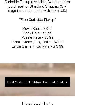
Curbside Pickup (available 24 hours after
purchase) or Standard Shipping (5-7
days for destinations within the U.S.)
*Free Curbside Pickup*
Movie Rate - $3.99
Book Rate - $3.99
Puzzle Rate - $5.99
Small Game / Toy Rate - $7.99
Large Game / Toy Rate - $13.99
Local Media Highlighting The Book Nook
Contact Info