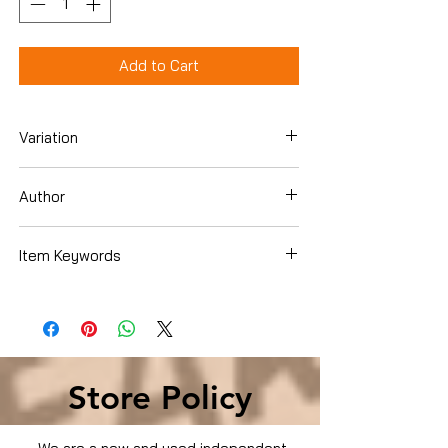
Add to Cart
Variation
Hardcover
Author
Jack Stark
Item Keywords
Business & Money , Management &
Leadership , Leadership & Motivation
Business & Money , Management &
Leadership , Leadership & Motivation
Store Policy