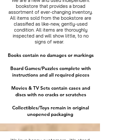
We are a new and used independent
bookstore that provides a broad
assortment of ever-changing inventory.
All items sold from the bookstore are
classified as like-new, gently-used
condition. All items are thoroughly
inspected and will show little, to no
signs of wear.
Books contain no damages or markings
Board Games/Puzzles complete with
instructions and all required pieces
Movies & TV Sets contain cases and
discs with no cracks or scratches
Collectibles/Toys remain in original
unopened packaging