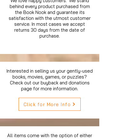
We love happy customers. We stand
behind every product purchased from
the Book Nook and guarantee its
satisfaction with the utmost customer
service. In most cases we accept
returns 30 days from the date of
purchase.
Interested in selling us your gently-used
books, movies, games, or puzzles?
Check out our buyback and donations
page for more information.
Click for More Info
All items come with the option of either