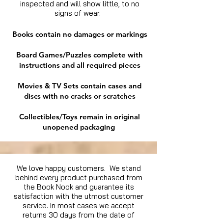
inspected and will show little, to no
signs of wear.
Books contain no damages or markings
Board Games/Puzzles complete with
instructions and all required pieces
Movies & TV Sets contain cases and
discs with no cracks or scratches
Collectibles/Toys remain in original
unopened packaging
We love happy customers. We stand
behind every product purchased from
the Book Nook and guarantee its
satisfaction with the utmost customer
service. In most cases we accept
returns 30 days from the date of