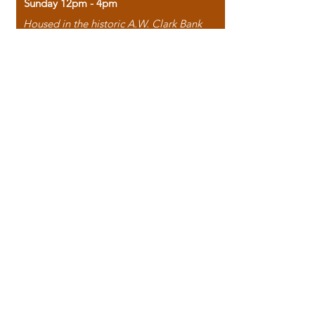
Sunday 12pm - 4pm
Housed in the historic A.W. Clark Bank
building, our bookstore combines the
charm of yesterday with the joy of
discovery.
118 North Washington Street,