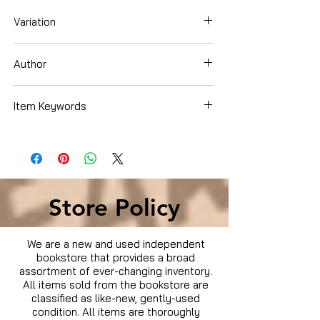
Variation
Dvd Box Set
Author
Johnny Galecki
Item Keywords
Condition is Used
Store Policy
We are a new and used independent
bookstore that provides a broad
assortment of ever-changing inventory.
All items sold from the bookstore are
classified as like-new, gently-used
condition. All items are thoroughly