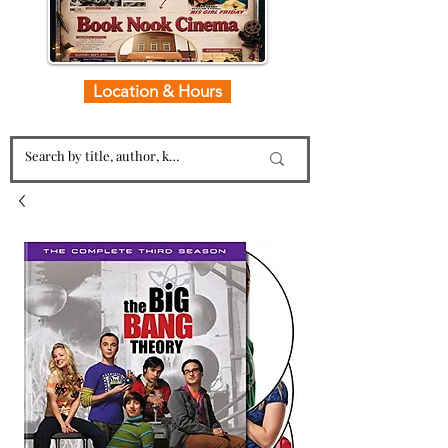
Location & Hours