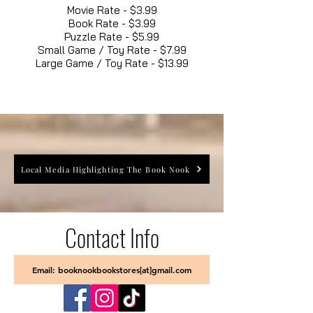
Movie Rate - $3.99
Book Rate - $3.99
Puzzle Rate - $5.99
Small Game / Toy Rate - $7.99
Large Game / Toy Rate - $13.99
Local Media Highlighting The Book Nook
Contact Info
Email: booknookbookstores[at]gmail.com