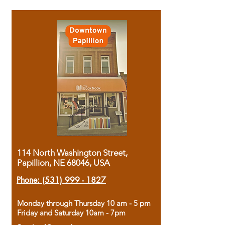
114 North Washington Street,
Papillion, NE 68046, USA
Phone:
(531) 999 - 1827
Monday through Thursday 10 am - 5 pm
Friday and Saturday 10am - 7pm