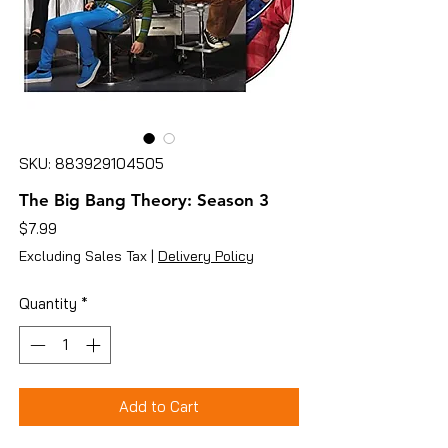
SKU: 883929104505
The Big Bang Theory: Season 3
Price
$7.99
Excluding Sales Tax
|
Delivery Policy
Quantity
*
Add to Cart