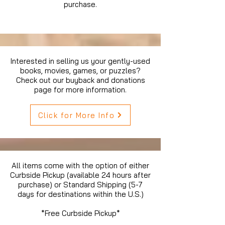
purchase.
Interested in selling us your gently-used
books, movies, games, or puzzles?
Check out our buyback and donations
page for more information.
Click for More Info
All items come with the option of either
Curbside Pickup (available 24 hours after
purchase) or Standard Shipping (5-7
days for destinations within the U.S.)
*Free Curbside Pickup*