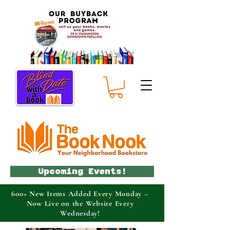
Upcoming Events!
600+ New Items Added Every Monday –
Now Live on the Website Every
Wednesday!