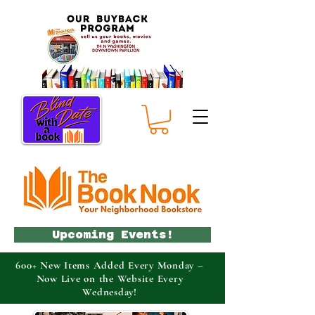
Upcoming Events!
600+ New Items Added Every Monday –
Now Live on the Website Every
Wednesday!