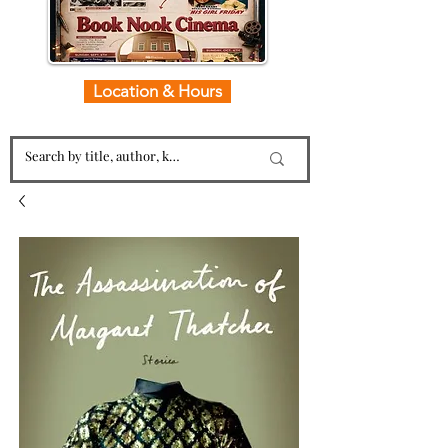
Location & Hours