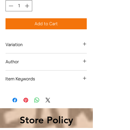
Add to Cart
Variation
Hardcover
Author
Hilary Mantel
Item Keywords
Literature & Fiction , Short Stories &
Anthologies , Short Stories
Store Policy