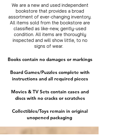
We are a new and used independent
bookstore that provides a broad
assortment of ever-changing inventory.
All items sold from the bookstore are
classified as like-new, gently-used
condition. All items are thoroughly
inspected and will show little, to no
signs of wear.
Books contain no damages or markings
Board Games/Puzzles complete with
instructions and all required pieces
Movies & TV Sets contain cases and
discs with no cracks or scratches
Collectibles/Toys remain in original
unopened packaging