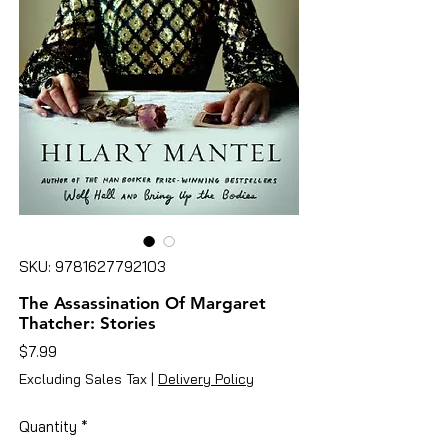
SKU: 9781627792103
The Assassination Of Margaret
Thatcher: Stories
Price
$7.99
Excluding Sales Tax
|
Delivery Policy
Quantity
*