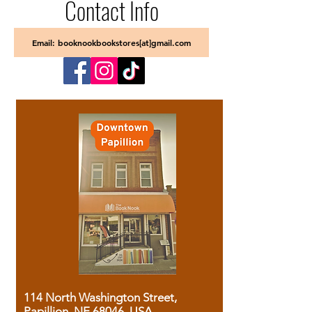
Contact Info
Email: booknookbookstores[at]gmail.com
114 North Washington Street,
Papillion, NE 68046, USA