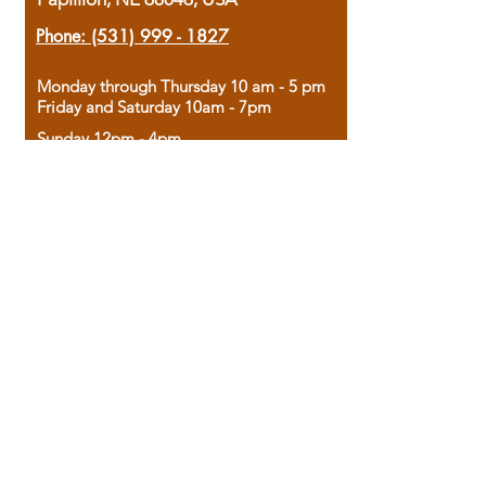
Phone:
(531) 999 - 1827
Monday through Thursday 10 am - 5 pm
Friday and Saturday 10am - 7pm
Sunday 12pm - 4pm
Housed in the historic A.W. Clark Bank
building, our bookstore combines the
charm of yesterday with the joy of
discovery.