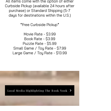
All items come with the option of either
Curbside Pickup (available 24 hours after
purchase) or Standard Shipping (5-7
days for destinations within the U.S.)
*Free Curbside Pickup*
Movie Rate - $3.99
Book Rate - $3.99
Puzzle Rate - $5.99
Small Game / Toy Rate - $7.99
Large Game / Toy Rate - $13.99
Local Media Highlighting The Book Nook