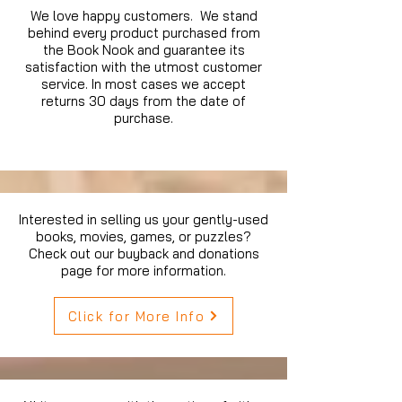
We love happy customers. We stand
behind every product purchased from
the Book Nook and guarantee its
satisfaction with the utmost customer
service. In most cases we accept
returns 30 days from the date of
purchase.
Interested in selling us your gently-used
books, movies, games, or puzzles?
Check out our buyback and donations
page for more information.
Click for More Info