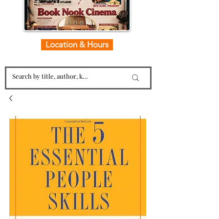
Location & Hours