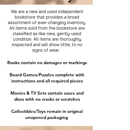
We are a new and used independent
bookstore that provides a broad
assortment of ever-changing inventory.
All items sold from the bookstore are
classified as like-new, gently-used
condition. All items are thoroughly
inspected and will show little, to no
signs of wear.
Books contain no damages or markings
Board Games/Puzzles complete with
instructions and all required pieces
Movies & TV Sets contain cases and
discs with no cracks or scratches
Collectibles/Toys remain in original
unopened packaging