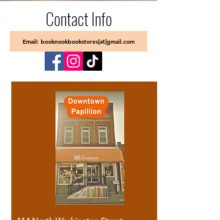
Contact Info
Email: booknookbookstores[at]gmail.com