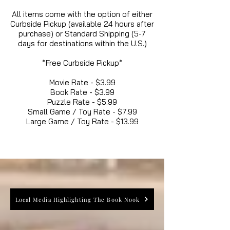
All items come with the option of either
Curbside Pickup (available 24 hours after
purchase) or Standard Shipping (5-7
days for destinations within the U.S.)
*Free Curbside Pickup*
Movie Rate - $3.99
Book Rate - $3.99
Puzzle Rate - $5.99
Small Game / Toy Rate - $7.99
Large Game / Toy Rate - $13.99
Local Media Highlighting The Book Nook