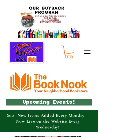
Upcoming Events!
600+ New Items Added Every Monday –
Now Live on the Website Every
Wednesday!