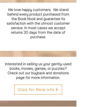
We love happy customers. We stand
behind every product purchased from
the Book Nook and guarantee its
satisfaction with the utmost customer
service. In most cases we accept
returns 30 days from the date of
purchase.
Interested in selling us your gently-used
books, movies, games, or puzzles?
Check out our buyback and donations
page for more information.
Click for More Info