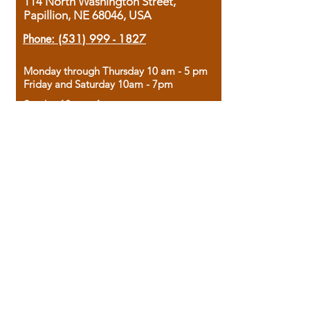
114 North Washington Street,
Papillion, NE 68046, USA
Phone:
(531) 999 - 1827
Monday through Thursday 10 am - 5 pm
Friday and Saturday 10am - 7pm
Sunday 12pm - 4pm
Housed in the historic A.W. Clark Bank
building, our bookstore combines the
charm of yesterday with the joy of
discovery.