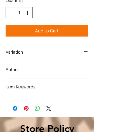
Quantity
*
Add to Cart
Variation
Paperback
Author
Dale Carnegie Training
Item Keywords
SelfHelp , Relationships , Interpersonal
Relations SelfHelp , Relationships ,
Interpersonal Relations
Store Policy