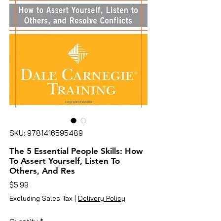
SKU: 9781416595489
The 5 Essential People Skills: How
To Assert Yourself, Listen To
Others, And Res
Price
$5.99
Excluding Sales Tax
|
Delivery Policy