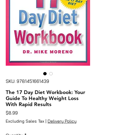
SKU: 9781451661439
The 17 Day Diet Workbook: Your
Guide To Healthy Weight Loss
With Rapid Results
Price
$8.99
Excluding Sales Tax
|
Delivery Policy