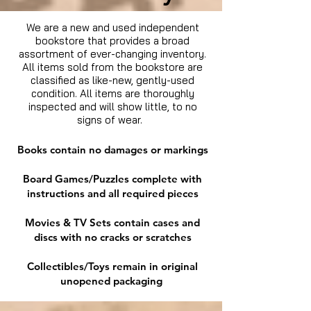
We are a new and used independent
bookstore that provides a broad
assortment of ever-changing inventory.
All items sold from the bookstore are
classified as like-new, gently-used
condition. All items are thoroughly
inspected and will show little, to no
signs of wear.
Books contain no damages or markings
Board Games/Puzzles complete with
instructions and all required pieces
Movies & TV Sets contain cases and
discs with no cracks or scratches
Collectibles/Toys remain in original
unopened packaging