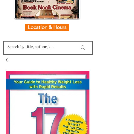
Location & Hours