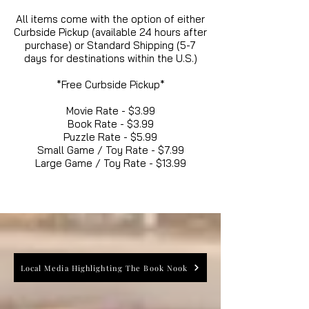
All items come with the option of either
Curbside Pickup (available 24 hours after
purchase) or Standard Shipping (5-7
days for destinations within the U.S.)
*Free Curbside Pickup*
Movie Rate - $3.99
Book Rate - $3.99
Puzzle Rate - $5.99
Small Game / Toy Rate - $7.99
Large Game / Toy Rate - $13.99
Local Media Highlighting The Book Nook