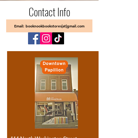
Contact Info
Email: booknookbookstores[at]gmail.com