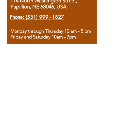
114 North Washington Street,
Papillion, NE 68046, USA
Phone:
(531) 999 - 1827
Monday through Thursday 10 am - 5 pm
Friday and Saturday 10am - 7pm
Sunday 12pm - 4pm
Housed in the historic A.W. Clark Bank
building, our bookstore combines the
charm of yesterday with the joy of
discovery.