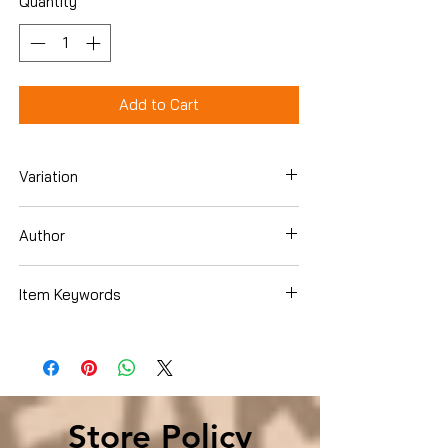
Quantity
*
Add to Cart
Variation
Paperback
Author
Dr. Mike Moreno
Item Keywords
Health, Fitness & Dieting , Diets & Weight
Loss , Weight Loss
Store Policy