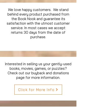
We love happy customers. We stand
behind every product purchased from
the Book Nook and guarantee its
satisfaction with the utmost customer
service. In most cases we accept
returns 30 days from the date of
purchase.
Interested in selling us your gently-used
books, movies, games, or puzzles?
Check out our buyback and donations
page for more information.
Click for More Info