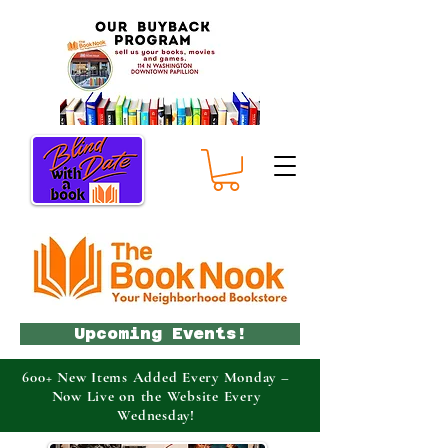
Upcoming Events!
600+ New Items Added Every Monday –
Now Live on the Website Every
Wednesday!