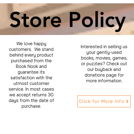
Store Policy
We love happy
Interested in selling us
customers. We stand
your gently-used
behind every product
books, movies, games,
purchased from the
or puzzles? Check out
Book Nook and
our buyback and
guarantee its
donations page for
satisfaction with the
more information.
utmost customer
service. In most cases
we accept returns 30
days from the date of
Click for More Info
purchase.