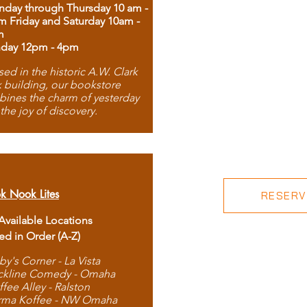
day through Thursday 10 am -
m Friday and Saturday 10am -
m
day 12pm - 4pm
ed in the historic A.W. Clark
 building, our bookstore
ines the charm of yesterday
 the joy of discovery.
k Nook Lites
RESERVE
 Available Locations
ted in Order (A-Z)
by's Corner - La Vista
ckline Comedy - Omaha
ffee Alley - Ralston
rma Koffee - NW Omaha