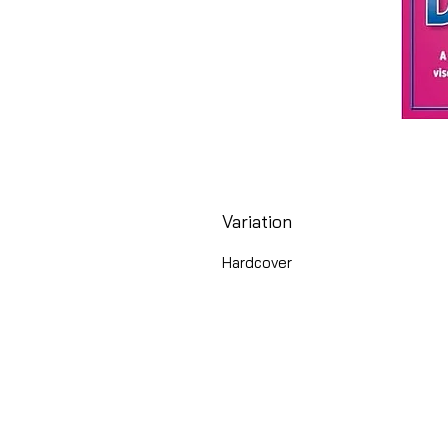
Variation
Hardcover