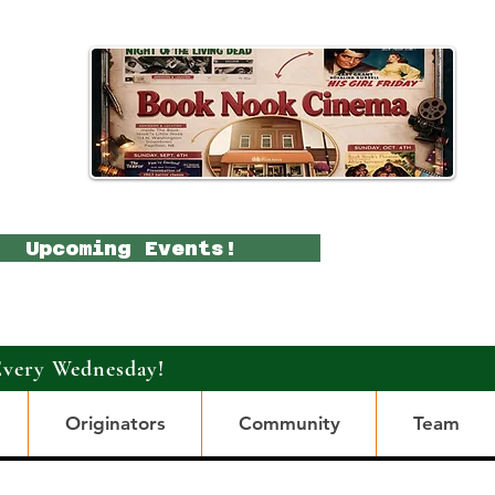
Upcoming Events!
Every Wednesday!
Originators
Community
Team