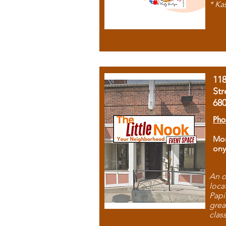
* Ka
11
Str
68
Pho
Mon
ony
An o
loca
Papi
grea
clas