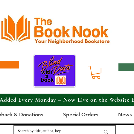
Added Every Monday – Now Live on the Website 
yback & Donations
Special Orders
News