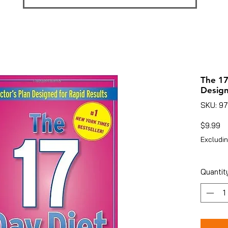
The 17
Design
SKU: 9
Pr
$9.99
Excludin
Quantit