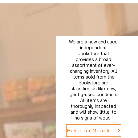
We are a new and used
independent
bookstore that
provides a broad
assortment of ever-
changing inventory. All
items sold from the
bookstore are
classified as like-new,
gently-used condition.
All items are
thoroughly inspected
and will show little, to
no signs of wear.
Hover for More Info