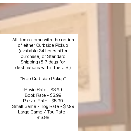
All items come with the option
of either Curbside Pickup
(available 24 hours after
purchase) or Standard
Shipping (5-7 days for
destinations within the U.S.)
*Free Curbside Pickup*
Movie Rate - $3.99
Book Rate - $3.99
Puzzle Rate - $5.99
Small Game / Toy Rate - $7.99
Large Game / Toy Rate -
$13.99