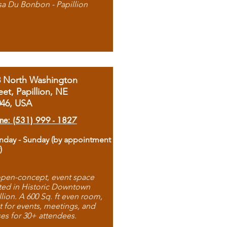
sa Du Bonbon - Papillion
8 North Washington
eet, Papillion, NE
046, USA
ne: (531) 999 - 1827
day - Sunday (by appointment
)
pen-concept, event space
ted in Historic Downtown
llion. A 600 Sq. ft even room,
t for events, meetings, and
ses for 30+ attendees.