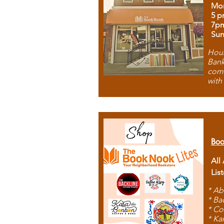
Mon
5 p
7p
Sun
Hous
Bank
comb
with
Boo
All
Lis
* Ab
* Ba
* Co
* Ka