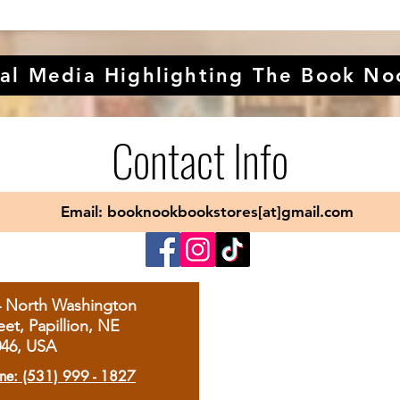
al Media Highlighting The Book No
Contact Info
Email: booknookbookstores[at]gmail.com
4 North Washington
eet, Papillion, NE
046, USA
ne: (531) 999 - 1827