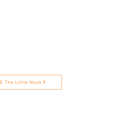
 The Little Nook