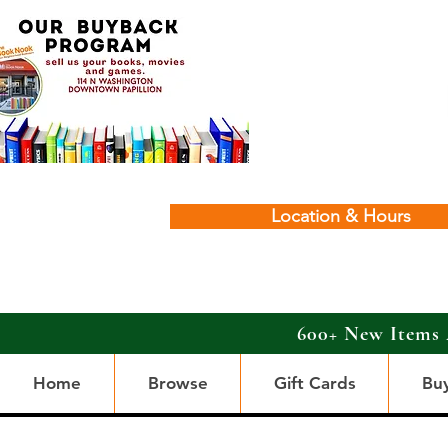
Location & Hours
600+ New Items 
Home
Browse
Gift Cards
Bu