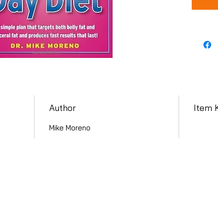
Author
Item 
Mike Moreno