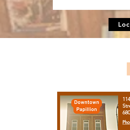
Loc
11
Str
68
Pho