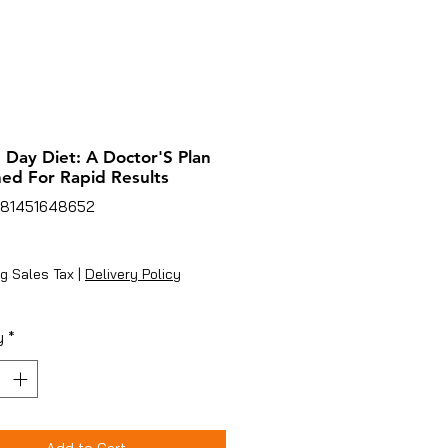
 Day Diet: A Doctor'S Plan
ed For Rapid Results
781451648652
ice
g Sales Tax
|
Delivery Policy
y
*