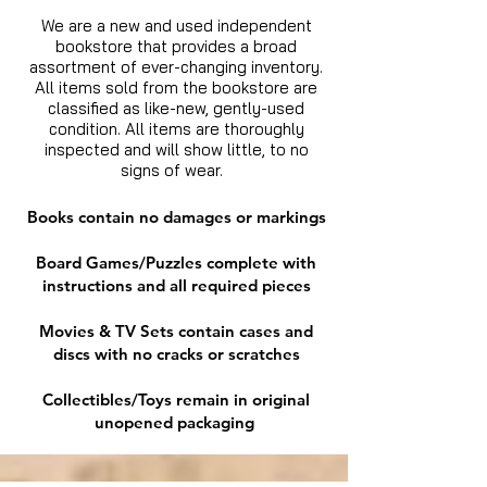
We are a new and used independent
bookstore that provides a broad
assortment of ever-changing inventory.
All items sold from the bookstore are
classified as like-new, gently-used
condition. All items are thoroughly
inspected and will show little, to no
signs of wear.
Books contain no damages or markings
Board Games/Puzzles complete with
instructions and all required pieces
Movies & TV Sets contain cases and
discs with no cracks or scratches
Collectibles/Toys remain in original
unopened packaging