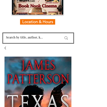
Location & Hours