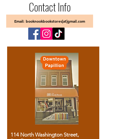
Contact Info
Email: booknookbookstores[at]gmail.com
114 North Washington Street,