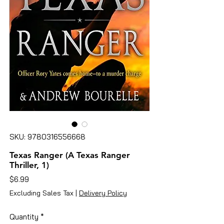
SKU: 9780316556668
Texas Ranger (A Texas Ranger
Thriller, 1)
Price
$6.99
Excluding Sales Tax
|
Delivery Policy
Quantity
*