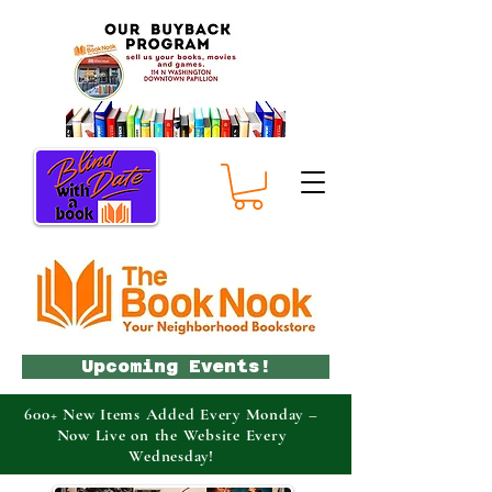
Upcoming Events!
600+ New Items Added Every Monday –
Now Live on the Website Every
Wednesday!