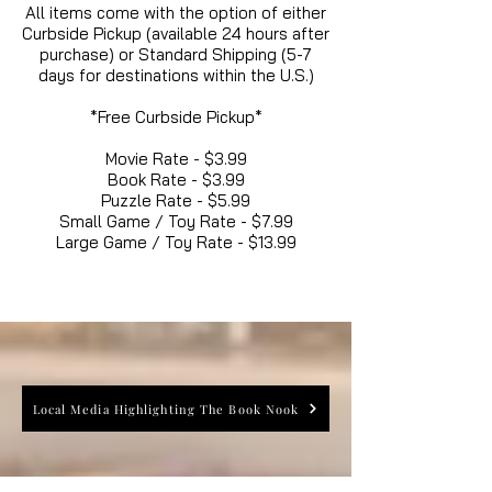
All items come with the option of either
Curbside Pickup (available 24 hours after
purchase) or Standard Shipping (5-7
days for destinations within the U.S.)
*Free Curbside Pickup*
Movie Rate - $3.99
Book Rate - $3.99
Puzzle Rate - $5.99
Small Game / Toy Rate - $7.99
Large Game / Toy Rate - $13.99
Local Media Highlighting The Book Nook