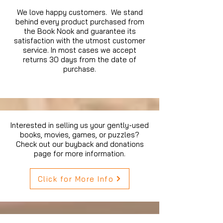
We love happy customers. We stand
behind every product purchased from
the Book Nook and guarantee its
satisfaction with the utmost customer
service. In most cases we accept
returns 30 days from the date of
purchase.
Interested in selling us your gently-used
books, movies, games, or puzzles?
Check out our buyback and donations
page for more information.
Click for More Info