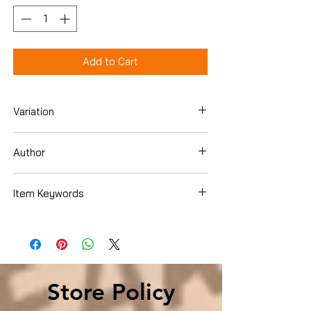
Add to Cart
Variation
Hardcover
Author
James Patterson
Item Keywords
Literature & Fiction , Genre Fiction ,
Westerns
Store Policy