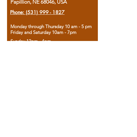
Papillion, NE 68046, USA
Phone:
(531) 999 - 1827
Monday through Thursday 10 am - 5 pm
Friday and Saturday 10am - 7pm
Sunday 12pm - 4pm
Housed in the historic A.W. Clark Bank
building, our bookstore combines the
charm of yesterday with the joy of
discovery.