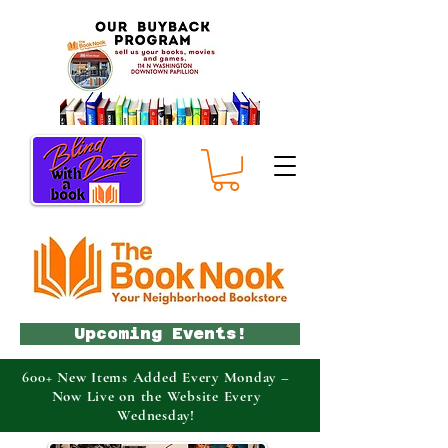
Upcoming Events!
600+ New Items Added Every Monday –
Now Live on the Website Every
Wednesday!