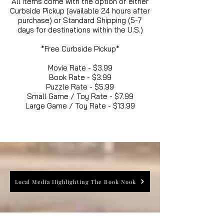
All items come with the option of either
Curbside Pickup (available 24 hours after
purchase) or Standard Shipping (5-7
days for destinations within the U.S.)
*Free Curbside Pickup*
Movie Rate - $3.99
Book Rate - $3.99
Puzzle Rate - $5.99
Small Game / Toy Rate - $7.99
Large Game / Toy Rate - $13.99
Local Media Highlighting The Book Nook