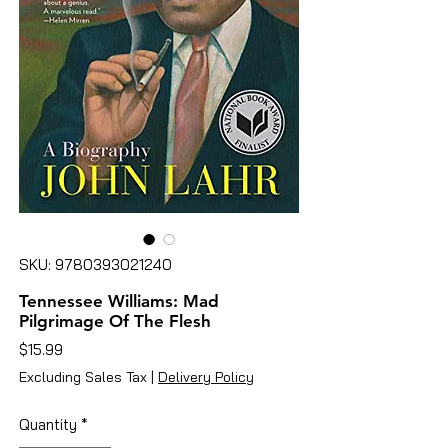
SKU: 9780393021240
Tennessee Williams: Mad
Pilgrimage Of The Flesh
Price
$15.99
Excluding Sales Tax
|
Delivery Policy
Quantity
*