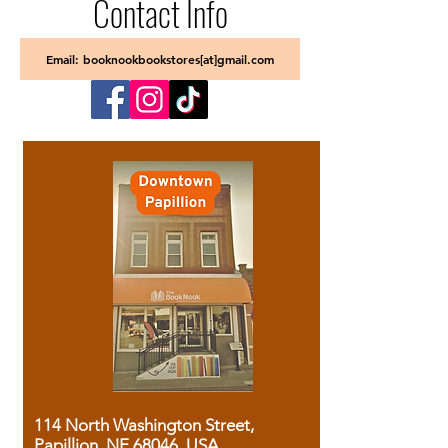
Contact Info
Email: booknookbookstores[at]gmail.com
114 North Washington Street,
Papillion, NE 68046, USA