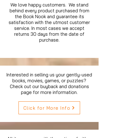
We love happy customers. We stand
behind every product purchased from
the Book Nook and guarantee its
satisfaction with the utmost customer
service. In most cases we accept
returns 30 days from the date of
purchase.
Interested in selling us your gently-used
books, movies, games, or puzzles?
Check out our buyback and donations
page for more information.
Click for More Info