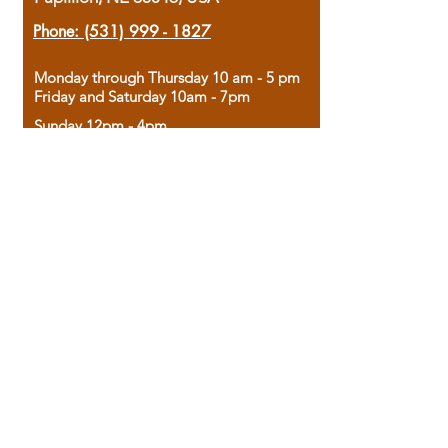
Phone:
(531) 999 - 1827
Monday through Thursday 10 am - 5 pm
Friday and Saturday 10am - 7pm
Sunday 12pm - 4pm
Housed in the historic A.W. Clark Bank
building, our bookstore combines the
charm of yesterday with the joy of
discovery.