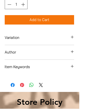
Add to Cart
Variation
Hardcover
Author
John Lahr
Item Keywords
Arts & Photography , Performing Arts ,
Theater , History & Criticism
Store Policy