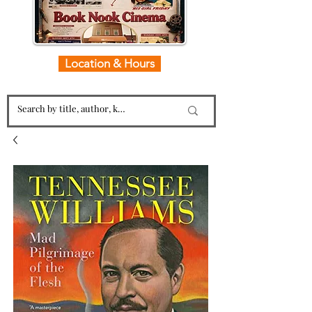
Location & Hours