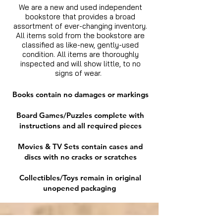
We are a new and used independent
bookstore that provides a broad
assortment of ever-changing inventory.
All items sold from the bookstore are
classified as like-new, gently-used
condition. All items are thoroughly
inspected and will show little, to no
signs of wear.
Books contain no damages or markings
Board Games/Puzzles complete with
instructions and all required pieces
Movies & TV Sets contain cases and
discs with no cracks or scratches
Collectibles/Toys remain in original
unopened packaging