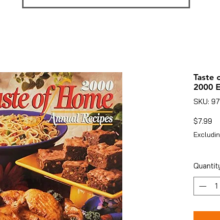
Taste 
2000 E
SKU: 9
Pr
$7.99
Excludin
Quantit