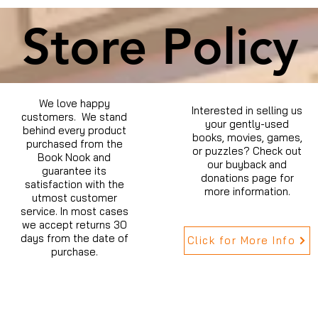
Store Policy
We love happy
Interested in selling us
customers. We stand
your gently-used
behind every product
books, movies, games,
purchased from the
or puzzles? Check out
Book Nook and
our buyback and
guarantee its
donations page for
satisfaction with the
more information.
utmost customer
service. In most cases
we accept returns 30
days from the date of
Click for More Info
purchase.