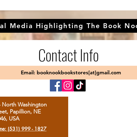
al Media Highlighting The Book No
Contact Info
Email: booknookbookstores[at]gmail.com
4 North Washington
eet, Papillion, NE
046, USA
ne: (531) 999 - 1827