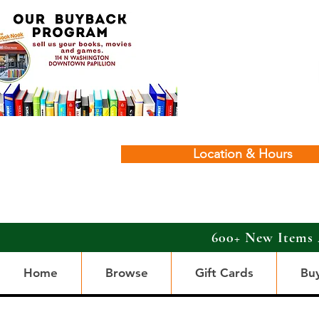
Location & Hours
600+ New Items 
Home
Browse
Gift Cards
Bu