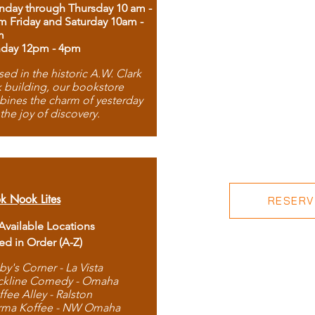
day through Thursday 10 am -
m Friday and Saturday 10am -
m
day 12pm - 4pm
ed in the historic A.W. Clark
 building, our bookstore
ines the charm of yesterday
 the joy of discovery.
k Nook Lites
RESERVE
 Available Locations
ted in Order (A-Z)
by's Corner - La Vista
ckline Comedy - Omaha
ffee Alley - Ralston
rma Koffee - NW Omaha