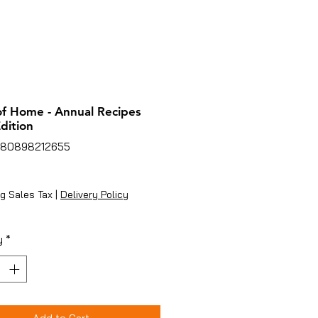
of Home - Annual Recipes
dition
780898212655
ice
g Sales Tax
|
Delivery Policy
y
*