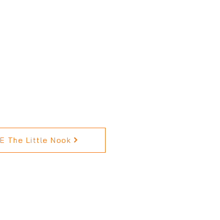
 The Little Nook