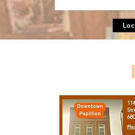
Loc
11
Str
68
Pho