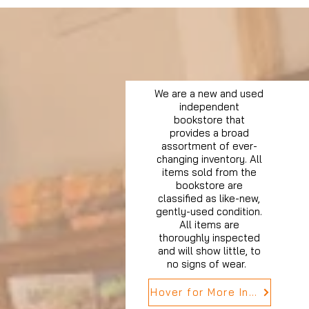
We are a new and used
independent
bookstore that
provides a broad
assortment of ever-
changing inventory. All
items sold from the
bookstore are
classified as like-new,
gently-used condition.
All items are
thoroughly inspected
and will show little, to
no signs of wear.
Hover for More Info