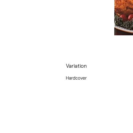
Variation
Hardcover