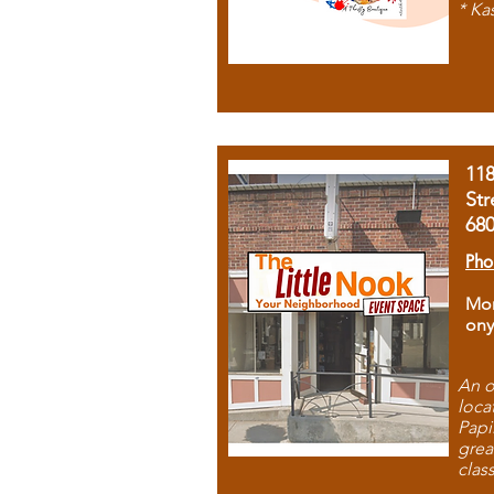
* Ka
11
Str
68
Pho
Mon
ony
An o
loca
Papi
grea
clas