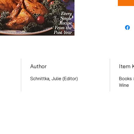
Author
Item 
Schnittka, Julie (Editor)
Books 
Wine