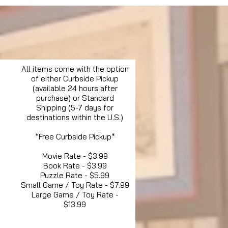
All items come with the option
of either Curbside Pickup
(available 24 hours after
purchase) or Standard
Shipping (5-7 days for
destinations within the U.S.)
*Free Curbside Pickup*
Movie Rate - $3.99
Book Rate - $3.99
Puzzle Rate - $5.99
Small Game / Toy Rate - $7.99
Large Game / Toy Rate -
$13.99