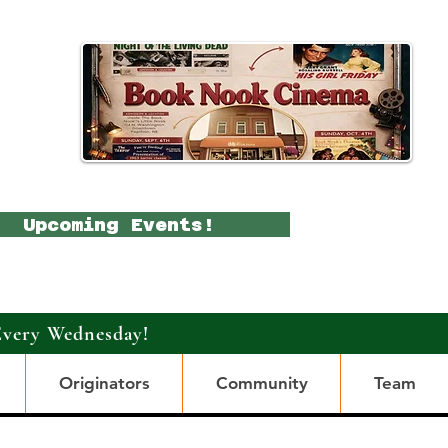
Upcoming Events!
Every Wednesday!
Originators
Community
Team