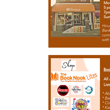
Mon
5 p
7p
Sun
Hous
Bank
comb
with
Boo
All
Lis
* Ab
* Ba
* Co
* Ka