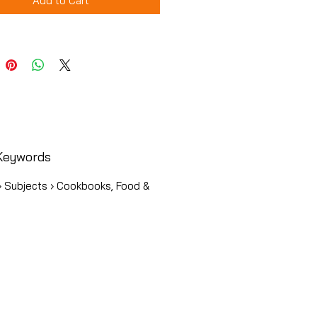
Add to Cart
Keywords
› Subjects › Cookbooks, Food &