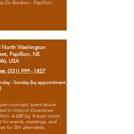
sa Du Bonbon - Papillion
8 North Washington
eet, Papillion, NE
046, USA
ne: (531) 999 - 1827
day - Sunday (by appointment
)
pen-concept, event space
ted in Historic Downtown
llion. A 600 Sq. ft even room,
t for events, meetings, and
ses for 30+ attendees.