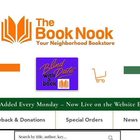
Added Every Monday – Now Live on the Website 
yback & Donations
Special Orders
News