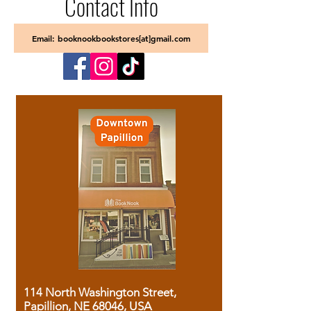
Contact Info
Email: booknookbookstores[at]gmail.com
114 North Washington Street,
Papillion, NE 68046, USA