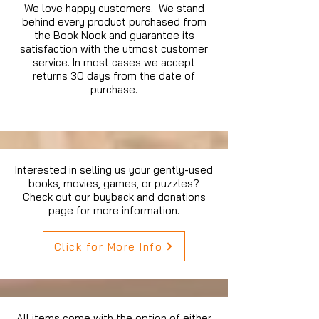
We love happy customers. We stand
behind every product purchased from
the Book Nook and guarantee its
satisfaction with the utmost customer
service. In most cases we accept
returns 30 days from the date of
purchase.
Interested in selling us your gently-used
books, movies, games, or puzzles?
Check out our buyback and donations
page for more information.
Click for More Info
All items come with the option of either