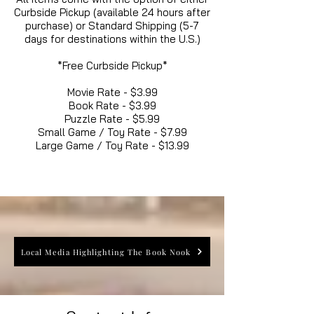
Curbside Pickup (available 24 hours after
purchase) or Standard Shipping (5-7
days for destinations within the U.S.)
*Free Curbside Pickup*
Movie Rate - $3.99
Book Rate - $3.99
Puzzle Rate - $5.99
Small Game / Toy Rate - $7.99
Large Game / Toy Rate - $13.99
Local Media Highlighting The Book Nook