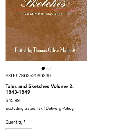
SKU: 9780252069239
Tales and Sketches Volume 2:
1843-1849
Price
$45.99
Excluding Sales Tax
|
Delivery Policy
Quantity
*