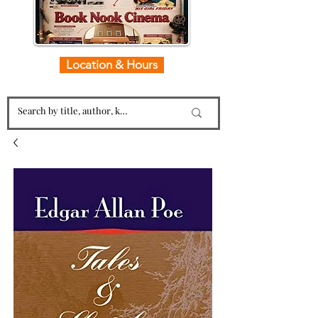
Location & Hours