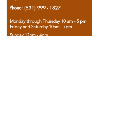
Phone:
(531) 999 - 1827
Monday through Thursday 10 am - 5 pm
Friday and Saturday 10am - 7pm
Sunday 12pm - 4pm
Housed in the historic A.W. Clark Bank
building, our bookstore combines the
charm of yesterday with the joy of
discovery.