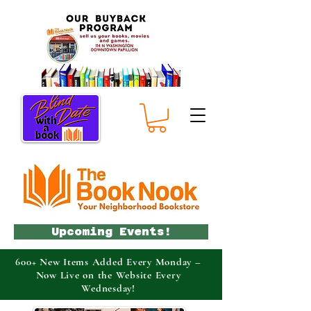
Upcoming Events!
600+ New Items Added Every Monday –
Now Live on the Website Every
Wednesday!