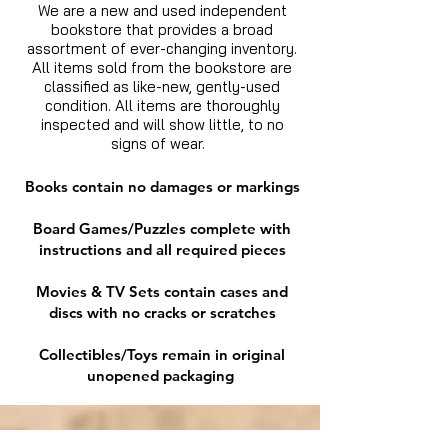
We are a new and used independent
bookstore that provides a broad
assortment of ever-changing inventory.
All items sold from the bookstore are
classified as like-new, gently-used
condition. All items are thoroughly
inspected and will show little, to no
signs of wear.
Books contain no damages or markings
Board Games/Puzzles complete with
instructions and all required pieces
Movies & TV Sets contain cases and
discs with no cracks or scratches
Collectibles/Toys remain in original
unopened packaging