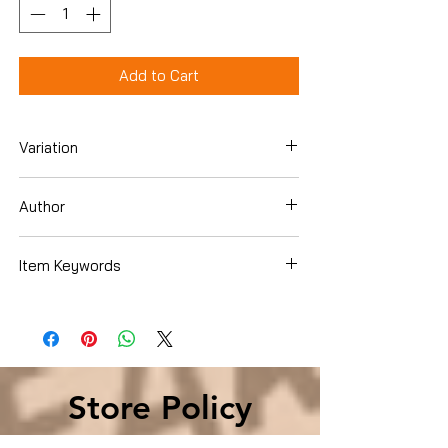
Add to Cart
Variation
Paperback
Author
Edgar Allan Poe
Item Keywords
Books › Subjects › Literature & Fiction ›
Genre Fiction › Gothic
Store Policy