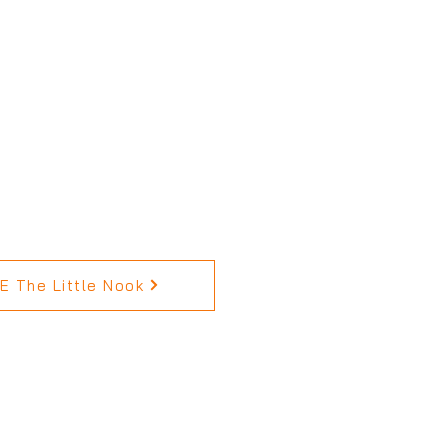
 The Little Nook