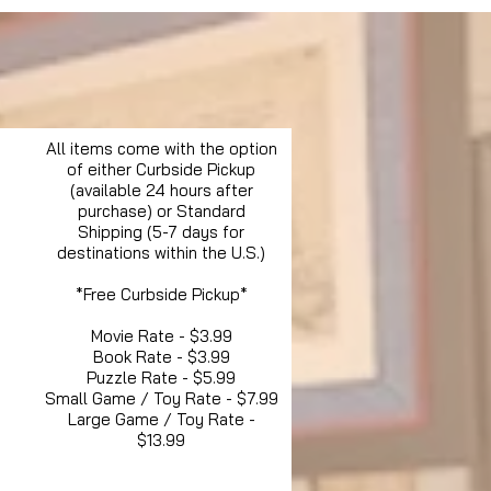
All items come with the option
of either Curbside Pickup
(available 24 hours after
purchase) or Standard
Shipping (5-7 days for
destinations within the U.S.)
*Free Curbside Pickup*
Movie Rate - $3.99
Book Rate - $3.99
Puzzle Rate - $5.99
Small Game / Toy Rate - $7.99
Large Game / Toy Rate -
$13.99