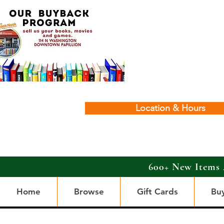
Location & Hours
600+ New Items 
Home
Browse
Gift Cards
Bu