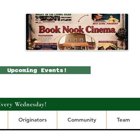
Upcoming Events!
Every Wednesday!
Originators
Community
Team