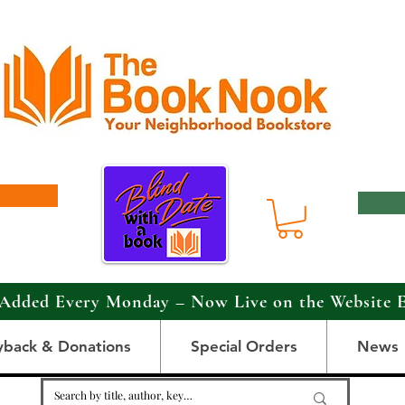
Added Every Monday – Now Live on the Website 
yback & Donations
Special Orders
News