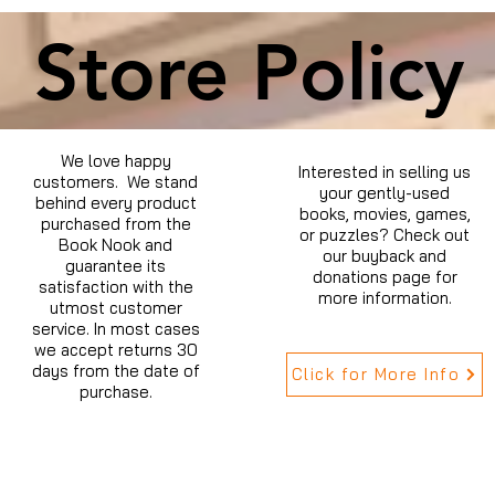
Store Policy
We love happy
Interested in selling us
customers. We stand
your gently-used
behind every product
books, movies, games,
purchased from the
or puzzles? Check out
Book Nook and
our buyback and
guarantee its
donations page for
satisfaction with the
more information.
utmost customer
service. In most cases
we accept returns 30
days from the date of
Click for More Info
purchase.