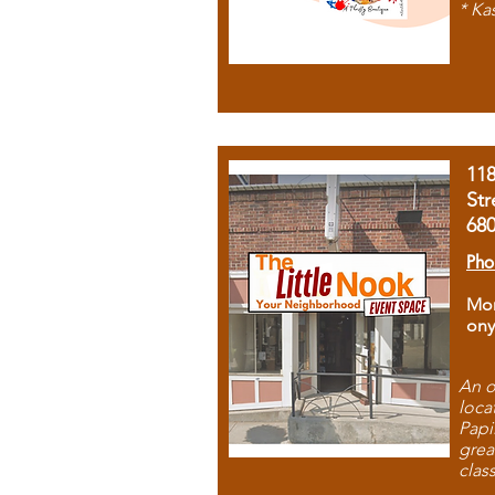
* Ka
11
Str
68
Pho
Mon
ony
An o
loca
Papi
grea
clas