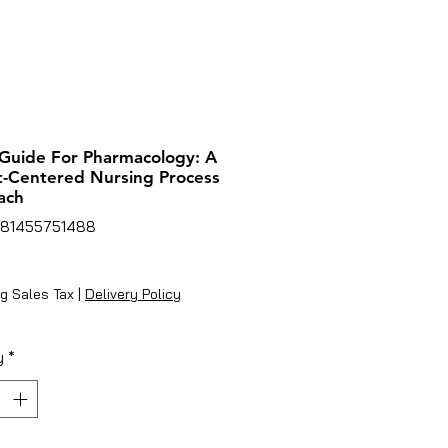
Guide For Pharmacology: A
t-Centered Nursing Process
ach
781455751488
rice
g Sales Tax
|
Delivery Policy
y
*