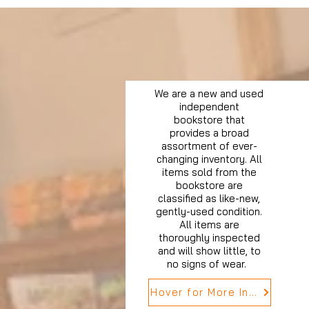
We are a new and used
independent
bookstore that
provides a broad
assortment of ever-
changing inventory. All
items sold from the
bookstore are
classified as like-new,
gently-used condition.
All items are
thoroughly inspected
and will show little, to
no signs of wear.
Hover for More Info