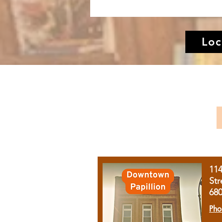
Loc
11
Str
68
Pho