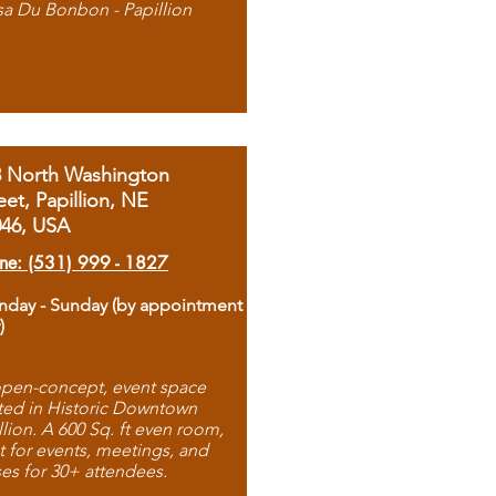
sa Du Bonbon - Papillion
8 North Washington
eet, Papillion, NE
046, USA
ne: (531) 999 - 1827
day - Sunday (by appointment
)
pen-concept, event space
ted in Historic Downtown
llion. A 600 Sq. ft even room,
t for events, meetings, and
ses for 30+ attendees.