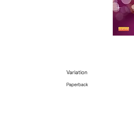
Variation
Paperback