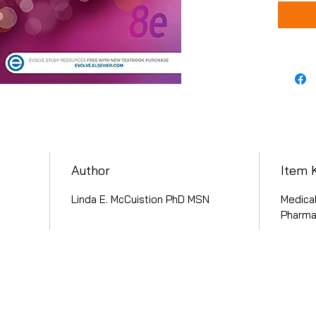
Author
Item 
Linda E. McCuistion PhD MSN
Medical
Pharma