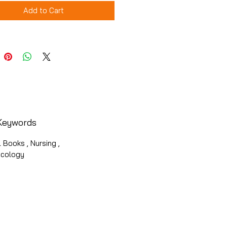
Add to Cart
Keywords
 Books , Nursing ,
cology