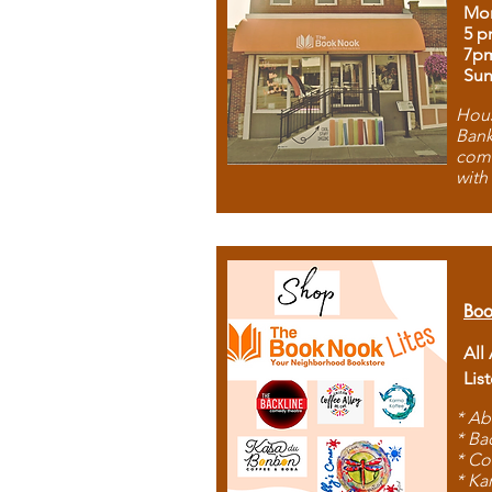
Mon
5 p
7p
Sun
Hous
Bank
comb
with
Boo
All
Lis
* Ab
* Ba
* Co
* Ka