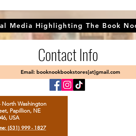
al Media Highlighting The Book No
Contact Info
Email: booknookbookstores[at]gmail.com
4 North Washington
eet, Papillion, NE
046, USA
ne: (531) 999 - 1827