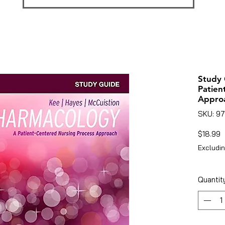
Study 
Patien
Appro
SKU: 9
P
$18.99
Excludin
Quantit