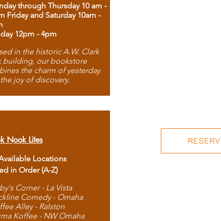
day through Thursday 10 am -
m Friday and Saturday 10am -
m
day 12pm - 4pm
ed in the historic A.W. Clark
 building, our bookstore
ines the charm of yesterday
 the joy of discovery.
k Nook Lites
RESERVE
 Available Locations
ted in Order (A-Z)
by's Corner - La Vista
ckline Comedy - Omaha
ffee Alley - Ralston
rma Koffee - NW Omaha