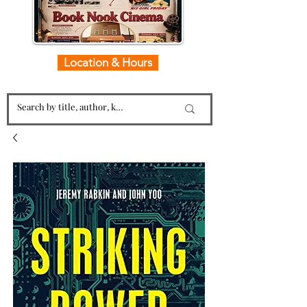
Location & Hours