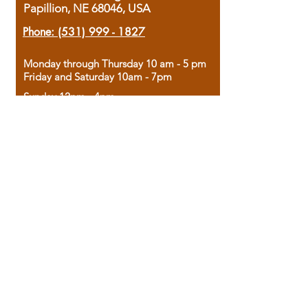
Papillion, NE 68046, USA
Phone:
(531) 999 - 1827
Monday through Thursday 10 am - 5 pm
Friday and Saturday 10am - 7pm
Sunday 12pm - 4pm
Housed in the historic A.W. Clark Bank
building, our bookstore combines the
charm of yesterday with the joy of
discovery.