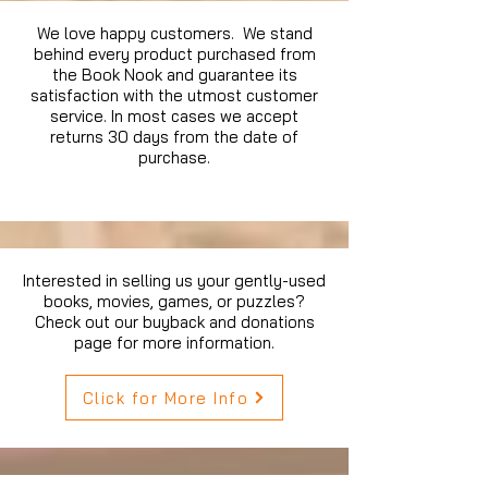
We love happy customers. We stand
behind every product purchased from
the Book Nook and guarantee its
satisfaction with the utmost customer
service. In most cases we accept
returns 30 days from the date of
purchase.
Interested in selling us your gently-used
books, movies, games, or puzzles?
Check out our buyback and donations
page for more information.
Click for More Info