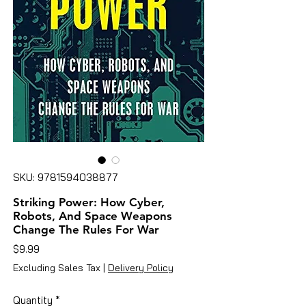
SKU: 9781594038877
Striking Power: How Cyber,
Robots, And Space Weapons
Change The Rules For War
Price
$9.99
Excluding Sales Tax
|
Delivery Policy
Quantity
*