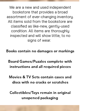
We are a new and used independent
bookstore that provides a broad
assortment of ever-changing inventory.
All items sold from the bookstore are
classified as like-new, gently-used
condition. All items are thoroughly
inspected and will show little, to no
signs of wear.
Books contain no damages or markings
Board Games/Puzzles complete with
instructions and all required pieces
Movies & TV Sets contain cases and
discs with no cracks or scratches
Collectibles/Toys remain in original
unopened packaging