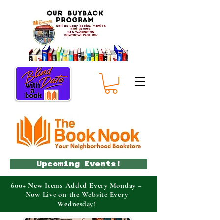
Upcoming Events!
600+ New Items Added Every Monday –
Now Live on the Website Every
Wednesday!