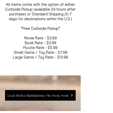
All items come with the option of either
Curbside Pickup (available 24 hours after
purchase) or Standard Shipping (5-7
days for destinations within the U.S.)
*Free Curbside Pickup*
Movie Rate - $3.99
Book Rate - $3.99
Puzzle Rate - $5.99
Small Game / Toy Rate - $7.99
Large Game / Toy Rate - $13.99
Local Media Highlighting The Book Nook