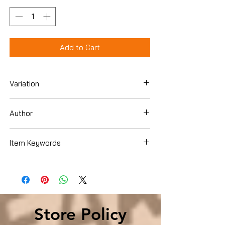
Add to Cart
Variation
Hardcover
Author
Jeremy Rabkin
Item Keywords
Computers & Technology , Computer
Science , Robotics
Store Policy