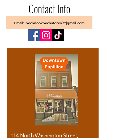
Contact Info
Email: booknookbookstores[at]gmail.com
114 North Washington Street,