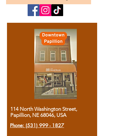
114 North Washington Street,
Papillion, NE 68046, USA
Phone:
(531) 999 - 1827