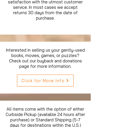
satisfaction with the utmost customer
service. In most cases we accept
returns 30 days from the date of
purchase.
Interested in selling us your gently-used
books, movies, games, or puzzles?
Check out our buyback and donations
page for more information.
Click for More Info
All items come with the option of either
Curbside Pickup (available 24 hours after
purchase) or Standard Shipping (5-7
days for destinations within the U.S.)