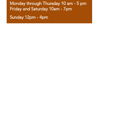
Monday through Thursday 10 am - 5 pm
Friday and Saturday 10am - 7pm
Sunday 12pm - 4pm
Housed in the historic A.W. Clark Bank
building, our bookstore combines the
charm of yesterday with the joy of
discovery.