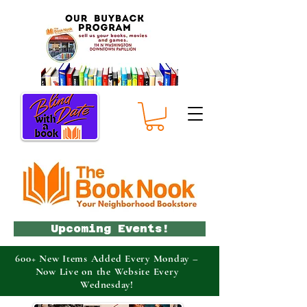
Upcoming Events!
600+ New Items Added Every Monday –
Now Live on the Website Every
Wednesday!