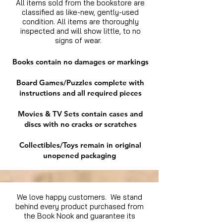
All items sold from the bookstore are
classified as like-new, gently-used
condition. All items are thoroughly
inspected and will show little, to no
signs of wear.
Books contain no damages or markings
Board Games/Puzzles complete with
instructions and all required pieces
Movies & TV Sets contain cases and
discs with no cracks or scratches
Collectibles/Toys remain in original
unopened packaging
We love happy customers. We stand
behind every product purchased from
the Book Nook and guarantee its