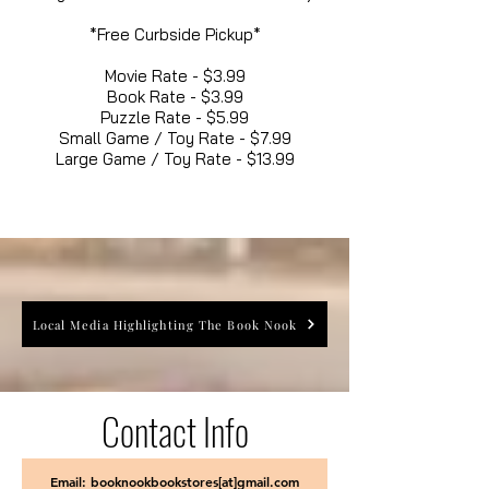
*Free Curbside Pickup*
Movie Rate - $3.99
Book Rate - $3.99
Puzzle Rate - $5.99
Small Game / Toy Rate - $7.99
Large Game / Toy Rate - $13.99
Local Media Highlighting The Book Nook
Contact Info
Email: booknookbookstores[at]gmail.com