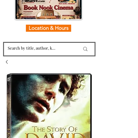
Location & Hours