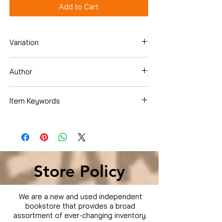
Add to Cart
Variation
DVD
Author
Jane Seymour
Item Keywords
Movies & TV › Movies
Store Policy
We are a new and used independent
bookstore that provides a broad
assortment of ever-changing inventory.