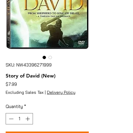
SKU: NW43396271999
Story of David (New)
Price
$7.99
Excluding Sales Tax
|
Delivery Policy
Quantity
*