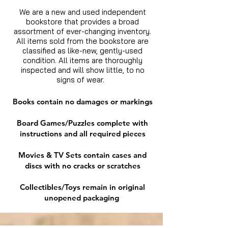
We are a new and used independent
bookstore that provides a broad
assortment of ever-changing inventory.
All items sold from the bookstore are
classified as like-new, gently-used
condition. All items are thoroughly
inspected and will show little, to no
signs of wear.
Books contain no damages or markings
Board Games/Puzzles complete with
instructions and all required pieces
Movies & TV Sets contain cases and
discs with no cracks or scratches
Collectibles/Toys remain in original
unopened packaging