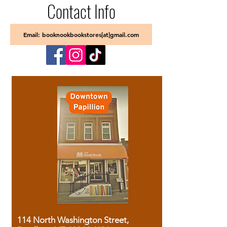
Contact Info
Email: booknookbookstores[at]gmail.com
114 North Washington Street,