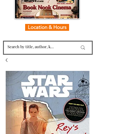
Location & Hours