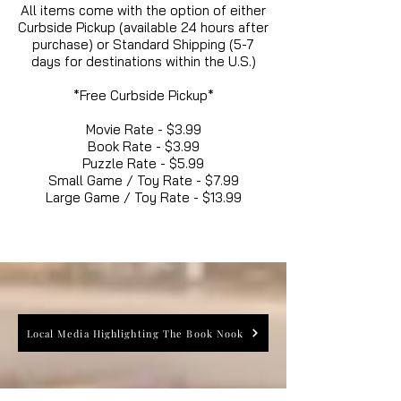
All items come with the option of either
Curbside Pickup (available 24 hours after
purchase) or Standard Shipping (5-7
days for destinations within the U.S.)
*Free Curbside Pickup*
Movie Rate - $3.99
Book Rate - $3.99
Puzzle Rate - $5.99
Small Game / Toy Rate - $7.99
Large Game / Toy Rate - $13.99
Local Media Highlighting The Book Nook