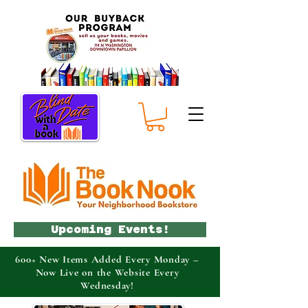
Upcoming Events!
600+ New Items Added Every Monday –
Now Live on the Website Every
Wednesday!