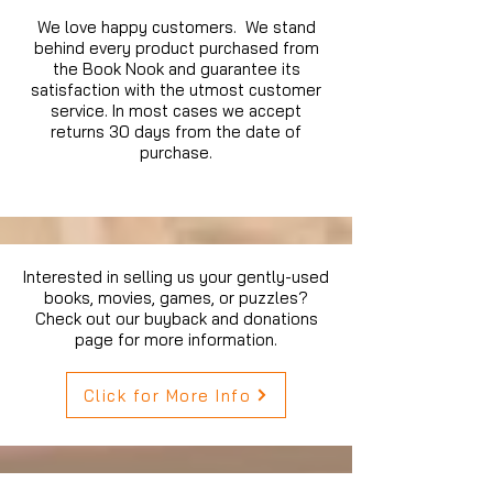
We love happy customers. We stand
behind every product purchased from
the Book Nook and guarantee its
satisfaction with the utmost customer
service. In most cases we accept
returns 30 days from the date of
purchase.
Interested in selling us your gently-used
books, movies, games, or puzzles?
Check out our buyback and donations
page for more information.
Click for More Info