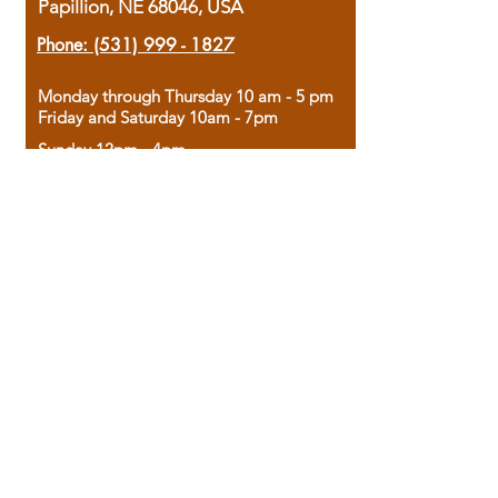
Papillion, NE 68046, USA
Phone:
(531) 999 - 1827
Monday through Thursday 10 am - 5 pm
Friday and Saturday 10am - 7pm
Sunday 12pm - 4pm
Housed in the historic A.W. Clark Bank
building, our bookstore combines the
charm of yesterday with the joy of
discovery.