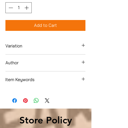
Add to Cart
Variation
Hardcover
Author
Jason Fry
Item Keywords
Children's Books , Action & Adventure
Store Policy