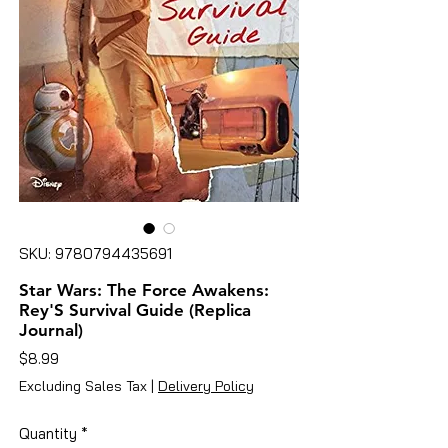
SKU: 9780794435691
Star Wars: The Force Awakens:
Rey'S Survival Guide (Replica
Journal)
Price
$8.99
Excluding Sales Tax
|
Delivery Policy
Quantity
*