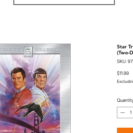
Star T
(Two-D
SKU: 9
Pr
$11.99
Excludin
Quantit