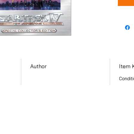
Author
Item 
Conditi