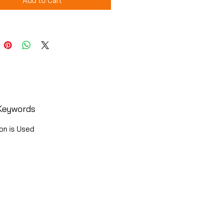
Add to Cart
Keywords
on is Used