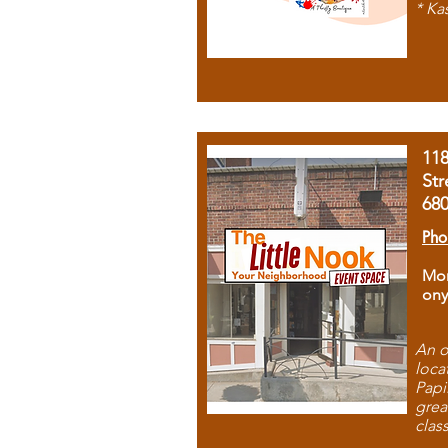
* Ka
11
Str
68
Pho
Mon
ony
An o
loca
Papi
grea
clas