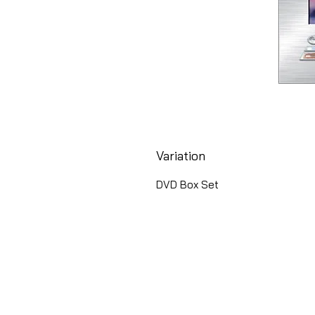
Variation
DVD Box Set