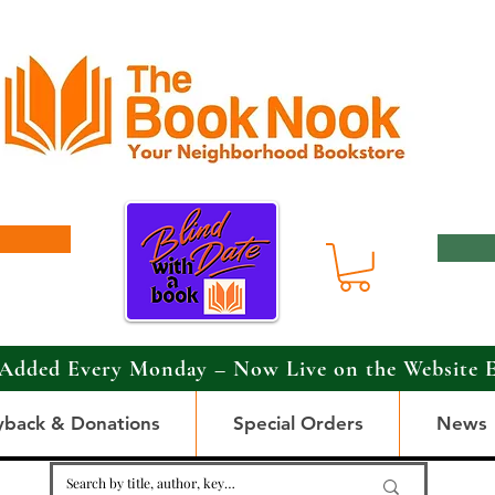
Added Every Monday – Now Live on the Website 
yback & Donations
Special Orders
News