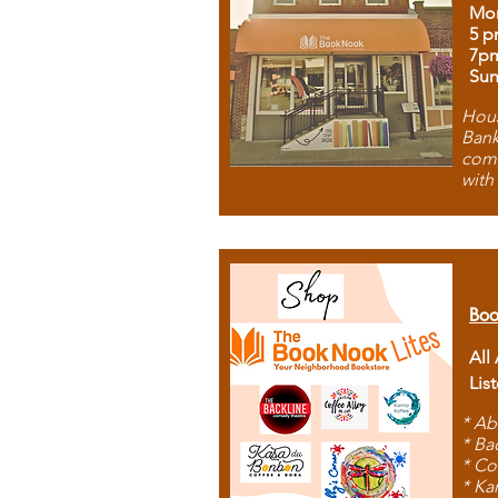
Mon
5 p
7p
Sun
Hous
Bank
comb
with
Boo
All
Lis
* Ab
* Ba
* Co
* Ka