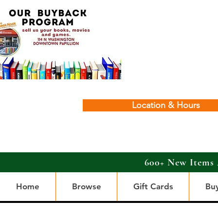
Location & Hours
600+ New Items 
Home
Browse
Gift Cards
Bu