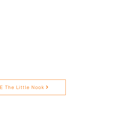
 The Little Nook