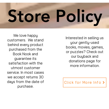
Store Policy
We love happy
Interested in selling us
customers. We stand
your gently-used
behind every product
books, movies, games,
purchased from the
or puzzles? Check out
Book Nook and
our buyback and
guarantee its
donations page for
satisfaction with the
more information.
utmost customer
service. In most cases
we accept returns 30
days from the date of
Click for More Info
purchase.