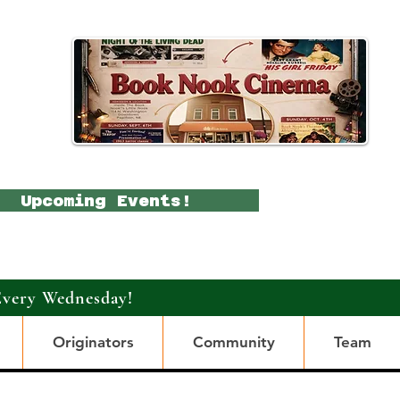
Upcoming Events!
Every Wednesday!
Originators
Community
Team