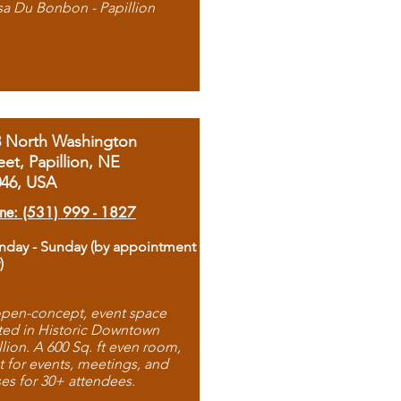
sa Du Bonbon - Papillion
8 North Washington
eet, Papillion, NE
046, USA
ne: (531) 999 - 1827
day - Sunday (by appointment
)
pen-concept, event space
ted in Historic Downtown
llion. A 600 Sq. ft even room,
t for events, meetings, and
ses for 30+ attendees.