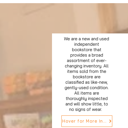
We are a new and used
independent
bookstore that
provides a broad
assortment of ever-
changing inventory. All
items sold from the
bookstore are
classified as like-new,
gently-used condition.
All items are
thoroughly inspected
and will show little, to
no signs of wear.
Hover for More Info