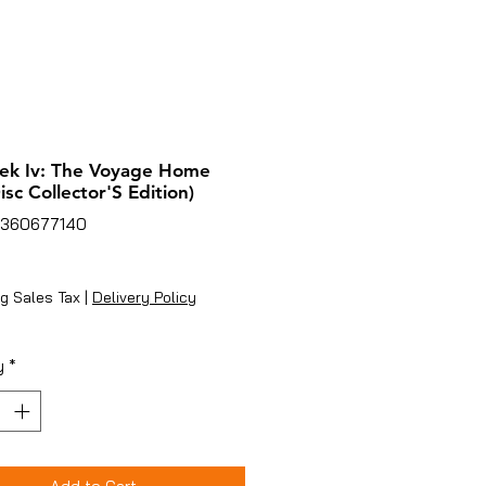
rek Iv: The Voyage Home
isc Collector'S Edition)
7360677140
ice
g Sales Tax
|
Delivery Policy
y
*