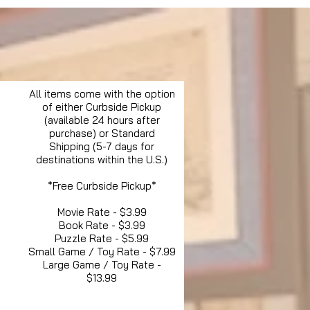
All items come with the option
of either Curbside Pickup
(available 24 hours after
purchase) or Standard
Shipping (5-7 days for
destinations within the U.S.)
*Free Curbside Pickup*
Movie Rate - $3.99
Book Rate - $3.99
Puzzle Rate - $5.99
Small Game / Toy Rate - $7.99
Large Game / Toy Rate -
$13.99