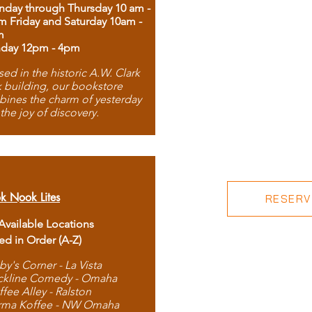
day through Thursday 10 am -
m Friday and Saturday 10am -
m
day 12pm - 4pm
ed in the historic A.W. Clark
 building, our bookstore
ines the charm of yesterday
 the joy of discovery.
k Nook Lites
RESERVE
 Available Locations
ted in Order (A-Z)
by's Corner - La Vista
ckline Comedy - Omaha
ffee Alley - Ralston
rma Koffee - NW Omaha