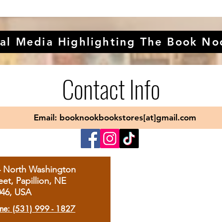
al Media Highlighting The Book No
Contact Info
Email: booknookbookstores[at]gmail.com
4 North Washington
eet, Papillion, NE
046, USA
ne: (531) 999 - 1827