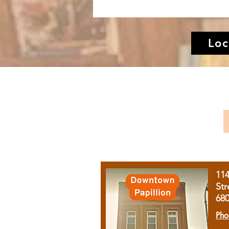
Loc
11
Str
68
Pho