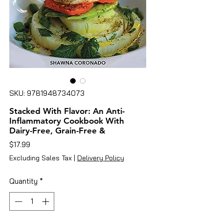
SKU: 9781948734073
Stacked With Flavor: An Anti-
Inflammatory Cookbook With
Dairy-Free, Grain-Free &
Price
$17.99
Excluding Sales Tax
|
Delivery Policy
Quantity
*