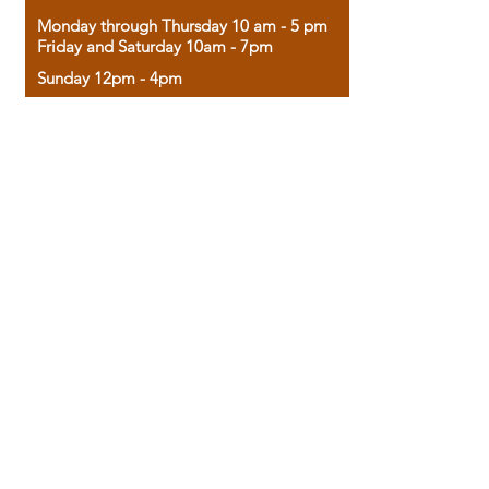
Monday through Thursday 10 am - 5 pm
Friday and Saturday 10am - 7pm
Sunday 12pm - 4pm
Housed in the historic A.W. Clark Bank
building, our bookstore combines the
charm of yesterday with the joy of
discovery.