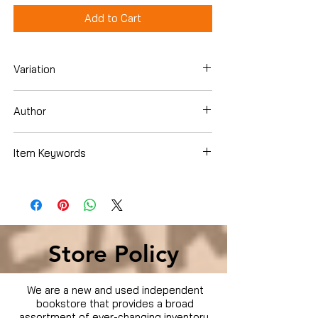
Add to Cart
Variation
Paperback
Author
Shawna Coronado
Item Keywords
Books › Subjects › Cookbooks, Food &
Wine › Special Diet › Heart Healthy
Store Policy
We are a new and used independent
bookstore that provides a broad
assortment of ever-changing inventory.