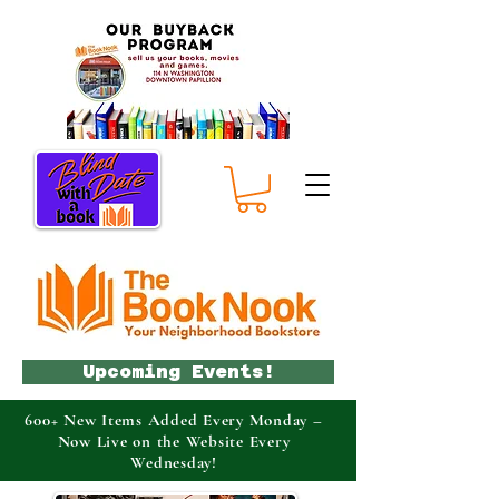
Upcoming Events!
600+ New Items Added Every Monday –
Now Live on the Website Every
Wednesday!