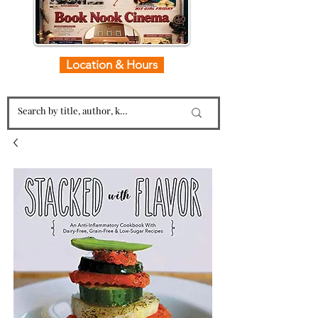
Location & Hours