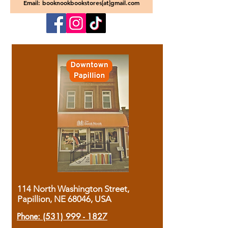
Email: booknookbookstores[at]gmail.com
114 North Washington Street,
Papillion, NE 68046, USA
Phone:
(531) 999 - 1827