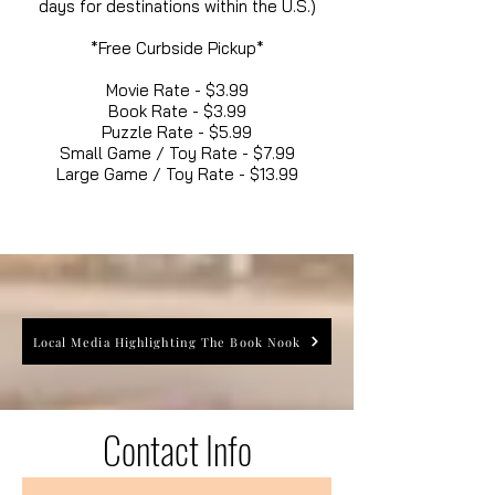
days for destinations within the U.S.)
*Free Curbside Pickup*
Movie Rate - $3.99
Book Rate - $3.99
Puzzle Rate - $5.99
Small Game / Toy Rate - $7.99
Large Game / Toy Rate - $13.99
Local Media Highlighting The Book Nook
Contact Info