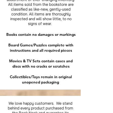
All items sold from the bookstore are
classified as like-new, gently-used
condition. All items are thoroughly
inspected and will show little, to no
signs of wear.
Books contain no damages or markings
Board Games/Puzzles complete with
instructions and all required pieces
Movies & TV Sets contain cases and
discs with no cracks or scratches
Collectibles/Toys remain in original
unopened packaging
We love happy customers. We stand
behind every product purchased from
the Book Nook and guarantee its