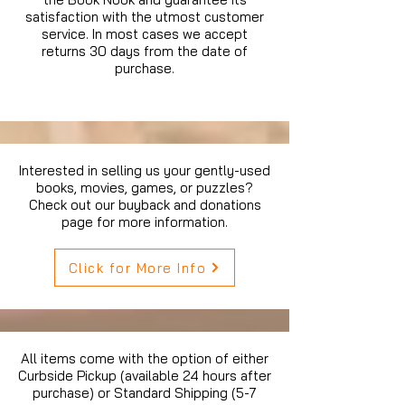
satisfaction with the utmost customer
service. In most cases we accept
returns 30 days from the date of
purchase.
Interested in selling us your gently-used
books, movies, games, or puzzles?
Check out our buyback and donations
page for more information.
Click for More Info
All items come with the option of either
Curbside Pickup (available 24 hours after
purchase) or Standard Shipping (5-7