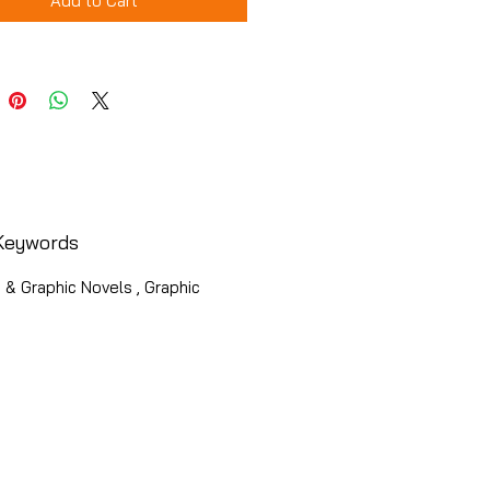
Add to Cart
Keywords
& Graphic Novels , Graphic