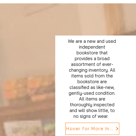
We are a new and used
independent
bookstore that
provides a broad
assortment of ever-
changing inventory. All
items sold from the
bookstore are
classified as like-new,
gently-used condition.
All items are
thoroughly inspected
and will show little, to
no signs of wear.
Hover for More Info