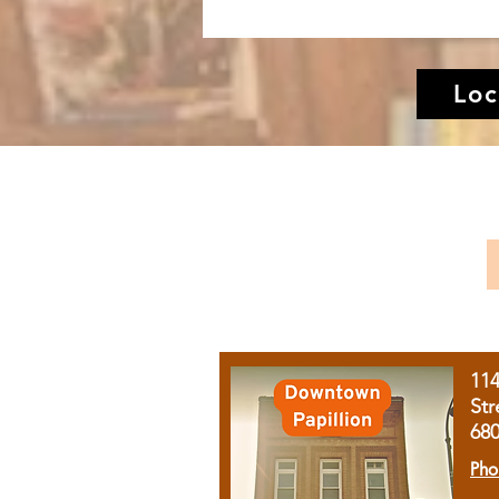
Loc
11
Str
68
Pho