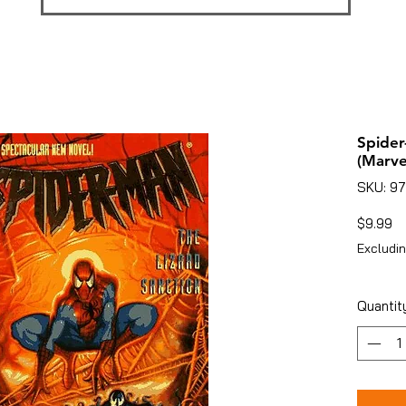
Spider
(Marve
SKU: 9
Pr
$9.99
Excludin
Quantit