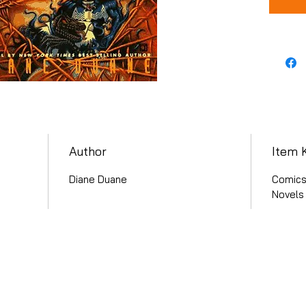
Author
Item 
Diane Duane
Comics 
Novels