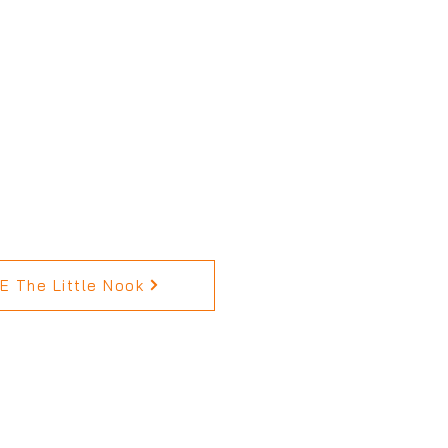
 The Little Nook