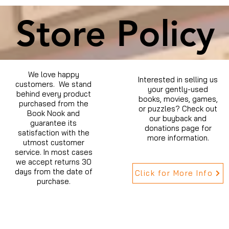
Store Policy
We love happy
Interested in selling us
customers. We stand
your gently-used
behind every product
books, movies, games,
purchased from the
or puzzles? Check out
Book Nook and
our buyback and
guarantee its
donations page for
satisfaction with the
more information.
utmost customer
service. In most cases
we accept returns 30
days from the date of
Click for More Info
purchase.