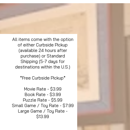
All items come with the option
of either Curbside Pickup
(available 24 hours after
purchase) or Standard
Shipping (5-7 days for
destinations within the U.S.)
*Free Curbside Pickup*
Movie Rate - $3.99
Book Rate - $3.99
Puzzle Rate - $5.99
Small Game / Toy Rate - $7.99
Large Game / Toy Rate -
$13.99