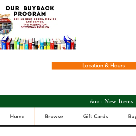
Location & Hours
600+ New Items 
Home
Browse
Gift Cards
Bu