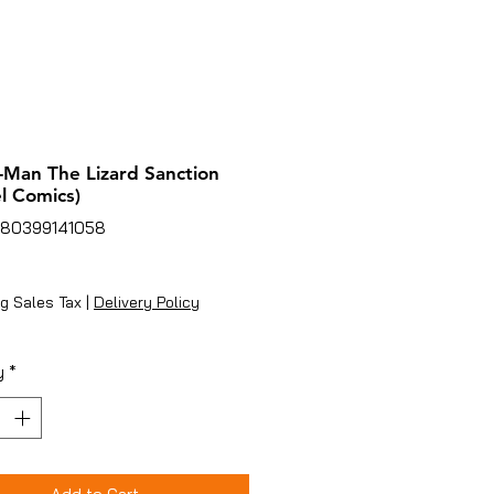
-Man The Lizard Sanction
l Comics)
780399141058
ice
g Sales Tax
|
Delivery Policy
y
*