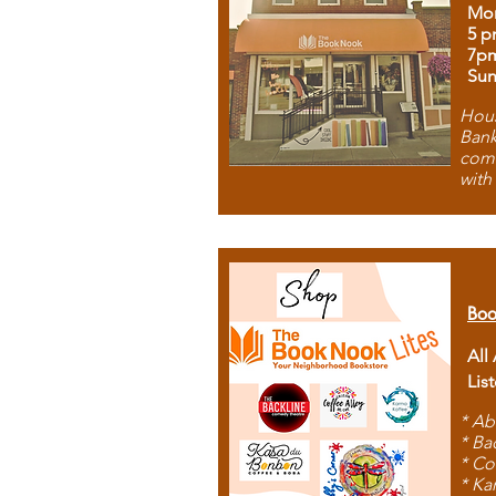
Mon
5 p
7p
Sun
Hous
Bank
comb
with
Boo
All
Lis
* Ab
* Ba
* Co
* Ka