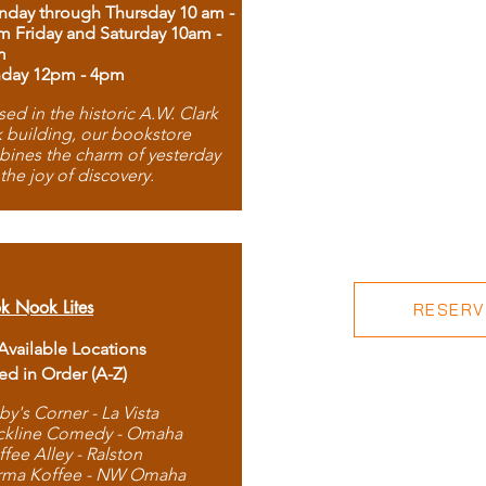
day through Thursday 10 am -
m Friday and Saturday 10am -
m
day 12pm - 4pm
ed in the historic A.W. Clark
 building, our bookstore
ines the charm of yesterday
 the joy of discovery.
k Nook Lites
RESERVE
 Available Locations
ted in Order (A-Z)
by's Corner - La Vista
ckline Comedy - Omaha
ffee Alley - Ralston
rma Koffee - NW Omaha