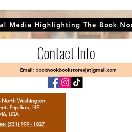
al Media Highlighting The Book No
Contact Info
Email: booknookbookstores[at]gmail.com
4 North Washington
eet, Papillion, NE
046, USA
ne: (531) 999 - 1827