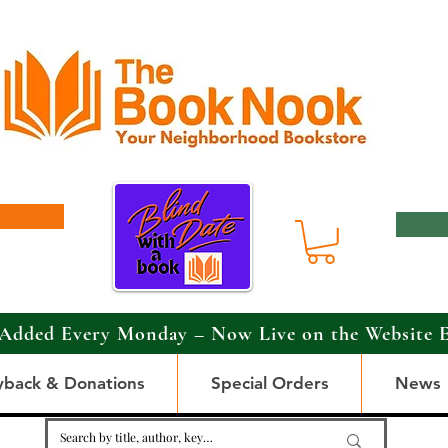
Added Every Monday – Now Live on the Website 
yback & Donations
Special Orders
News