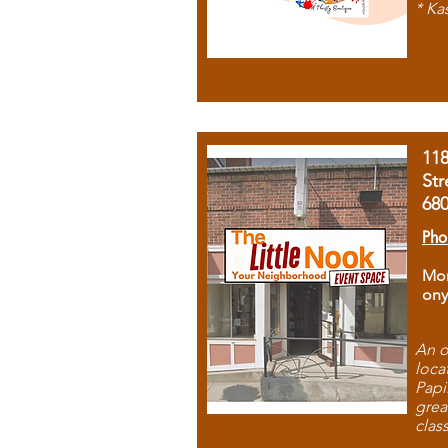
* Ka
11
Str
68
Pho
Mon
ony
An o
loca
Papi
grea
clas