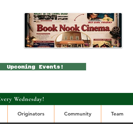
Upcoming Events!
Every Wednesday!
Originators
Community
Team