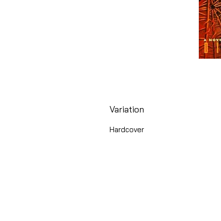
Variation
Hardcover