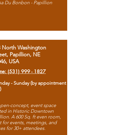
sa Du Bonbon - Papillion
8 North Washington
eet, Papillion, NE
046, USA
ne: (531) 999 - 1827
day - Sunday (by appointment
)
pen-concept, event space
ted in Historic Downtown
llion. A 600 Sq. ft even room,
t for events, meetings, and
ses for 30+ attendees.