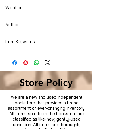
Variation
Hardcover
Author
Elaine Scott
Item Keywords
Children's Books , Science, Nature &
How It Works , Astronomy & Space ,
Aeronautics & Space
Store Policy
We are a new and used independent
bookstore that provides a broad
assortment of ever-changing inventory.
All items sold from the bookstore are
classified as like-new, gently-used
condition. All items are thoroughly