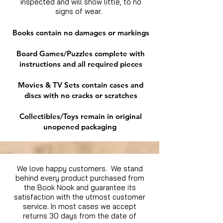
inspected and will show little, to no
signs of wear.
Books contain no damages or markings
Board Games/Puzzles complete with
instructions and all required pieces
Movies & TV Sets contain cases and
discs with no cracks or scratches
Collectibles/Toys remain in original
unopened packaging
We love happy customers. We stand
behind every product purchased from
the Book Nook and guarantee its
satisfaction with the utmost customer
service. In most cases we accept
returns 30 days from the date of