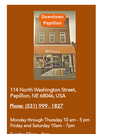
114 North Washington Street,
Papillion, NE 68046, USA
Phone:
(531) 999 - 1827
Monday through Thursday 10 am - 5 pm
Friday and Saturday 10am - 7pm