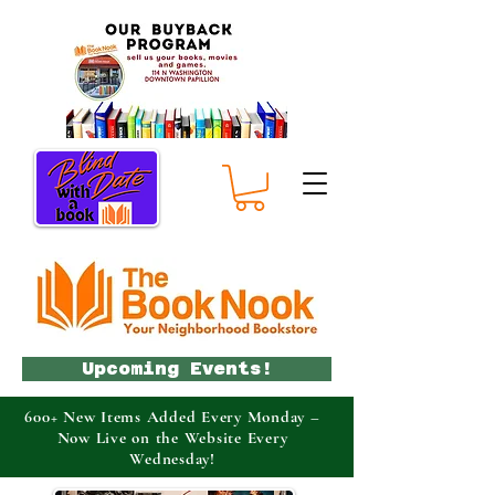
Upcoming Events!
600+ New Items Added Every Monday –
Now Live on the Website Every
Wednesday!