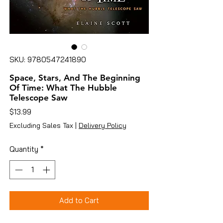
SKU: 9780547241890
Space, Stars, And The Beginning
Of Time: What The Hubble
Telescope Saw
Price
$13.99
Excluding Sales Tax
|
Delivery Policy
Quantity
*
Add to Cart