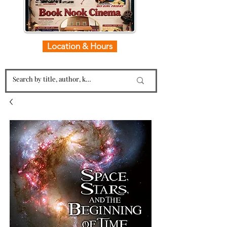
Location & Hours