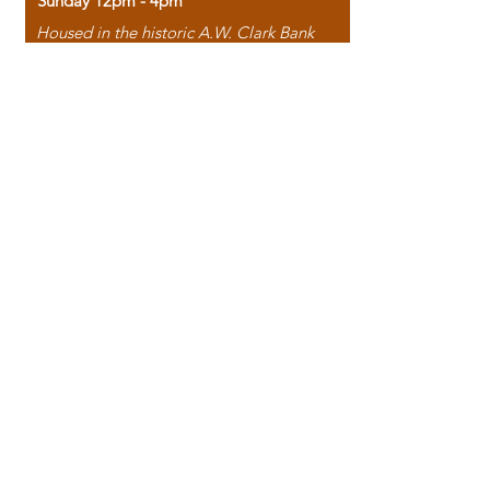
Sunday 12pm - 4pm
Housed in the historic A.W. Clark Bank
building, our bookstore combines the
charm of yesterday with the joy of
discovery.
118 North Washington Street,