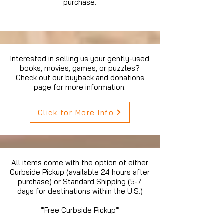
purchase.
Interested in selling us your gently-used
books, movies, games, or puzzles?
Check out our buyback and donations
page for more information.
Click for More Info
All items come with the option of either
Curbside Pickup (available 24 hours after
purchase) or Standard Shipping (5-7
days for destinations within the U.S.)
*Free Curbside Pickup*