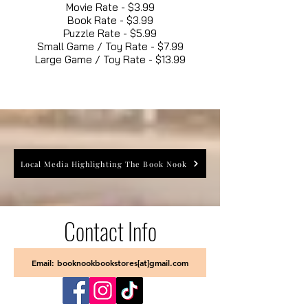
Movie Rate - $3.99
Book Rate - $3.99
Puzzle Rate - $5.99
Small Game / Toy Rate - $7.99
Large Game / Toy Rate - $13.99
Local Media Highlighting The Book Nook
Contact Info
Email: booknookbookstores[at]gmail.com