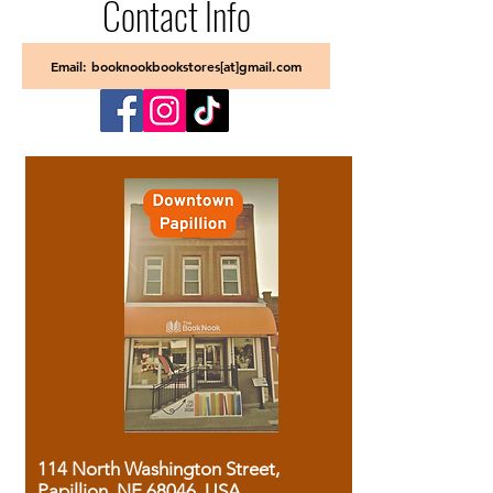
Contact Info
Email: booknookbookstores[at]gmail.com
114 North Washington Street,
Papillion, NE 68046, USA