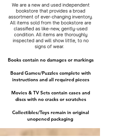
We are a new and used independent
bookstore that provides a broad
assortment of ever-changing inventory.
All items sold from the bookstore are
classified as like-new, gently-used
condition. All items are thoroughly
inspected and will show little, to no
signs of wear.
Books contain no damages or markings
Board Games/Puzzles complete with
instructions and all required pieces
Movies & TV Sets contain cases and
discs with no cracks or scratches
Collectibles/Toys remain in original
unopened packaging