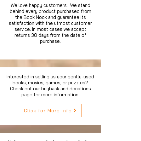
We love happy customers. We stand
behind every product purchased from
the Book Nook and guarantee its
satisfaction with the utmost customer
service. In most cases we accept
returns 30 days from the date of
purchase.
Interested in selling us your gently-used
books, movies, games, or puzzles?
Check out our buyback and donations
page for more information.
Click for More Info