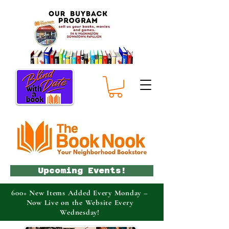
Upcoming Events!
600+ New Items Added Every Monday –
Now Live on the Website Every
Wednesday!