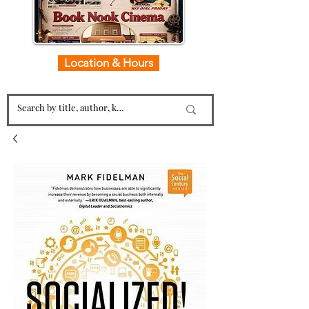
Location & Hours