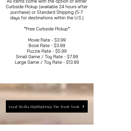
All items come with the option of either
Curbside Pickup (available 24 hours after
purchase) or Standard Shipping (5-7
days for destinations within the U.S.)
*Free Curbside Pickup*
Movie Rate - $3.99
Book Rate - $3.99
Puzzle Rate - $5.99
Small Game / Toy Rate - $7.99
Large Game / Toy Rate - $13.99
Local Media Highlighting The Book Nook