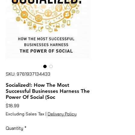
SKU: 9781937134433
Socialized!: How The Most
Successful Businesses Harness The
Power Of Social (Soc
Price
$18.99
Excluding Sales Tax
|
Delivery Policy
Quantity
*