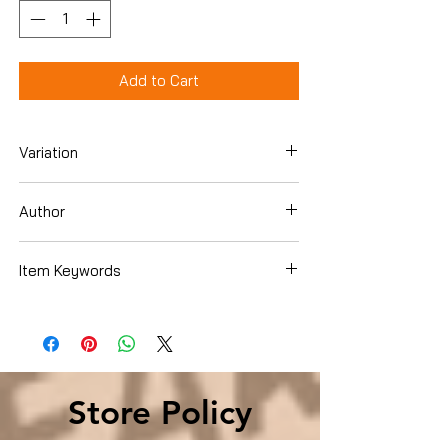
Add to Cart
Variation
Hardcover
Author
Mark Fidelman
Item Keywords
Business & Money , Job Hunting &
Careers , Guides
Store Policy