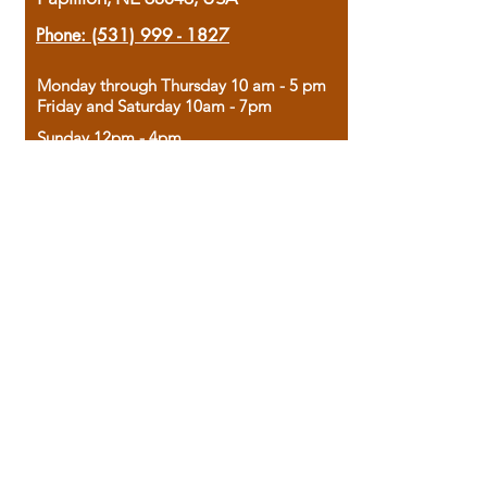
Phone:
(531) 999 - 1827
Monday through Thursday 10 am - 5 pm
Friday and Saturday 10am - 7pm
Sunday 12pm - 4pm
Housed in the historic A.W. Clark Bank
building, our bookstore combines the
charm of yesterday with the joy of
discovery.