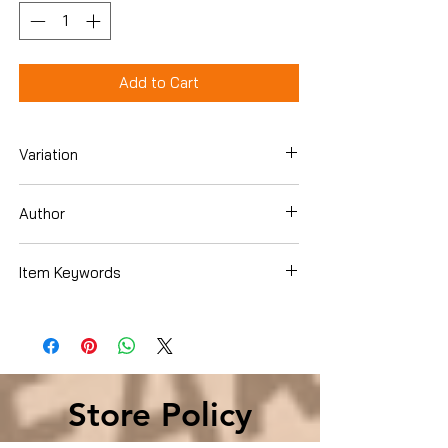
Add to Cart
Variation
Hardcover
Author
Janet Evanovich
Item Keywords
Literature & Fiction , Genre Fiction ,
Horror
Store Policy