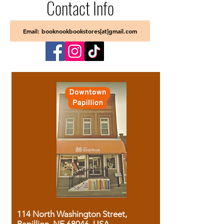
Contact Info
Email: booknookbookstores[at]gmail.com
114 North Washington Street,