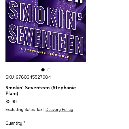
SKU: 9780345527684
Smokin' Seventeen (Stephanie
Plum)
Price
$5.99
Excluding Sales Tax
|
Delivery Policy
Quantity
*