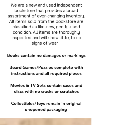
We are a new and used independent
bookstore that provides a broad
assortment of ever-changing inventory.
All items sold from the bookstore are
classified as like-new, gently-used
condition. All items are thoroughly
inspected and will show little, to no
signs of wear.
Books contain no damages or markings
Board Games/Puzzles complete with
instructions and all required pieces
Movies & TV Sets contain cases and
discs with no cracks or scratches
Collectibles/Toys remain in original
unopened packaging