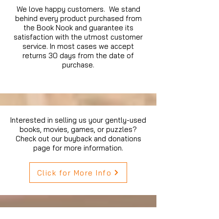
We love happy customers. We stand
behind every product purchased from
the Book Nook and guarantee its
satisfaction with the utmost customer
service. In most cases we accept
returns 30 days from the date of
purchase.
Interested in selling us your gently-used
books, movies, games, or puzzles?
Check out our buyback and donations
page for more information.
Click for More Info