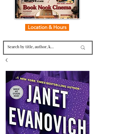
Location & Hours