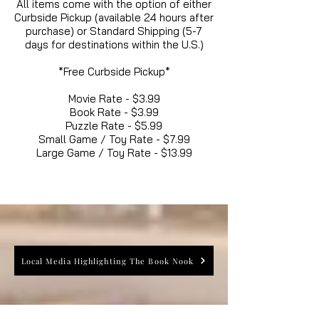
All items come with the option of either
Curbside Pickup (available 24 hours after
purchase) or Standard Shipping (5-7
days for destinations within the U.S.)
*Free Curbside Pickup*
Movie Rate - $3.99
Book Rate - $3.99
Puzzle Rate - $5.99
Small Game / Toy Rate - $7.99
Large Game / Toy Rate - $13.99
Local Media Highlighting The Book Nook