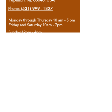
Papillion, NE 68046, USA
Phone:
(531) 999 - 1827
Monday through Thursday 10 am - 5 pm
Friday and Saturday 10am - 7pm
Sunday 12pm - 4pm
Housed in the historic A.W. Clark Bank
building, our bookstore combines the
charm of yesterday with the joy of
discovery.