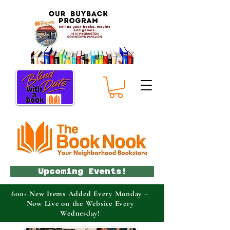
Upcoming Events!
600+ New Items Added Every Monday –
Now Live on the Website Every
Wednesday!