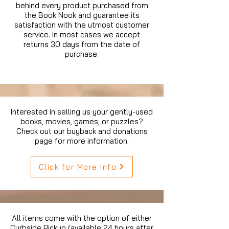
behind every product purchased from
the Book Nook and guarantee its
satisfaction with the utmost customer
service. In most cases we accept
returns 30 days from the date of
purchase.
Interested in selling us your gently-used
books, movies, games, or puzzles?
Check out our buyback and donations
page for more information.
Click for More Info
All items come with the option of either
Curbside Pickup (available 24 hours after