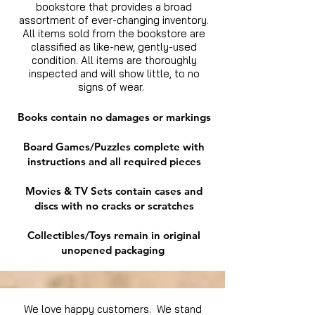
bookstore that provides a broad
assortment of ever-changing inventory.
All items sold from the bookstore are
classified as like-new, gently-used
condition. All items are thoroughly
inspected and will show little, to no
signs of wear.
Books contain no damages or markings
Board Games/Puzzles complete with
instructions and all required pieces
Movies & TV Sets contain cases and
discs with no cracks or scratches
Collectibles/Toys remain in original
unopened packaging
We love happy customers. We stand