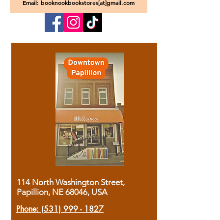
Email: booknookbookstores[at]gmail.com
114 North Washington Street,
Papillion, NE 68046, USA
Phone:
(531) 999 - 1827