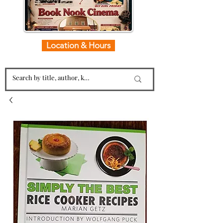
Location & Hours