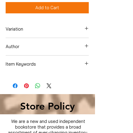
Add to Cart
Variation
Hardcover
Author
Marian Getz
Item Keywords
Store Policy
We are a new and used independent
bookstore that provides a broad
assortment of ever-changing inventory.