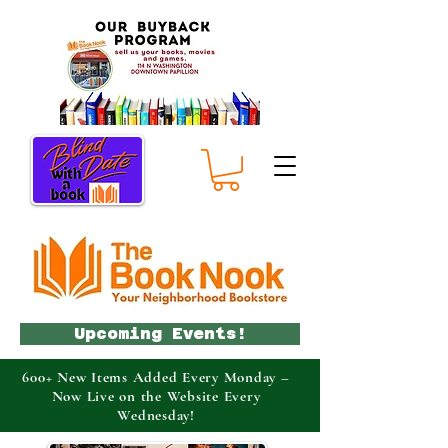
Upcoming Events!
600+ New Items Added Every Monday –
Now Live on the Website Every
Wednesday!