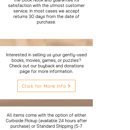
satisfaction with the utmost customer
service. In most cases we accept
returns 30 days from the date of
purchase.
Interested in selling us your gently-used
books, movies, games, or puzzles?
Check out our buyback and donations
page for more information.
Click for More Info
All items come with the option of either
Curbside Pickup (available 24 hours after
purchase) or Standard Shipping (5-7