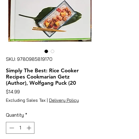
SKU: 9780985819170
Simply The Best: Rice Cooker
Recipes Cookmarian Getz
(Author), Wolfgang Puck (20
Price
$14.99
Excluding Sales Tax
|
Delivery Policy
Quantity
*