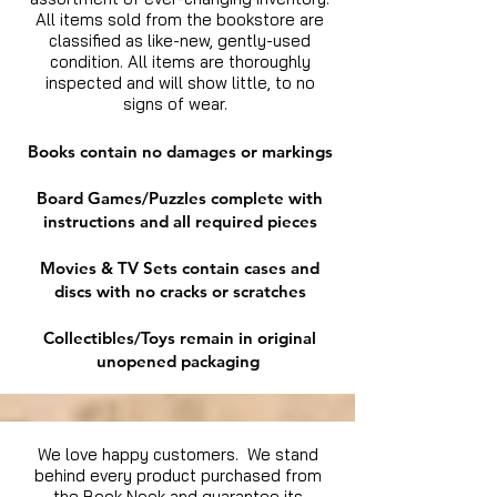
All items sold from the bookstore are
classified as like-new, gently-used
condition. All items are thoroughly
inspected and will show little, to no
signs of wear.
Books contain no damages or markings
Board Games/Puzzles complete with
instructions and all required pieces
Movies & TV Sets contain cases and
discs with no cracks or scratches
Collectibles/Toys remain in original
unopened packaging
We love happy customers. We stand
behind every product purchased from
the Book Nook and guarantee its