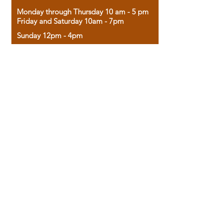
Monday through Thursday 10 am - 5 pm
Friday and Saturday 10am - 7pm
Sunday 12pm - 4pm
Housed in the historic A.W. Clark Bank
building, our bookstore combines the
charm of yesterday with the joy of
discovery.