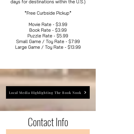
days for destinations within the U.S.)
*Free Curbside Pickup*
Movie Rate - $3.99
Book Rate - $3.99
Puzzle Rate - $5.99
Small Game / Toy Rate - $7.99
Large Game / Toy Rate - $13.99
Local Media Highlighting The Book Nook
Contact Info