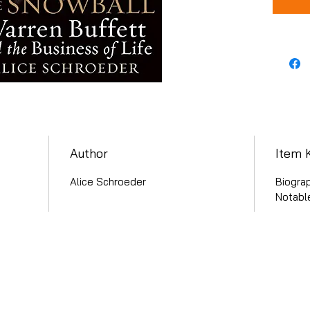
Author
Item 
Alice Schroeder
Biogra
Notabl