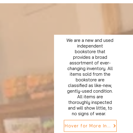
We are a new and used
independent
bookstore that
provides a broad
assortment of ever-
changing inventory. All
items sold from the
bookstore are
classified as like-new,
gently-used condition.
All items are
thoroughly inspected
and will show little, to
no signs of wear.
Hover for More Info