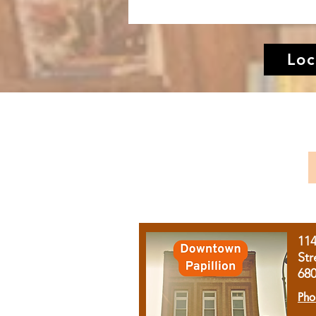
Loc
11
Str
68
Pho