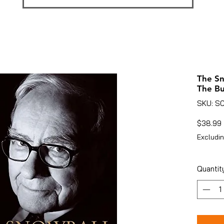
The Sn
The Bu
SKU: S
$38.99
Excludin
Quantit