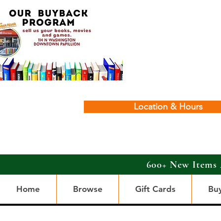
Location & Hours
600+ New Items 
Home
Browse
Gift Cards
Bu