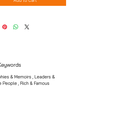
Add to Cart
Keywords
phies & Memoirs , Leaders &
e People , Rich & Famous