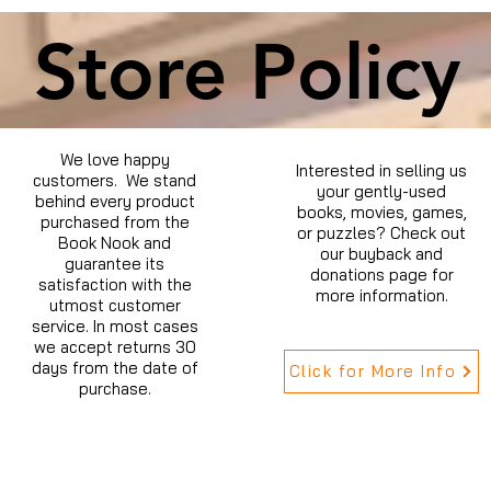
Store Policy
We love happy
Interested in selling us
customers. We stand
your gently-used
behind every product
books, movies, games,
purchased from the
or puzzles? Check out
Book Nook and
our buyback and
guarantee its
donations page for
satisfaction with the
more information.
utmost customer
service. In most cases
we accept returns 30
days from the date of
Click for More Info
purchase.