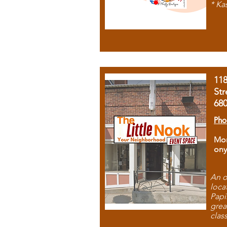
* Ka
11
Str
68
Pho
Mon
ony
An o
loca
Papi
grea
clas