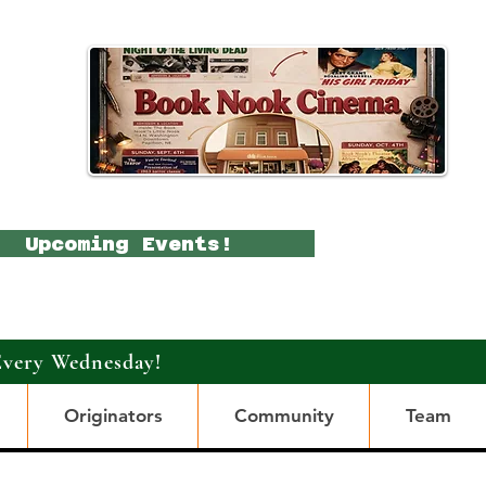
Upcoming Events!
Every Wednesday!
Originators
Community
Team