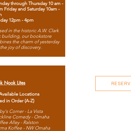
day through Thursday 10 am -
m Friday and Saturday 10am -
m
day 12pm - 4pm
ed in the historic A.W. Clark
 building, our bookstore
ines the charm of yesterday
 the joy of discovery.
k Nook Lites
RESERVE
 Available Locations
ted in Order (A-Z)
by's Corner - La Vista
ckline Comedy - Omaha
ffee Alley - Ralston
rma Koffee - NW Omaha