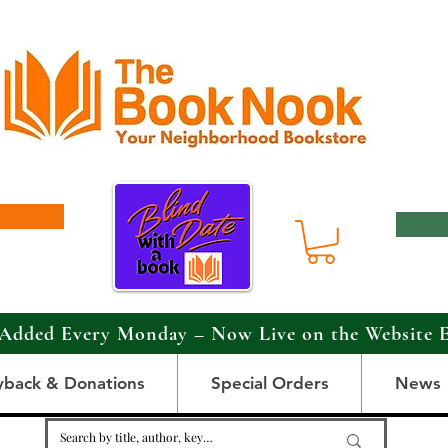
Added Every Monday – Now Live on the Website 
yback & Donations
Special Orders
News