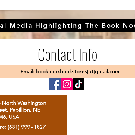
al Media Highlighting The Book No
Contact Info
Email: booknookbookstores[at]gmail.com
4 North Washington
eet, Papillion, NE
046, USA
ne: (531) 999 - 1827