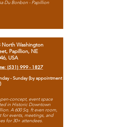
sa Du Bonbon - Papillion
8 North Washington
eet, Papillion, NE
046, USA
ne: (531) 999 - 1827
day - Sunday (by appointment
)
pen-concept, event space
ted in Historic Downtown
llion. A 600 Sq. ft even room,
t for events, meetings, and
ses for 30+ attendees.