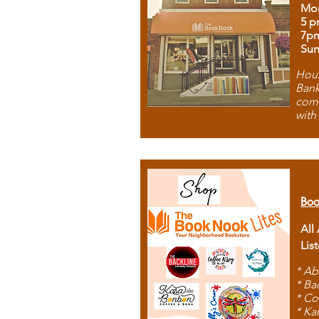
Mon
5 p
7p
Sun
Hous
Bank
comb
with
Boo
All
Lis
* Ab
* Ba
* Co
* Ka