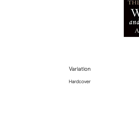
Variation
Hardcover