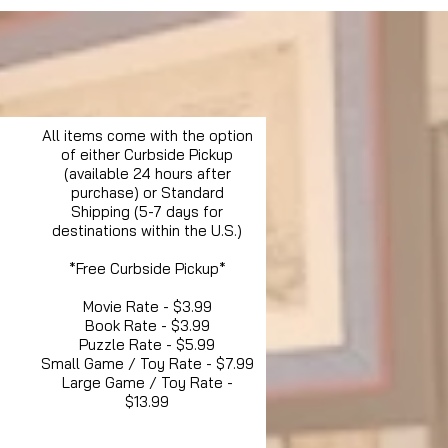
All items come with the option
of either Curbside Pickup
(available 24 hours after
purchase) or Standard
Shipping (5-7 days for
destinations within the U.S.)
*Free Curbside Pickup*
Movie Rate - $3.99
Book Rate - $3.99
Puzzle Rate - $5.99
Small Game / Toy Rate - $7.99
Large Game / Toy Rate -
$13.99