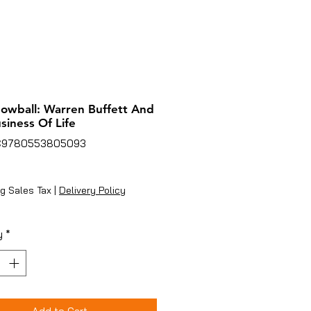
owball: Warren Buffett And
siness Of Life
C9780553805093
Price
g Sales Tax
|
Delivery Policy
y
*