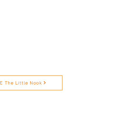
 The Little Nook