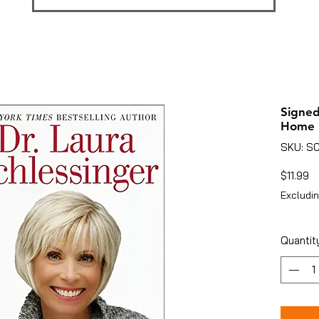
Signed
Home
SKU: S
Pr
$11.99
Excludin
Quantit