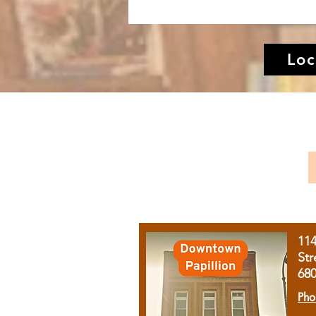
Loc
11
Str
68
Pho