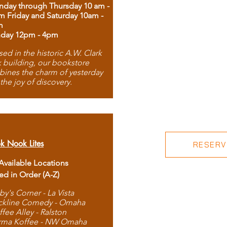
day through Thursday 10 am -
m Friday and Saturday 10am -
m
day 12pm - 4pm
ed in the historic A.W. Clark
 building, our bookstore
ines the charm of yesterday
 the joy of discovery.
k Nook Lites
RESERVE
 Available Locations
ted in Order (A-Z)
by's Corner - La Vista
ckline Comedy - Omaha
ffee Alley - Ralston
rma Koffee - NW Omaha