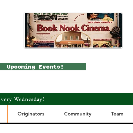
Upcoming Events!
Every Wednesday!
Originators
Community
Team