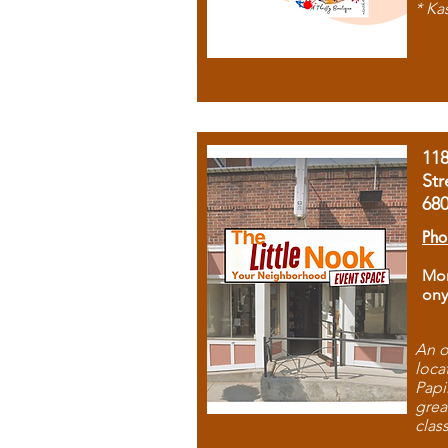
* Ka
11
Str
68
Pho
Mon
ony
An o
loca
Papi
grea
clas