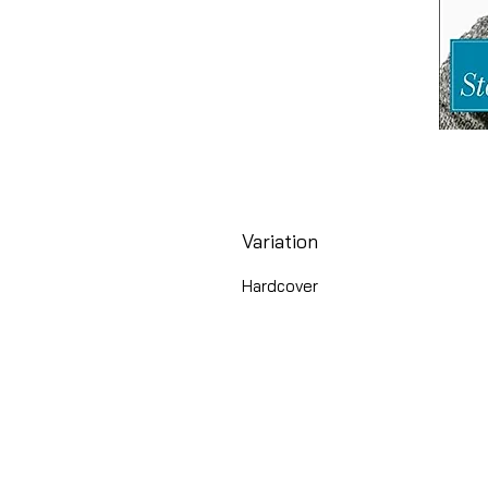
Variation
Hardcover