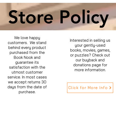
Store Policy
We love happy
Interested in selling us
customers. We stand
your gently-used
behind every product
books, movies, games,
purchased from the
or puzzles? Check out
Book Nook and
our buyback and
guarantee its
donations page for
satisfaction with the
more information.
utmost customer
service. In most cases
we accept returns 30
days from the date of
Click for More Info
purchase.