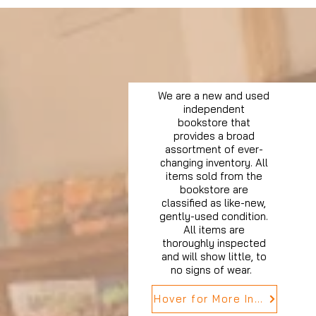
We are a new and used
independent
bookstore that
provides a broad
assortment of ever-
changing inventory. All
items sold from the
bookstore are
classified as like-new,
gently-used condition.
All items are
thoroughly inspected
and will show little, to
no signs of wear.
Hover for More Info