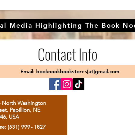
al Media Highlighting The Book No
Contact Info
Email: booknookbookstores[at]gmail.com
4 North Washington
eet, Papillion, NE
046, USA
ne: (531) 999 - 1827