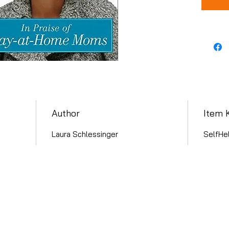
Author
Item 
Laura Schlessinger
SelfHel