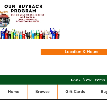
Location & Hours
600+ New Items 
Home
Browse
Gift Cards
Bu