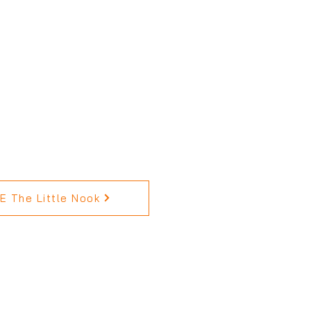
 The Little Nook