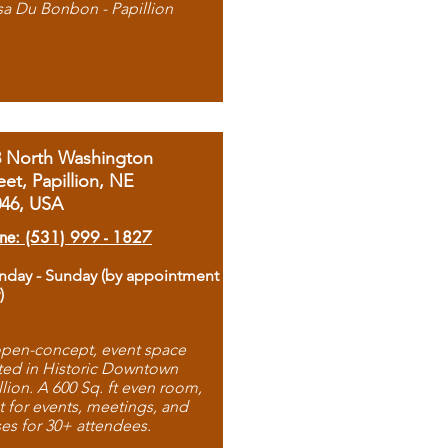
sa Du Bonbon - Papillion
8 North Washington
eet, Papillion, NE
046, USA
ne: (531) 999 - 1827
day - Sunday (by appointment
)
pen-concept, event space
ted in Historic Downtown
llion. A 600 Sq. ft even room,
t for events, meetings, and
ses for 30+ attendees.