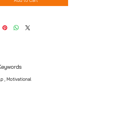
Add to Cart
Keywords
p , Motivational