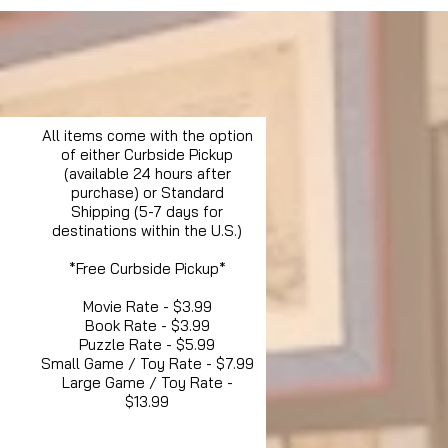
All items come with the option
of either Curbside Pickup
(available 24 hours after
purchase) or Standard
Shipping (5-7 days for
destinations within the U.S.)
*Free Curbside Pickup*
Movie Rate - $3.99
Book Rate - $3.99
Puzzle Rate - $5.99
Small Game / Toy Rate - $7.99
Large Game / Toy Rate -
$13.99