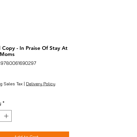
 Copy - In Praise Of Stay At
 Moms
C9780061690297
ice
g Sales Tax
|
Delivery Policy
y
*