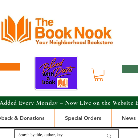
Added Every Monday – Now Live on the Website 
yback & Donations
Special Orders
News