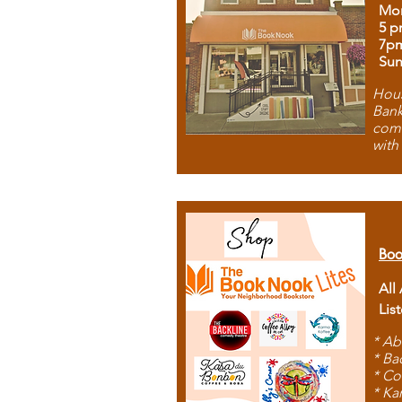
Mon
5 p
7p
Sun
Hous
Bank
comb
with
Boo
All
Lis
* Ab
* Ba
* Co
* Ka