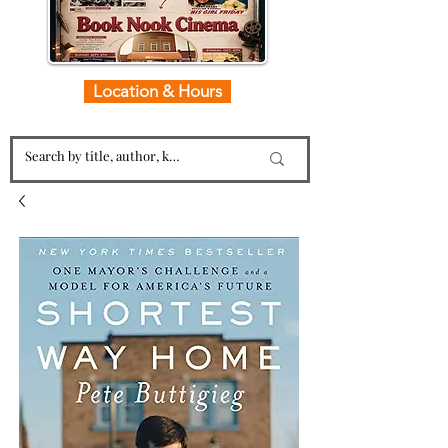
Location & Hours