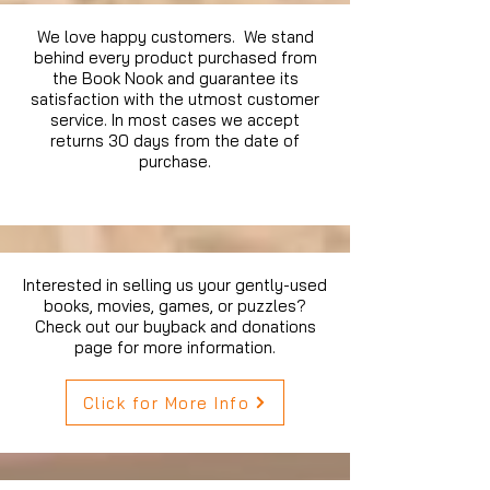
We love happy customers. We stand
behind every product purchased from
the Book Nook and guarantee its
satisfaction with the utmost customer
service. In most cases we accept
returns 30 days from the date of
purchase.
Interested in selling us your gently-used
books, movies, games, or puzzles?
Check out our buyback and donations
page for more information.
Click for More Info