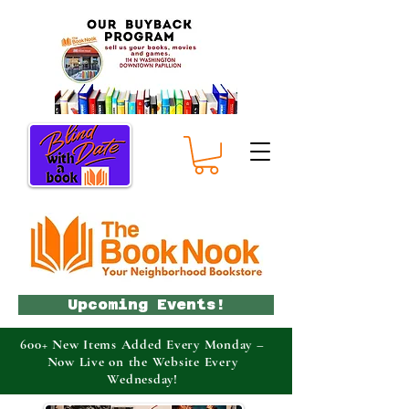
Upcoming Events!
600+ New Items Added Every Monday –
Now Live on the Website Every
Wednesday!