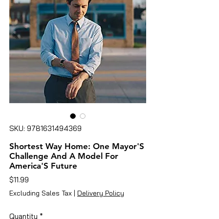
SKU: 9781631494369
Shortest Way Home: One Mayor'S
Challenge And A Model For
America'S Future
Price
$11.99
Excluding Sales Tax
|
Delivery Policy
Quantity
*