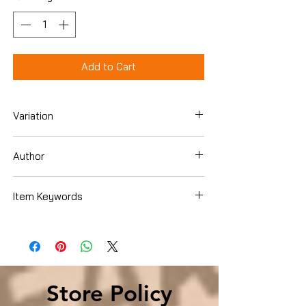
Add to Cart
Variation
Hardcover
Author
Pete Buttigieg
Item Keywords
Biographies & Memoirs , Historical ,
United States
Store Policy