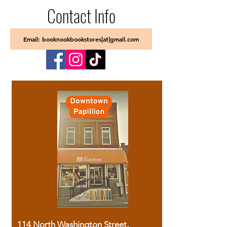
Contact Info
Email: booknookbookstores[at]gmail.com
114 North Washington Street,