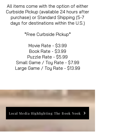
All items come with the option of either
Curbside Pickup (available 24 hours after
purchase) or Standard Shipping (5-7
days for destinations within the U.S.)
*Free Curbside Pickup*
Movie Rate - $3.99
Book Rate - $3.99
Puzzle Rate - $5.99
Small Game / Toy Rate - $7.99
Large Game / Toy Rate - $13.99
Local Media Highlighting The Book Nook