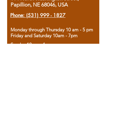
Papillion, NE 68046, USA
Phone:
(531) 999 - 1827
Monday through Thursday 10 am - 5 pm
Friday and Saturday 10am - 7pm
Sunday 12pm - 4pm
Housed in the historic A.W. Clark Bank
building, our bookstore combines the
charm of yesterday with the joy of
discovery.