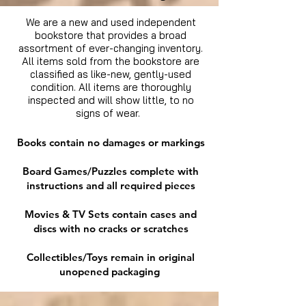
We are a new and used independent
bookstore that provides a broad
assortment of ever-changing inventory.
All items sold from the bookstore are
classified as like-new, gently-used
condition. All items are thoroughly
inspected and will show little, to no
signs of wear.
Books contain no damages or markings
Board Games/Puzzles complete with
instructions and all required pieces
Movies & TV Sets contain cases and
discs with no cracks or scratches
Collectibles/Toys remain in original
unopened packaging